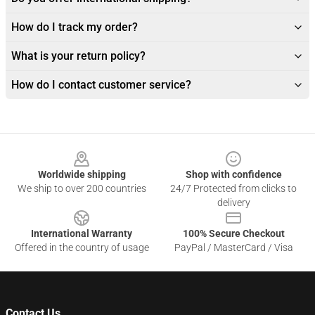
How do I track my order?
What is your return policy?
How do I contact customer service?
Footer
Worldwide shipping
Shop with confidence
We ship to over 200 countries
24/7 Protected from clicks to
delivery
International Warranty
100% Secure Checkout
Offered in the country of usage
PayPal / MasterCard / Visa
Contact Us