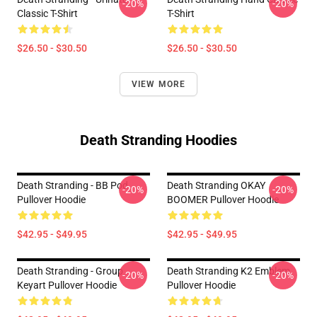
-20%
-20%
Classic T-Shirt
T-Shirt
$26.50 - $30.50
$26.50 - $30.50
VIEW MORE
Death Stranding Hoodies
Death Stranding - BB Pod
Death Stranding OKAY
-20%
-20%
Pullover Hoodie
BOOMER Pullover Hoodie
$42.95 - $49.95
$42.95 - $49.95
Death Stranding - Group
Death Stranding K2 Emblem
-20%
-20%
Keyart Pullover Hoodie
Pullover Hoodie