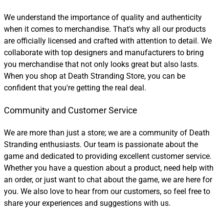
We understand the importance of quality and authenticity
when it comes to merchandise. That's why all our products
are officially licensed and crafted with attention to detail. We
collaborate with top designers and manufacturers to bring
you merchandise that not only looks great but also lasts.
When you shop at Death Stranding Store, you can be
confident that you're getting the real deal.
Community and Customer Service
We are more than just a store; we are a community of Death
Stranding enthusiasts. Our team is passionate about the
game and dedicated to providing excellent customer service.
Whether you have a question about a product, need help with
an order, or just want to chat about the game, we are here for
you. We also love to hear from our customers, so feel free to
share your experiences and suggestions with us.