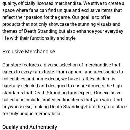
quality, officially licensed merchandise. We strive to create a
space where fans can find unique and exclusive items that
reflect their passion for the game. Our goal is to offer
products that not only showcase the stunning visuals and
themes of Death Stranding but also enhance your everyday
life with their functionality and style.
Exclusive Merchandise
Our store features a diverse selection of merchandise that
caters to every fan's taste. From apparel and accessories to
collectibles and home decor, we have it all. Each item is
carefully selected and designed to ensure it meets the high
standards that Death Stranding fans expect. Our exclusive
collections include limited edition items that you won't find
anywhere else, making Death Stranding Store the go-to place
for truly unique memorabilia.
Quality and Authenticity