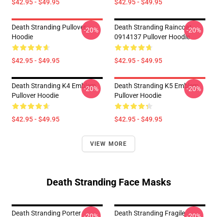
$42.95 - $49.95
$42.95 - $49.95
Death Stranding Pullover
Death Stranding Raincoat
-20%
-20%
Hoodie
0914137 Pullover Hoodie
$42.95 - $49.95
$42.95 - $49.95
Death Stranding K4 Emblem
Death Stranding K5 Emblem
-20%
-20%
Pullover Hoodie
Pullover Hoodie
$42.95 - $49.95
$42.95 - $49.95
VIEW MORE
Death Stranding Face Masks
Death Stranding Porter
Death Stranding Fragile
-20%
-20%