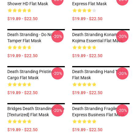
Shower HD Flat Mask
Express Flat Mask
$19.89 - $22.50
$19.89 - $22.50
Death Stranding - Do Not
Death Stranding Konami
-20%
-20%
Tamper Flat Mask
Kojima Essential Flat Mask
$19.89 - $22.50
$19.89 - $22.50
Death Stranding Pristine
Death Stranding Hand T-Shirt
-20%
-20%
Cargo Flat Mask
Flat Mask
$19.89 - $22.50
$19.89 - $22.50
Bridges Death Stranding Logo
Death Stranding Fragile
-20%
-20%
[Texturized] Flat Mask
Express Business Flat Mask
$19.89 - $22.50
$19.89 - $22.50