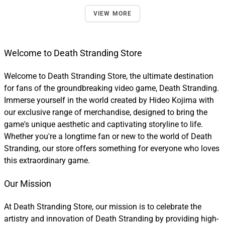
VIEW MORE
Welcome to Death Stranding Store
Welcome to Death Stranding Store, the ultimate destination
for fans of the groundbreaking video game, Death Stranding.
Immerse yourself in the world created by Hideo Kojima with
our exclusive range of merchandise, designed to bring the
game's unique aesthetic and captivating storyline to life.
Whether you're a longtime fan or new to the world of Death
Stranding, our store offers something for everyone who loves
this extraordinary game.
Our Mission
At Death Stranding Store, our mission is to celebrate the
artistry and innovation of Death Stranding by providing high-