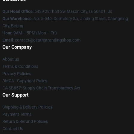
Our Head Office
: 5429 28Th St Sw Mason City, Ia 50401, Us
Our Warehouse
: No. 5-540, Dormitory Six, Jinding Street, Changning
City, Beijing
Hour
: 9AM – 5PM (Mon – Fri)
Email
: contact@deathstrandingshop.com
Our Company
About us
Terms & Conditions
Privacy Policies
DMCA - Copyright Policy
CA SB657: Supply Chain Transparency Act
Our Support
Shipping & Delivery Policies
Payment Terms
Return & Refund Policies
Contact Us