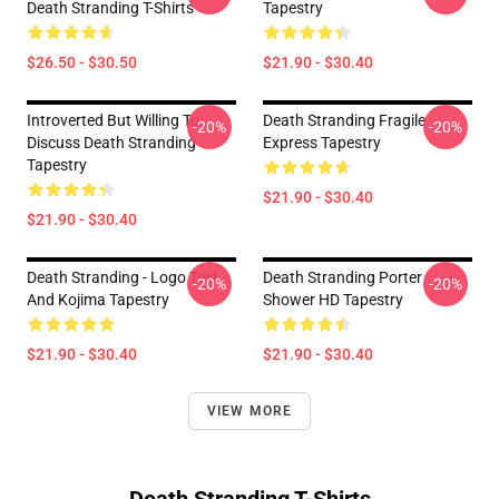
Death Stranding T-Shirts
Tapestry
$26.50 - $30.50
$21.90 - $30.40
Introverted But Willing To
Death Stranding Fragile
-20%
-20%
Discuss Death Stranding
Express Tapestry
Tapestry
$21.90 - $30.40
$21.90 - $30.40
Death Stranding - Logo Text
Death Stranding Porter
-20%
-20%
And Kojima Tapestry
Shower HD Tapestry
$21.90 - $30.40
$21.90 - $30.40
VIEW MORE