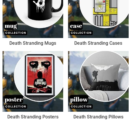
Death Stranding Mugs
Death Stranding Cases
Death Stranding Posters
Death Stranding Pillows