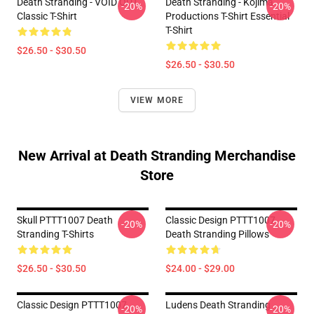
Death Stranding - VOID OUT
Death Stranding - Kojima
-20%
-20%
Classic T-Shirt
Productions T-Shirt Essential
T-Shirt
$26.50 - $30.50
$26.50 - $30.50
VIEW MORE
New Arrival at Death Stranding Merchandise
Store
Skull PTTT1007 Death
Classic Design PTTT1007
-20%
-20%
Stranding T-Shirts
Death Stranding Pillows
$26.50 - $30.50
$24.00 - $29.00
Classic Design PTTT1007
Ludens Death Stranding
-20%
-20%