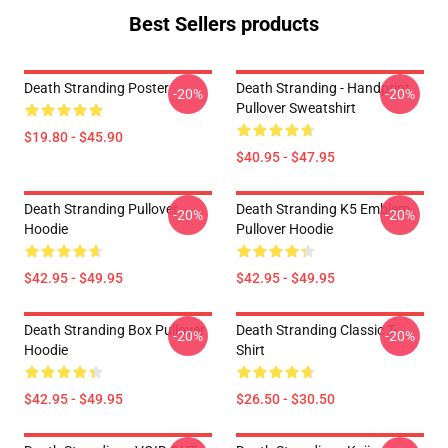
Best Sellers products
Death Stranding Poster
Death Stranding - Handprint
-20%
-20%
Pullover Sweatshirt
$19.80 - $45.90
$40.95 - $47.95
Death Stranding Pullover
Death Stranding K5 Emblem
-20%
-20%
Hoodie
Pullover Hoodie
$42.95 - $49.95
$42.95 - $49.95
Death Stranding Box Pullover
Death Stranding Classic T-
-20%
-20%
Hoodie
Shirt
$42.95 - $49.95
$26.50 - $30.50