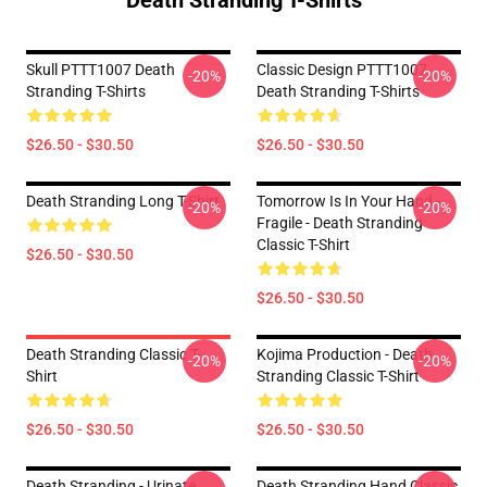
Death Stranding T-Shirts
Skull PTTT1007 Death
Classic Design PTTT1007
-20%
-20%
Stranding T-Shirts
Death Stranding T-Shirts
$26.50 - $30.50
$26.50 - $30.50
Death Stranding Long T-Shirt
Tomorrow Is In Your Hand -
-20%
-20%
Fragile - Death Stranding
Classic T-Shirt
$26.50 - $30.50
$26.50 - $30.50
Death Stranding Classic T-
Kojima Production - Death
-20%
-20%
Shirt
Stranding Classic T-Shirt
$26.50 - $30.50
$26.50 - $30.50
Death Stranding - Urinate
Death Stranding Hand Classic