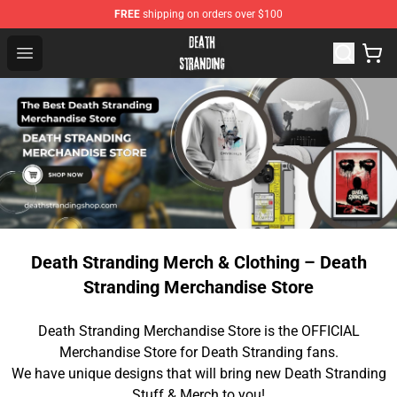
FREE
shipping on orders over $100
Death Stranding Shop - Official Death Stranding Merchan
Open menu
Death Stranding Merch & Clothing – Death
Stranding Merchandise Store
Death Stranding Merchandise Store is the OFFICIAL
Merchandise Store for Death Stranding fans.
We have unique designs that will bring new Death Stranding
Stuff & Merch to you!