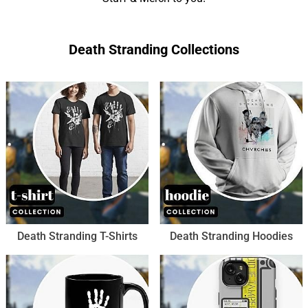
Death Stranding Collections
Death Stranding T-Shirts
Death Stranding Hoodies