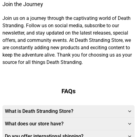
Join the Journey
Join us on a journey through the captivating world of Death
Stranding. Follow us on social media, subscribe to our
newsletter, and stay updated on the latest releases, special
offers, and community events. At Death Stranding Store, we
are constantly adding new products and exciting content to
keep the adventure alive. Thank you for choosing us as your
source for all things Death Stranding.
FAQs
What is Death Stranding Store?
What does our store have?
Do you offer international shipping?