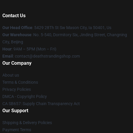
Contact Us
Our Head Office
: 5429 28Th St Sw Mason City, Ia 50401, Us
Our Warehouse
: No. 5-540, Dormitory Six, Jinding Street, Changning
City, Beijing
Hour
: 9AM – 5PM (Mon – Fri)
Email
: contact@deathstrandingshop.com
Our Company
About us
Terms & Conditions
Privacy Policies
DMCA - Copyright Policy
CA SB657: Supply Chain Transparency Act
Our Support
Shipping & Delivery Policies
Payment Terms