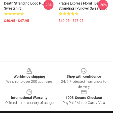
Death Stranding Logo Pullover
Fragile Express Floral [ Death
-20%
-20%
Sweatshirt
Stranding ] Pullover Sweatshirt
$40.95 - $47.95
$40.95 - $47.95
Footer
Worldwide shipping
Shop with confidence
We ship to over 200 countries
24/7 Protected from clicks to
delivery
International Warranty
100% Secure Checkout
Offered in the country of usage
PayPal / MasterCard / Visa