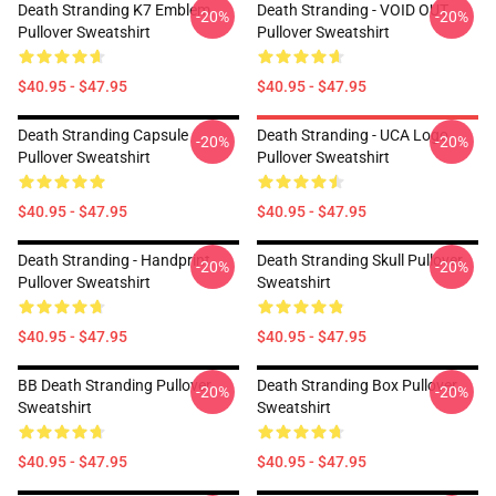
Death Stranding K7 Emblem
Death Stranding - VOID OUT
-20%
-20%
Pullover Sweatshirt
Pullover Sweatshirt
$40.95 - $47.95
$40.95 - $47.95
Death Stranding Capsule
Death Stranding - UCA Logo
-20%
-20%
Pullover Sweatshirt
Pullover Sweatshirt
$40.95 - $47.95
$40.95 - $47.95
Death Stranding - Handprint
Death Stranding Skull Pullover
-20%
-20%
Pullover Sweatshirt
Sweatshirt
$40.95 - $47.95
$40.95 - $47.95
BB Death Stranding Pullover
Death Stranding Box Pullover
-20%
-20%
Sweatshirt
Sweatshirt
$40.95 - $47.95
$40.95 - $47.95