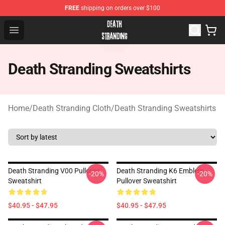
FREE
shipping on orders over $100
Death Stranding Shop - Official Death Stranding Merchan
Open menu
Death Stranding Sweatshirts
Home
/
Death Stranding Cloth
/
Death Stranding Sweatshirts
Death Stranding V00 Pullover
Death Stranding K6 Emblem
-20%
-20%
Sweatshirt
Pullover Sweatshirt
$40.95 - $47.95
$40.95 - $47.95