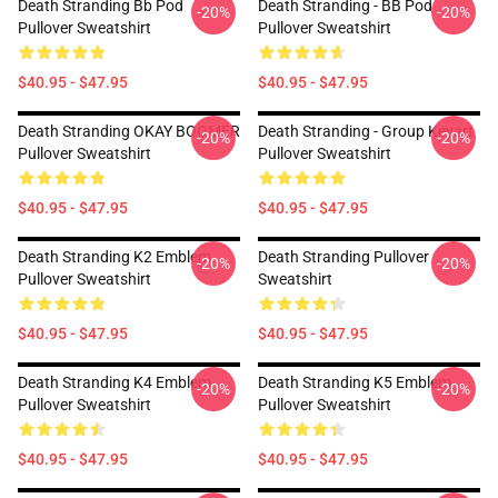
Death Stranding Bb Pod
Death Stranding - BB Pod
-20%
-20%
Pullover Sweatshirt
Pullover Sweatshirt
$40.95 - $47.95
$40.95 - $47.95
Death Stranding OKAY BOOMER
Death Stranding - Group Keyart
-20%
-20%
Pullover Sweatshirt
Pullover Sweatshirt
$40.95 - $47.95
$40.95 - $47.95
Death Stranding K2 Emblem
Death Stranding Pullover
-20%
-20%
Pullover Sweatshirt
Sweatshirt
$40.95 - $47.95
$40.95 - $47.95
Death Stranding K4 Emblem
Death Stranding K5 Emblem
-20%
-20%
Pullover Sweatshirt
Pullover Sweatshirt
$40.95 - $47.95
$40.95 - $47.95