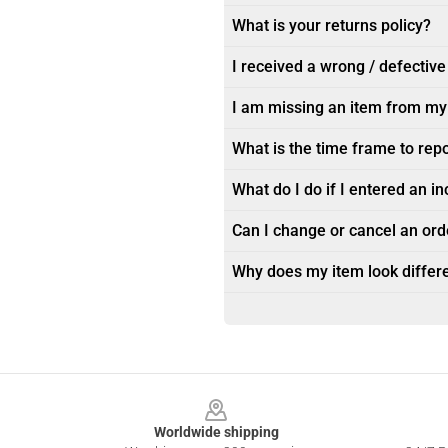
What is your returns policy?
I received a wrong / defective
I am missing an item from my
What is the time frame to rep
What do I do if I entered an i
Can I change or cancel an orde
Why does my item look differe
Footer
Worldwide shipping