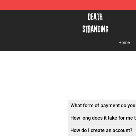
Death Stranding Shop - Official Death Stranding Merc
Home
What form of payment do you
How long does it take for me 
How do I create an account?