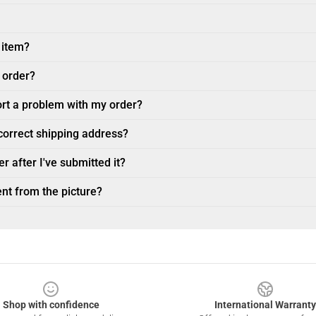
 item?
 order?
ort a problem with my order?
ncorrect shipping address?
r after I've submitted it?
nt from the picture?
Shop with confidence
International Warranty