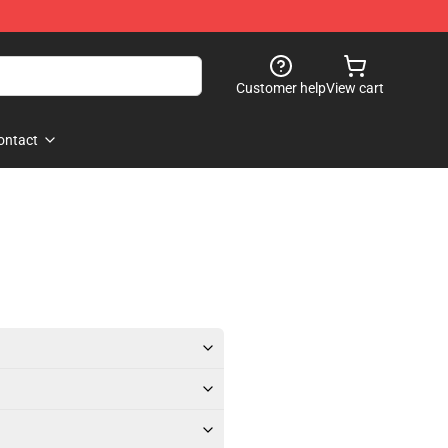
Customer help
View cart
ontact