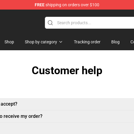
FREE
shipping on orders over $100
handise Store
Shop
Shop by category
Tracking order
Blog
C
Customer help
 accept?
to receive my order?