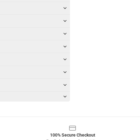
100% Secure Checkout