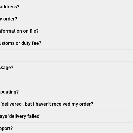
 address?
my order?
nformation on file?
customs or duty fee?
ckage?
updating?
'delivered', but I haven't received my order?
ys 'delivery failed'
pport?