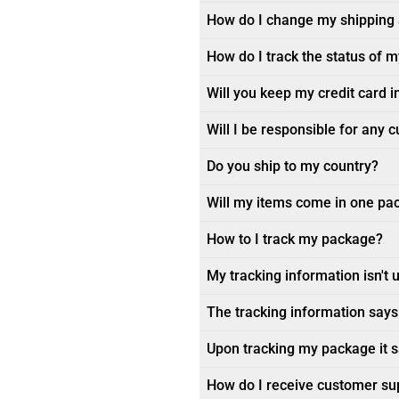
How do I change my shipping
How do I track the status of 
Will you keep my credit card i
Will I be responsible for any 
Do you ship to my country?
Will my items come in one pa
How to I track my package?
My tracking information isn't 
The tracking information says 
Upon tracking my package it sa
How do I receive customer su