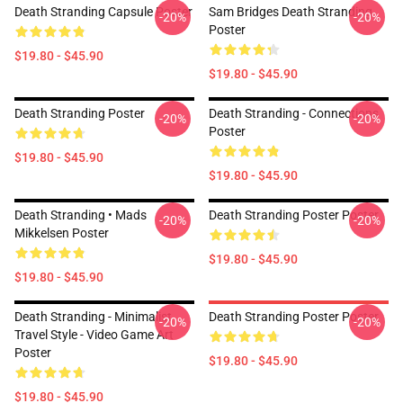
Death Stranding Capsule Poster
Sam Bridges Death Stranding
-20%
-20%
Poster
$19.80 - $45.90
$19.80 - $45.90
Death Stranding Poster
Death Stranding - Connections
-20%
-20%
Poster
$19.80 - $45.90
$19.80 - $45.90
Death Stranding • Mads
Death Stranding Poster Poster
-20%
-20%
Mikkelsen Poster
$19.80 - $45.90
$19.80 - $45.90
Death Stranding - Minimalist
Death Stranding Poster Poster
-20%
-20%
Travel Style - Video Game Art
Poster
$19.80 - $45.90
$19.80 - $45.90