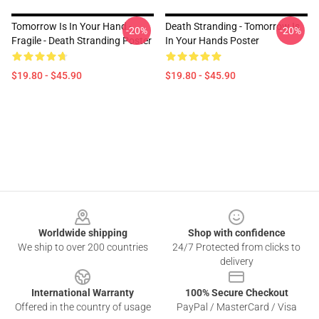
Tomorrow Is In Your Hand -
Death Stranding - Tomorrow Is
-20%
-20%
Fragile - Death Stranding Poster
In Your Hands Poster
$19.80 - $45.90
$19.80 - $45.90
Footer
Worldwide shipping
Shop with confidence
We ship to over 200 countries
24/7 Protected from clicks to
delivery
International Warranty
100% Secure Checkout
Offered in the country of usage
PayPal / MasterCard / Visa