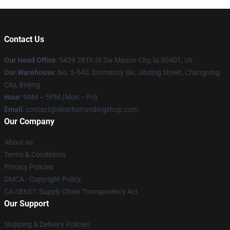
Contact Us
Our Head Office
: 5429 28Th St Sw Mason City, Ia 50401, Us
Our Warehouse
: No. 5-540, Dormitory Six, Jinding Street, Changning
City, Beijing
Hour
: 9AM – 5PM (Mon – Fri)
Email
: contact@deathstrandingshop.com
Our Company
About us
Terms & Conditions
Privacy Policies
DMCA - Copyright Policy
CA SB657: Supply Chain Transparency Act
Our Support
Shipping & Delivery Policies