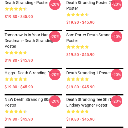
Death Stranding - Poster
Death Stranding Poster 2019
-20%
-20%
Poster
$19.80 - $45.90
$19.80 - $45.90
Tomorrow Is In Your Hand -
Sam Porter Death Stranding
-20%
-20%
Deadman - Death Stranding
Poster
Poster
$19.80 - $45.90
$19.80 - $45.90
Higgs - Death Stranding Poster
Death Stranding 1 Poster
-20%
-20%
$19.80 - $45.90
$19.80 - $45.90
NEW Death Stranding 80s
Death Stranding Tee Shirt
-20%
-20%
Poster
Lindsay Wagner Poster
$19.80 - $45.90
$19.80 - $45.90