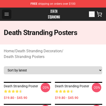
FREE
shipping on orders over $100
Death Stranding Shop - Official Death Stranding Merchan
Open menu
Death Stranding Posters
Home
/
Death Stranding Decoration
/
Death Stranding Posters
Death Stranding Poster
Death Stranding Poster
-20%
-20%
$19.80 - $45.90
$19.80 - $45.90