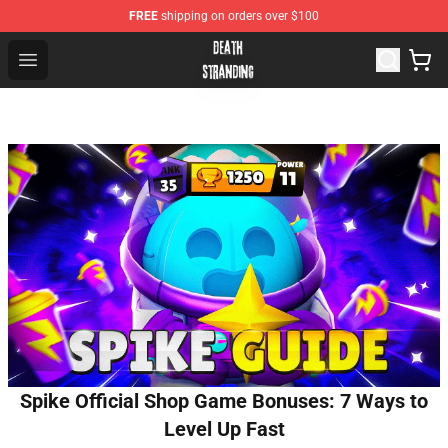
FREE
shipping on orders over $100
Death Stranding Shop - Official Death Stranding Merchan
Open menu
Spike Official Shop Game Bonuses: 7 Ways to
Level Up Fast