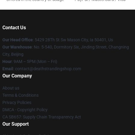
Contact Us
Our Head Office
: 5429 28Th St Sw Mason City, Ia 50401, Us
Our Warehouse
: No. 5-540, Dormitory Six, Jinding Street, Changning
City, Beijing
Hour
: 9AM – 5PM (Mon – Fri)
Email
: contact@deathstrandingshop.com
Our Company
About us
Terms & Conditions
Privacy Policies
DMCA - Copyright Policy
CA SB657: Supply Chain Transparency Act
Our Support