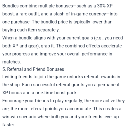
Bundles combine multiple bonuses—such as a 30% XP
boost, a rare outfit, and a stash of in‑game currency—into
one purchase. The bundled price is typically lower than
buying each item separately.
When a bundle aligns with your current goals (e.g., you need
both XP and gear), grab it. The combined effects accelerate
your progress and improve your overall performance in
matches.
5. Referral and Friend Bonuses
Inviting friends to join the game unlocks referral rewards in
the shop. Each successful referral grants you a permanent
XP bonus and a one‑time boost pack.
Encourage your friends to play regularly; the more active they
are, the more referral points you accumulate. This creates a
win‑win scenario where both you and your friends level up
faster.