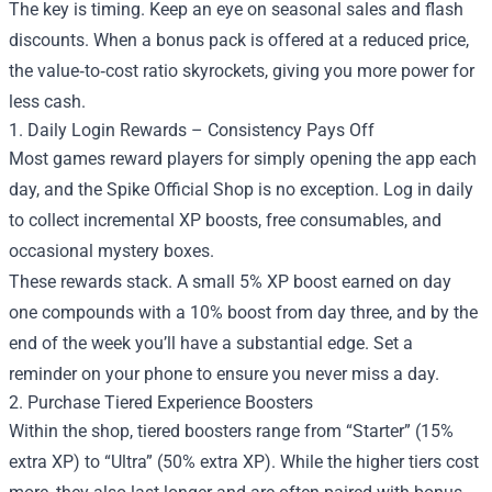
The key is timing. Keep an eye on seasonal sales and flash
discounts. When a bonus pack is offered at a reduced price,
the value‑to‑cost ratio skyrockets, giving you more power for
less cash.
1. Daily Login Rewards – Consistency Pays Off
Most games reward players for simply opening the app each
day, and the Spike Official Shop is no exception. Log in daily
to collect incremental XP boosts, free consumables, and
occasional mystery boxes.
These rewards stack. A small 5% XP boost earned on day
one compounds with a 10% boost from day three, and by the
end of the week you’ll have a substantial edge. Set a
reminder on your phone to ensure you never miss a day.
2. Purchase Tiered Experience Boosters
Within the shop, tiered boosters range from “Starter” (15%
extra XP) to “Ultra” (50% extra XP). While the higher tiers cost