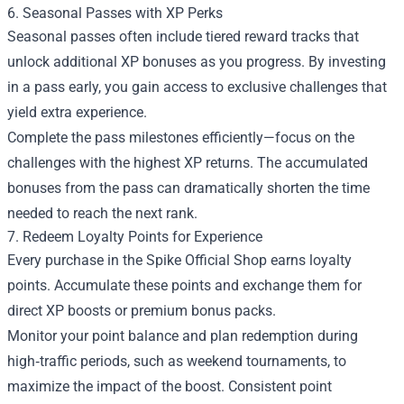
6. Seasonal Passes with XP Perks
Seasonal passes often include tiered reward tracks that
unlock additional XP bonuses as you progress. By investing
in a pass early, you gain access to exclusive challenges that
yield extra experience.
Complete the pass milestones efficiently—focus on the
challenges with the highest XP returns. The accumulated
bonuses from the pass can dramatically shorten the time
needed to reach the next rank.
7. Redeem Loyalty Points for Experience
Every purchase in the Spike Official Shop earns loyalty
points. Accumulate these points and exchange them for
direct XP boosts or premium bonus packs.
Monitor your point balance and plan redemption during
high‑traffic periods, such as weekend tournaments, to
maximize the impact of the boost. Consistent point