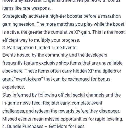
more, they also last longer and are often paired with bonus
items like rare weapons.
Strategically activate a high‑tier booster before a marathon
gaming session. The more matches you play while the boost
is active, the greater the cumulative XP gain. This is the most
efficient way to multiply your progress.
3. Participate in Limited‑Time Events
Events hosted by the community and the developers
frequently feature exclusive shop items that are unavailable
elsewhere. These items often carry hidden XP multipliers or
grant “event tokens” that can be exchanged for bonus
experience.
Stay informed by following official social channels and the
in‑game news feed. Register early, complete event
challenges, and redeem the rewards before they disappear.
Missed events mean missed opportunities for rapid leveling.
4. Bundle Purchases – Get More for Less