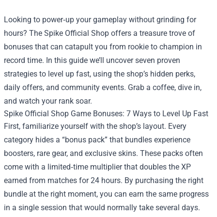
Looking to power‑up your gameplay without grinding for
hours? The
Spike Official Shop
offers a treasure trove of
bonuses that can catapult you from rookie to champion in
record time. In this guide we’ll uncover seven proven
strategies to level up fast, using the shop’s hidden perks,
daily offers, and community events. Grab a coffee, dive in,
and watch your rank soar.
Spike Official Shop Game Bonuses: 7 Ways to Level Up Fast
First, familiarize yourself with the shop’s layout. Every
category hides a “bonus pack” that bundles experience
boosters, rare gear, and exclusive skins. These packs often
come with a limited‑time multiplier that doubles the XP
earned from matches for 24 hours. By purchasing the right
bundle at the right moment, you can earn the same progress
in a single session that would normally take several days.