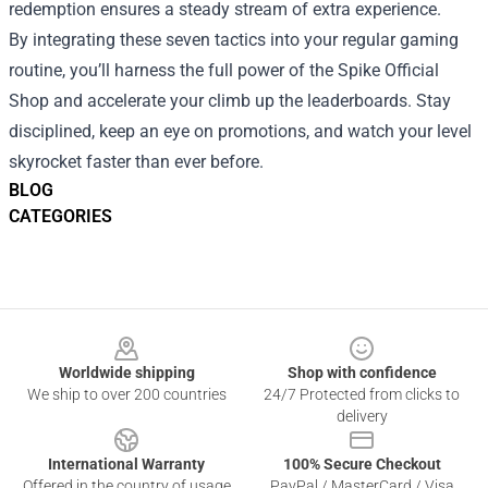
redemption ensures a steady stream of extra experience.
By integrating these seven tactics into your regular gaming
routine, you’ll harness the full power of the Spike Official
Shop and accelerate your climb up the leaderboards. Stay
disciplined, keep an eye on promotions, and watch your level
skyrocket faster than ever before.
BLOG
CATEGORIES
Footer
Worldwide shipping
Shop with confidence
We ship to over 200 countries
24/7 Protected from clicks to
delivery
International Warranty
100% Secure Checkout
Offered in the country of usage
PayPal / MasterCard / Visa