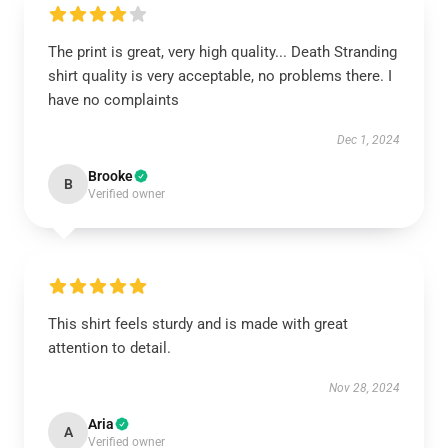
The print is great, very high quality... Death Stranding
shirt quality is very acceptable, no problems there. I
have no complaints
Dec 1, 2024
Brooke
B
Verified owner
This shirt feels sturdy and is made with great
attention to detail.
Nov 28, 2024
Aria
A
Verified owner