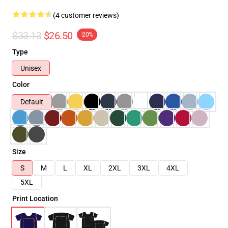
(4 customer reviews)
$33.13
$26.50
-20%
Type
Unisex
Color
Default
Size
S
M
L
XL
2XL
3XL
4XL
5XL
Print Location