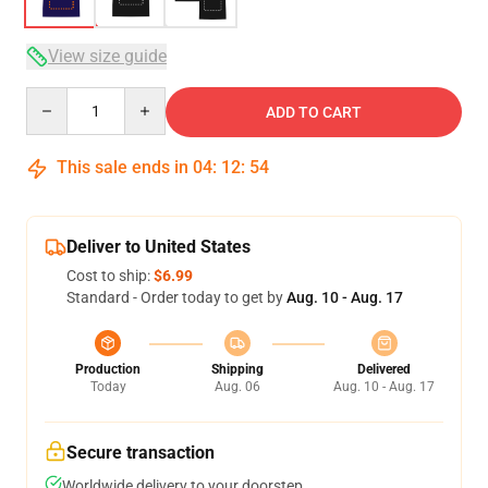
View size guide
Quantity
ADD TO CART
This sale ends in
04
:
12
:
54
Deliver to United States
Cost to ship:
$6.99
Standard - Order today to get by
Aug. 10 - Aug. 17
Production
Shipping
Delivered
Today
Aug. 06
Aug. 10 - Aug. 17
Secure transaction
Worldwide delivery to your doorstep