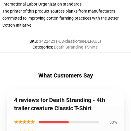
International Labor Organization standards
The printer of this product sources blanks from manufacturers
committed to improving cotton farming practices with the Better
Cotton Initiative
SKU
:
34224231-US-classic-tee-DEFAULT
Categories
:
Death Stranding T-Shirts
,
What Customers Say
4 reviews for Death Stranding - 4th
trailer creature Classic T-Shirt
★★★★★
50%