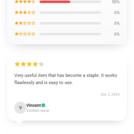
★★★★☆
50%
★★★☆☆
0%
★★☆☆☆
0%
★☆☆☆☆
0%
Very useful item that has become a staple. It works
flawlessly and is easy to use.
Dec 3, 2024
Vincent
V
Verified owner