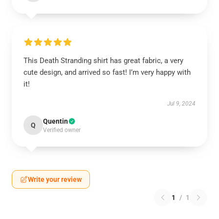
This Death Stranding shirt has great fabric, a very
cute design, and arrived so fast! I’m very happy with
it!
Jul 9, 2024
Quentin
Q
Verified owner
Write your review
1
/
1