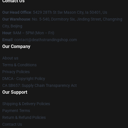
Contact Us
Our Head Office
: 5429 28Th St Sw Mason City, Ia 50401, Us
Our Warehouse
: No. 5-540, Dormitory Six, Jinding Street, Changning
City, Beijing
Hour
: 9AM – 5PM (Mon – Fri)
Email
: contact@deathstrandingshop.com
Our Company
About us
Terms & Conditions
Privacy Policies
DMCA - Copyright Policy
CA SB657: Supply Chain Transparency Act
Our Support
Shipping & Delivery Policies
Payment Terms
Return & Refund Policies
Contact Us