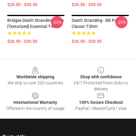
$26.50 - $30.50
$26.50 - $30.50
Bridges Death Stranding Logo
Death Stranding - BB Pod
-20%
-20%
[Texturized] Essential T-Shirt
Classic T-Shirt
$26.50 - $30.50
$26.50 - $30.50
Footer
Worldwide shipping
Shop with confidence
We ship to over 200 countries
24/7 Protected from clicks to
delivery
International Warranty
100% Secure Checkout
Offered in the country of usage
PayPal / MasterCard / Visa