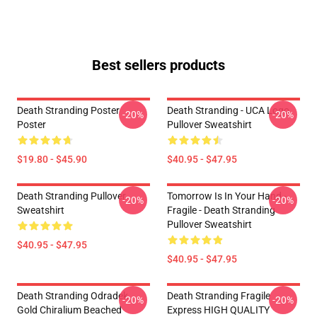
Best sellers products
Death Stranding Poster
Death Stranding - UCA Logo
-20%
-20%
Poster
Pullover Sweatshirt
$19.80 - $45.90
$40.95 - $47.95
Death Stranding Pullover
Tomorrow Is In Your Hand -
-20%
-20%
Sweatshirt
Fragile - Death Stranding
Pullover Sweatshirt
$40.95 - $47.95
$40.95 - $47.95
Death Stranding Odradek
Death Stranding Fragile
-20%
-20%
Gold Chiralium Beached
Express HIGH QUALITY