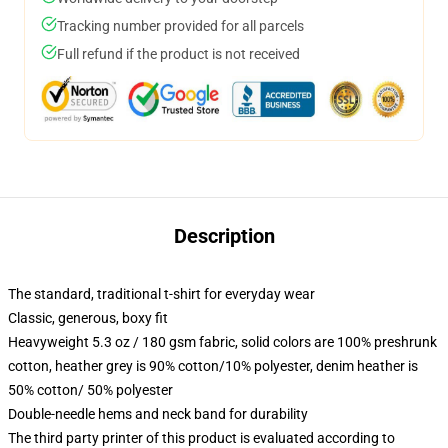
Tracking number provided for all parcels
Full refund if the product is not received
Description
The standard, traditional t-shirt for everyday wear
Classic, generous, boxy fit
Heavyweight 5.3 oz / 180 gsm fabric, solid colors are 100% preshrunk
cotton, heather grey is 90% cotton/10% polyester, denim heather is
50% cotton/ 50% polyester
Double-needle hems and neck band for durability
The third party printer of this product is evaluated according to