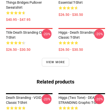
Things Bridges Pullover
Essential T-Shirt
Sweatshirt
$26.50 - $30.50
$40.95 - $47.95
Title Death Stranding Classic
Higgs - Death Stranding
-20%
-20%
T-Shirt
Classic T-Shirt
$26.50 - $30.50
$26.50 - $30.50
VIEW MORE
Related products
Death Stranding - VOID OUT
Higgs (two Tone) - DEATH
-20%
-20%
Classic T-Shirt
STRANDING Graphic T-Shirt