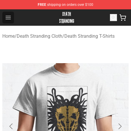
FREE
shipping on orders over $100
Death Stranding Shop - Official Death Stranding Merchan
Open menu
Home
/
Death Stranding Cloth
/
Death Stranding T-Shirts