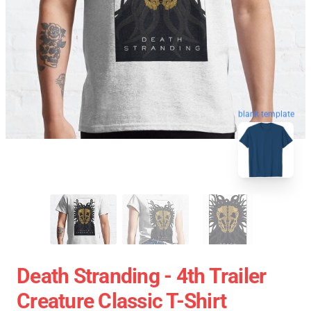
blank template
Death Stranding - 4th Trailer
Creature Classic T-Shirt