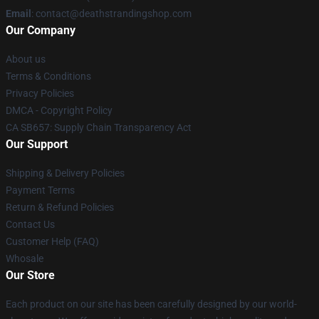
Email
: contact@deathstrandingshop.com
Our Company
About us
Terms & Conditions
Privacy Policies
DMCA - Copyright Policy
CA SB657: Supply Chain Transparency Act
Our Support
Shipping & Delivery Policies
Payment Terms
Return & Refund Policies
Contact Us
Customer Help (FAQ)
Whosale
Our Store
Each product on our site has been carefully designed by our world-