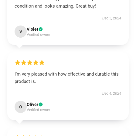
condition and looks amazing. Great buy!
Dec 5, 2024
Violet
V
Verified owner
I’m very pleased with how effective and durable this
product is.
Dec 4, 2024
Oliver
O
Verified owner