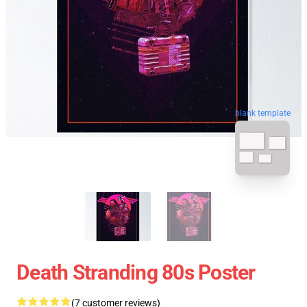
blank template
Death Stranding 80s Poster
(7 customer reviews)