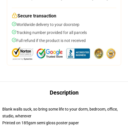
Secure transaction
Worldwide delivery to your doorstep
Tracking number provided for all parcels
Full refund if the product is not received
Description
Blank walls suck, so bring some life to your dorm, bedroom, office,
studio, wherever
Printed on 185gsm semi gloss poster paper