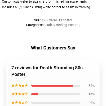
Custom cut - refer to size chart for finished measurements
Includes a 3/16 inch (5mm) white border to assist in framing
SKU
:
42363639-US-poster
Categories
:
Death Stranding Posters
,
What Customers Say
7 reviews for Death Stranding 80s
Poster
★★★★★
86%
★★★★☆
14%
★★★☆☆
0%