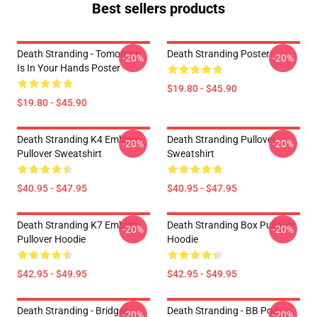
Best sellers products
Death Stranding - Tomorrow
Death Stranding Poster
-20%
-20%
Is In Your Hands Poster
$19.80 - $45.90
$19.80 - $45.90
Death Stranding K4 Emblem
Death Stranding Pullover
-20%
-20%
Pullover Sweatshirt
Sweatshirt
$40.95 - $47.95
$40.95 - $47.95
Death Stranding K7 Emblem
Death Stranding Box Pullover
-20%
-20%
Pullover Hoodie
Hoodie
$42.95 - $49.95
$42.95 - $49.95
Death Stranding - Bridges
Death Stranding - BB Pod
-20%
-20%