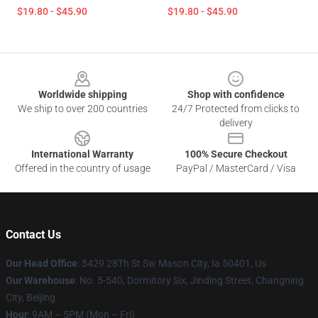
$19.80 - $45.90
$19.80 - $45.90
Footer
Worldwide shipping
Shop with confidence
We ship to over 200 countries
24/7 Protected from clicks to
delivery
International Warranty
100% Secure Checkout
Offered in the country of usage
PayPal / MasterCard / Visa
Contact Us
Our Head Office
: 5429 28Th St Sw Mason City, Ia 50401, Us
Our Warehouse
: No. 5-540, Dormitory Six, Jinding Street, Changning
City, Beijing
Hour
: 9AM – 5PM (Mon – Fri)