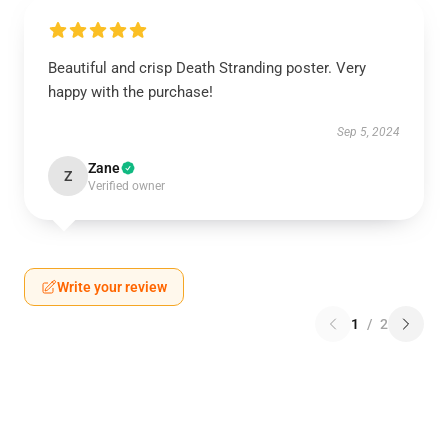
Beautiful and crisp Death Stranding poster. Very
happy with the purchase!
Sep 5, 2024
Zane
Z
Verified owner
Write your review
1
/
2