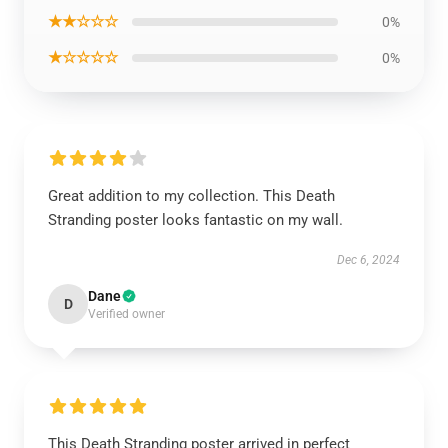
★★☆☆☆
0%
★☆☆☆☆
0%
Great addition to my collection. This Death
Stranding poster looks fantastic on my wall.
Dec 6, 2024
Dane
D
Verified owner
This Death Stranding poster arrived in perfect