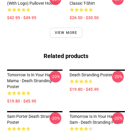
(With Logo) Pullover Hoodie
Classic T-Shirt
$42.95 - $49.95
$26.50 - $30.50
VIEW MORE
Related products
Tomorrow Is In Your Hand -
Death Stranding Poster
-20%
-20%
Mama - Death Stranding
Poster
$19.80 - $45.90
$19.80 - $45.90
Sam Porter Death Stranding
Tomorrow Is In Your Hand -
-20%
-20%
Poster
Sam - Death Stranding Poster