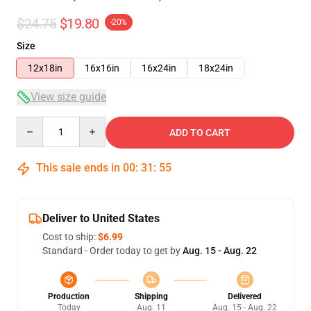
$24.75
$19.80
-20%
Size
12x18in
16x16in
16x24in
18x24in
View size guide
Quantity
ADD TO CART
This sale ends in
00
:
31
:
54
Deliver to United States
Cost to ship:
$6.99
Standard - Order today to get by
Aug. 15 - Aug. 22
Production
Shipping
Delivered
Today
Aug. 11
Aug. 15 - Aug. 22