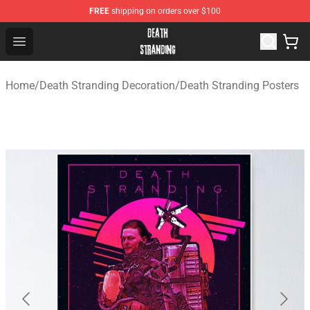
FREE
shipping on orders over $100
Death Stranding Shop - Official Death Stranding Merchan
Open menu
Home
/
Death Stranding Decoration
/
Death Stranding Posters