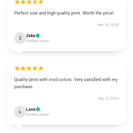
Perfect size and high-quality print. Worth the price!
Nov 26, 2024
Zeke
Z
Verified owner
Quality print with vivid colors. Very satisfied with my
purchase.
Sep 10, 2024
Lana
L
Verified owner