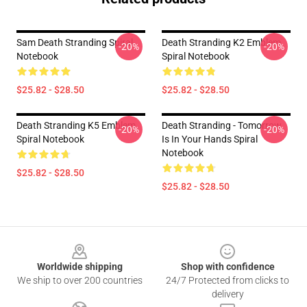
Sam Death Stranding Spiral
Death Stranding K2 Emblem
-20%
-20%
Notebook
Spiral Notebook
$25.82 - $28.50
$25.82 - $28.50
Death Stranding K5 Emblem
Death Stranding - Tomorrow
-20%
-20%
Spiral Notebook
Is In Your Hands Spiral
Notebook
$25.82 - $28.50
$25.82 - $28.50
Footer
Worldwide shipping
Shop with confidence
We ship to over 200 countries
24/7 Protected from clicks to
delivery