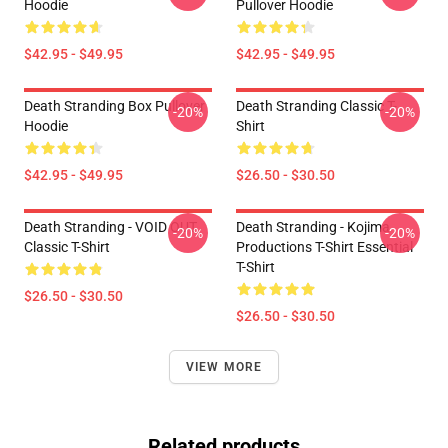
Hoodie
Pullover Hoodie
$42.95 - $49.95
$42.95 - $49.95
Death Stranding Box Pullover
Death Stranding Classic T-
-20%
-20%
Hoodie
Shirt
$42.95 - $49.95
$26.50 - $30.50
Death Stranding - VOID OUT
Death Stranding - Kojima
-20%
-20%
Classic T-Shirt
Productions T-Shirt Essential
T-Shirt
$26.50 - $30.50
$26.50 - $30.50
VIEW MORE
Related products