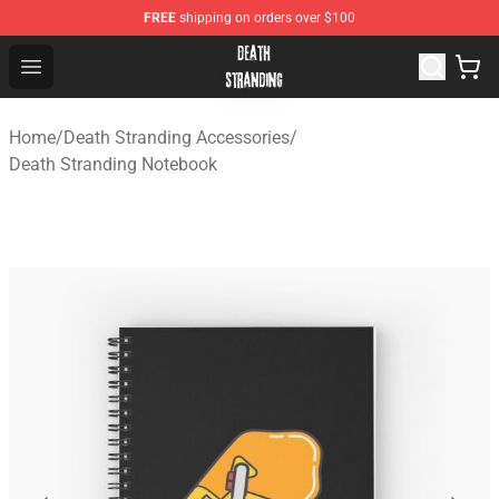
FREE
shipping on orders over $100
Death Stranding Shop - Official Death Stranding Merchan
Open menu
Home
/
Death Stranding Accessories
/
Death Stranding Notebook