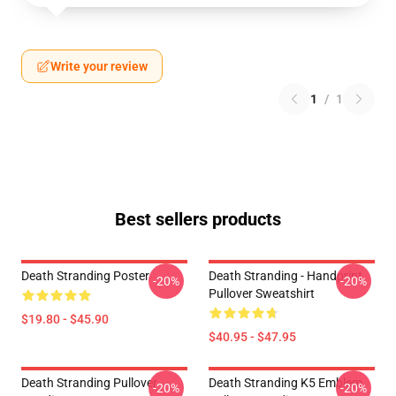
Write your review
1
/
1
Best sellers products
Death Stranding Poster
Death Stranding - Handprint
-20%
-20%
Pullover Sweatshirt
$19.80 - $45.90
$40.95 - $47.95
Death Stranding Pullover
Death Stranding K5 Emblem
-20%
-20%