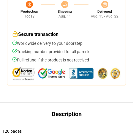
Production
Shipping
Delivered
Today
Aug. 11
Aug. 15 - Aug. 22
Secure transaction
Worldwide delivery to your doorstep
Tracking number provided for all parcels
Full refund if the product is not received
Description
120 pages