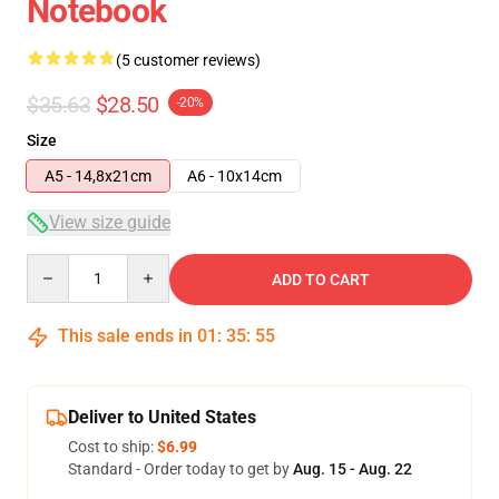
Notebook
(5 customer reviews)
$35.63
$28.50
-20%
Size
A5 - 14,8x21cm
A6 - 10x14cm
View size guide
Quantity
ADD TO CART
This sale ends in
01
:
35
:
54
Deliver to United States
Cost to ship:
$6.99
Standard - Order today to get by
Aug. 15 - Aug. 22