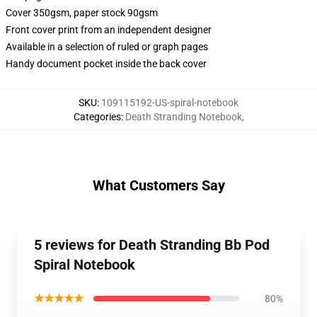
Cover 350gsm, paper stock 90gsm
Front cover print from an independent designer
Available in a selection of ruled or graph pages
Handy document pocket inside the back cover
SKU
:
109115192-US-spiral-notebook
Categories
:
Death Stranding Notebook
,
What Customers Say
5 reviews for Death Stranding Bb Pod
Spiral Notebook
★★★★★
80%