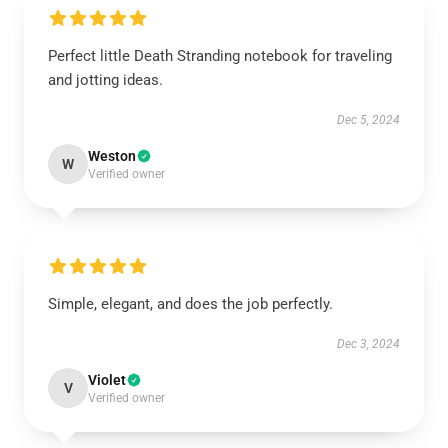
Perfect little Death Stranding notebook for traveling
and jotting ideas.
Dec 5, 2024
Weston
W
Verified owner
Simple, elegant, and does the job perfectly.
Dec 3, 2024
Violet
V
Verified owner