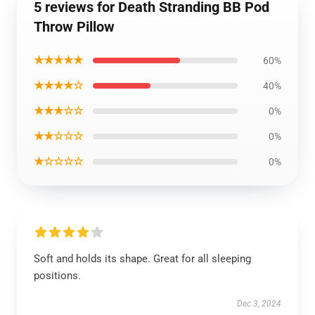
5 reviews for Death Stranding BB Pod
Throw Pillow
★★★★★
60%
★★★★☆
40%
★★★☆☆
0%
★★☆☆☆
0%
★☆☆☆☆
0%
Soft and holds its shape. Great for all sleeping
positions.
Dec 3, 2024