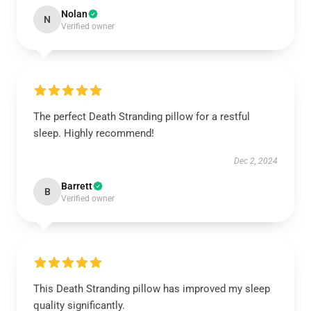
Nolan
N
Verified owner
The perfect Death Stranding pillow for a restful
sleep. Highly recommend!
Dec 2, 2024
Barrett
B
Verified owner
This Death Stranding pillow has improved my sleep
quality significantly.