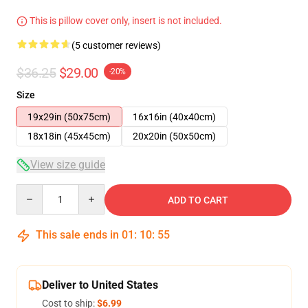
This is pillow cover only, insert is not included.
(5 customer reviews)
$36.25
$29.00
-20%
Size
19x29in (50x75cm)
16x16in (40x40cm)
18x18in (45x45cm)
20x20in (50x50cm)
View size guide
Quantity
ADD TO CART
This sale ends in
01
:
10
:
54
Deliver to United States
Cost to ship:
$6.99