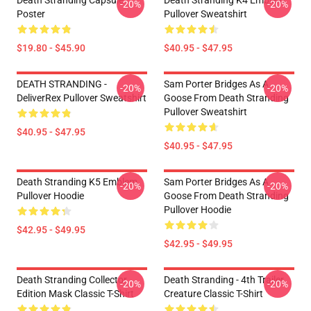
Death Stranding Capsule
Death Stranding K4 Emblem
-20%
-20%
Poster
Pullover Sweatshirt
$19.80 - $45.90
$40.95 - $47.95
DEATH STRANDING -
Sam Porter Bridges As A
-20%
-20%
DeliverRex Pullover Sweatshirt
Goose From Death Stranding
Pullover Sweatshirt
$40.95 - $47.95
$40.95 - $47.95
Death Stranding K5 Emblem
Sam Porter Bridges As A
-20%
-20%
Pullover Hoodie
Goose From Death Stranding
Pullover Hoodie
$42.95 - $49.95
$42.95 - $49.95
Death Stranding Collector
Death Stranding - 4th Trailer
-20%
-20%
Edition Mask Classic T-Shirt
Creature Classic T-Shirt