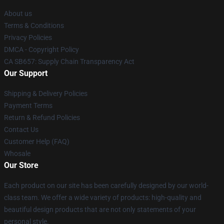
About us
Terms & Conditions
Privacy Policies
DMCA - Copyright Policy
CA SB657: Supply Chain Transparency Act
Our Support
Shipping & Delivery Policies
Payment Terms
Return & Refund Policies
Contact Us
Customer Help (FAQ)
Whosale
Our Store
Each product on our site has been carefully designed by our world-
class team. We offer a wide variety of products: high-quality and
beautiful design products that are not only statements of your
personal style.