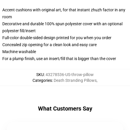
Accent cushions with original art, for that instant zhuzh factor in any
room
Decorative and durable 100% spun polyester cover with an optional
polyester fill/insert
Full-color double-sided design printed for you when you order
Concealed zip opening for a clean look and easy care
Machine washable
For a plump finish, use an insert/fill that is bigger than the cover
SKU
:
43278536-US-throw-pillow
Categories
:
Death Stranding Pillows
,
What Customers Say