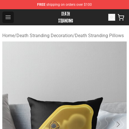
FREE
shipping on orders over $100
Death Stranding Shop - Official Death Stranding Merchan
Open menu
Home
/
Death Stranding Decoration
/
Death Stranding Pillows