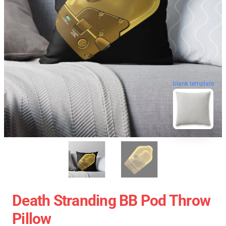
blank template
Death Stranding BB Pod Throw
Pillow