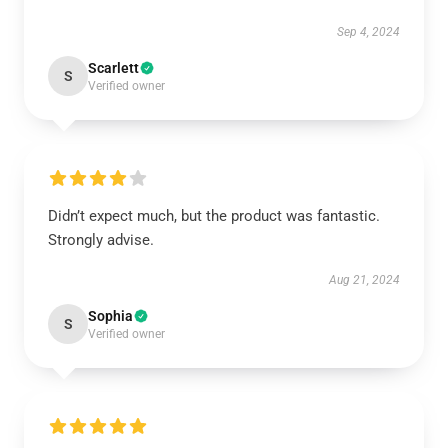
Sep 4, 2024
Scarlett
S
Verified owner
Didn’t expect much, but the product was fantastic.
Strongly advise.
Aug 21, 2024
Sophia
S
Verified owner