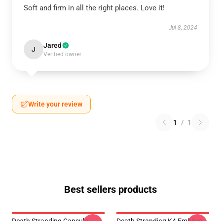
Soft and firm in all the right places. Love it!
Jul 8, 2024
Jared
J
Verified owner
Write your review
1
/
1
Best sellers products