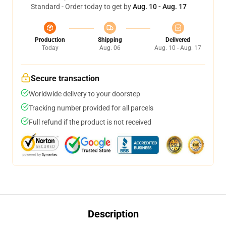
Standard - Order today to get by
Aug. 10 - Aug. 17
Production
Shipping
Delivered
Today
Aug. 06
Aug. 10 - Aug. 17
Secure transaction
Worldwide delivery to your doorstep
Tracking number provided for all parcels
Full refund if the product is not received
Description