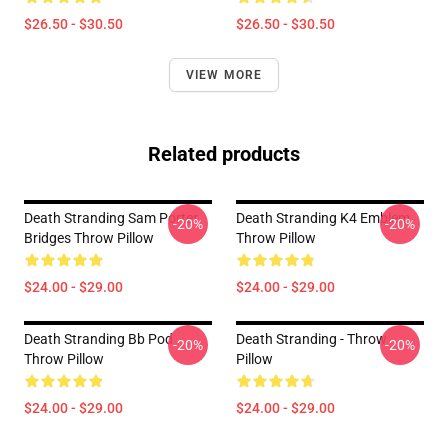
$26.50 - $30.50
$26.50 - $30.50
VIEW MORE
Related products
Death Stranding Sam Porter
Death Stranding K4 Emblem
-20%
-20%
Bridges Throw Pillow
Throw Pillow
$24.00 - $29.00
$24.00 - $29.00
Death Stranding Bb Pod
Death Stranding - Throw
-20%
-20%
Throw Pillow
Pillow
$24.00 - $29.00
$24.00 - $29.00