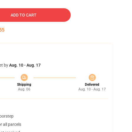
ADD TO CART
54
et by
Aug. 10 - Aug. 17
Shipping
Delivered
Aug. 06
Aug. 10 - Aug. 17
doorstep
 all parcels