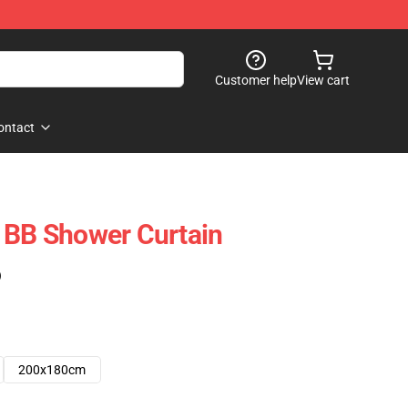
Customer help
View cart
ontact
 BB Shower Curtain
)
200x180cm