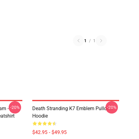
1
/
1
-20%
-20%
am -
Death Stranding K7 Emblem Pullover
atshirt
Hoodie
$42.95 - $49.95