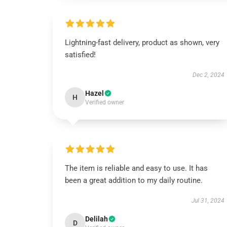
Lightning-fast delivery, product as shown, very
satisfied!
Dec 2, 2024
Hazel
H
Verified owner
The item is reliable and easy to use. It has
been a great addition to my daily routine.
Jul 31, 2024
Delilah
D