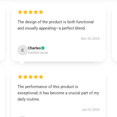
The design of the product is both functional
and visually appealing—a perfect blend.
Nov 30, 2024
Charles
C
Verified owner
The performance of this product is
exceptional; it has become a crucial part of my
daily routine.
Jun 25, 2024