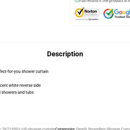
Full refund if the product is 
Description
fect-for-you shower curtain
lucent white reverse side
rd showers and tubs
U
:
76713501-US-shower-curtain
Categories
:
Death Stranding Shower Curt