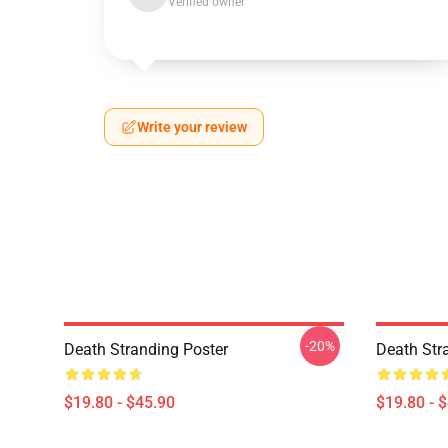
Verified owner
Write your review
-20%
Death Stranding Poster
Death Str
$19.80 - $45.90
$19.80 - 