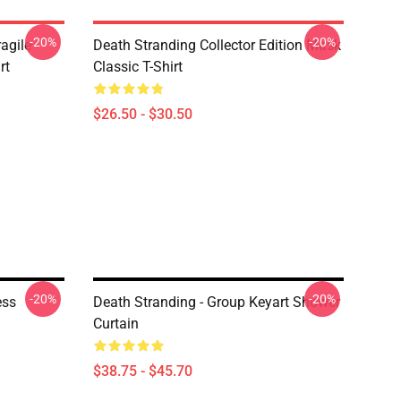
-20%
-20%
agile -
Death Stranding Collector Edition Mask
rt
Classic T-Shirt
$26.50 - $30.50
-20%
-20%
ess
Death Stranding - Group Keyart Shower
Curtain
$38.75 - $45.70