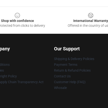
Shop with confidence
International Warranty
otected from clicks to delivery
Offered in the country of u
pany
Our Support
Shipping & Delivery Policies
itions
Payment Terms
ies
Return & Refund Policies
ight Policy
Contact Us
upply Chain Transparency Act
Customer Help (FAQ)
Whosale