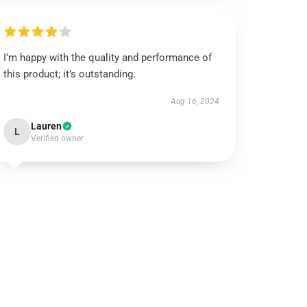
I’m happy with the quality and performance of
this product; it’s outstanding.
Aug 16, 2024
Lauren
L
Verified owner