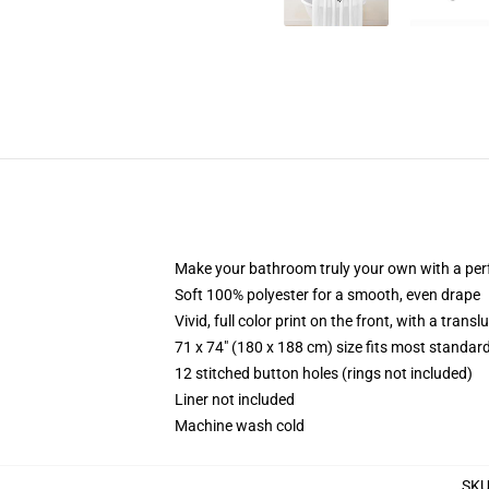
Make your bathroom truly your own with a per
Soft 100% polyester for a smooth, even drape
Vivid, full color print on the front, with a trans
71 x 74" (180 x 188 cm) size fits most standa
12 stitched button holes (rings not included)
Liner not included
Machine wash cold
SK