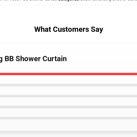
What Customers Say
ng BB Shower Curtain