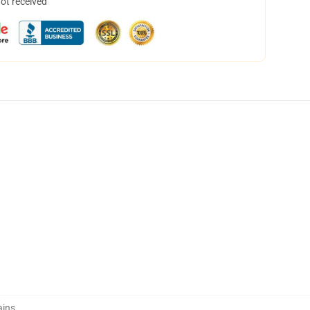
not received
ains
,