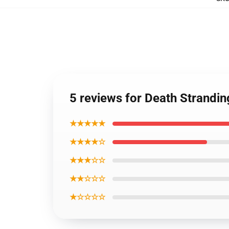
5 reviews for Death Strandi
★★★★★
★★★★☆
★★★☆☆
★★☆☆☆
★☆☆☆☆