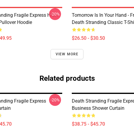
-20%
anding Fragile Express HIGH
Tomorrow Is In Your Hand - Fr
ullover Hoodie
Death Stranding Classic T-Shi
$49.95
$26.50 - $30.50
VIEW MORE
Related products
-20%
anding Fragile Express
Death Stranding Fragile Expr
rtain
Business Shower Curtain
$45.70
$38.75 - $45.70