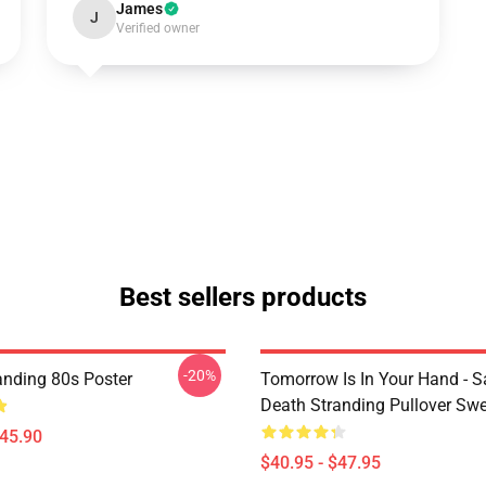
James
J
Verified owner
Best sellers products
-20%
anding 80s Poster
Tomorrow Is In Your Hand - S
Death Stranding Pullover Swe
$45.90
$40.95 - $47.95