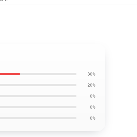
80%
20%
0%
0%
0%