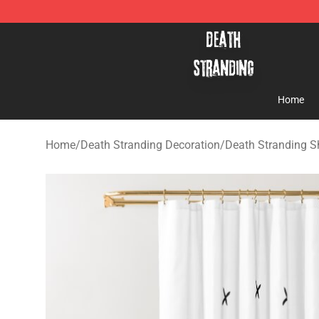
Death Stranding Shop - Official Death Stranding Merc
Home
Home
/
Death Stranding Decoration
/
Death Stranding S