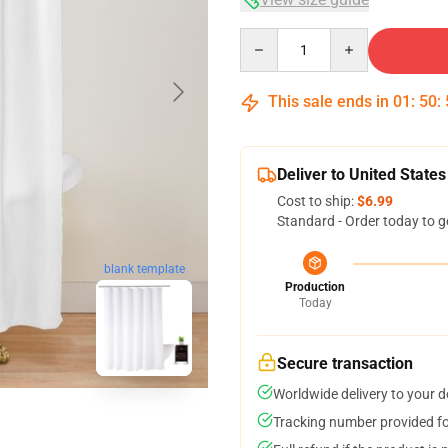
Quantity
This sale ends in
01
:
50
:
Deliver to United States
Cost to ship:
$6.99
Standard - Order today to g
blank template
Production
Today
Secure transaction
Worldwide delivery to your 
Tracking number provided for