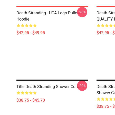
-20%
Death Stranding - UCA Logo Pullover
Death Str
Hoodie
QUALITY P
$42.95 - $49.95
$42.95 - 
-20%
Title Death Stranding Shower Curtain
Death Str
Shower Cu
$38.75 - $45.70
$38.75 - 