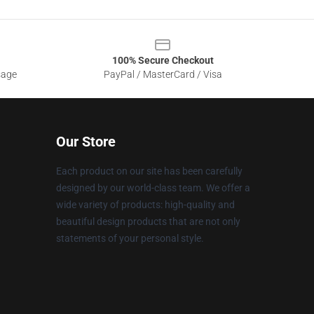
100% Secure Checkout
sage
PayPal / MasterCard / Visa
Our Store
Each product on our site has been carefully
designed by our world-class team. We offer a
wide variety of products: high-quality and
beautiful design products that are not only
statements of your personal style.