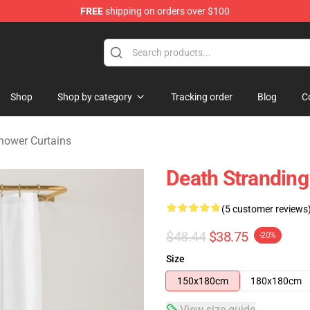
FREE
shipping on orders over $100
handise Store
Shop
Shop by category
Tracking order
Blog
C
hower Curtains
Death Stranding
(5 customer reviews
$48.44
$38.75
-20%
Size
150x180cm
180x180cm
View size guide