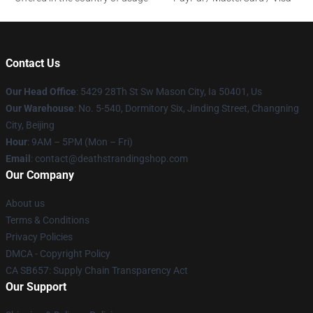
Contact Us
Our Head Office
: 5429 28Th St Sw Mason City, Ia 50401, Us
Our Warehouse
: No. 5-540, Dormitory Six, Jinding Street, Changning
City, Beijing
Hour
: 9AM – 5PM (Mon – Fri)
Email
: contact@deathstrandingshop.com
Our Company
About us
Terms & Conditions
Privacy Policies
DMCA - Copyright Policy
CA SB657: Supply Chain Transparency Act
Our Support