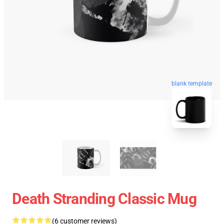
blank template
Death Stranding Classic Mug
(6 customer reviews)