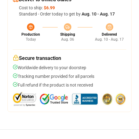
Cost to ship:
$6.99
Standard - Order today to get by
Aug. 10 - Aug. 17
Production
Shipping
Delivered
Today
Aug. 06
Aug. 10 - Aug. 17
Secure transaction
Worldwide delivery to your doorstep
Tracking number provided for all parcels
Full refund if the product is not received