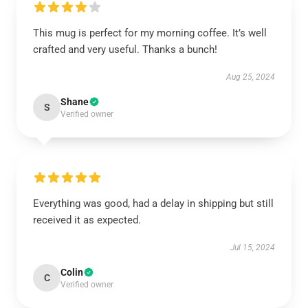
This mug is perfect for my morning coffee. It’s well
crafted and very useful. Thanks a bunch!
Aug 25, 2024
Shane
S
Verified owner
Everything was good, had a delay in shipping but still
received it as expected.
Jul 15, 2024
Colin
C
Verified owner