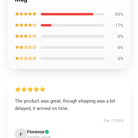
★★★★★
83%
★★★★☆
17%
★★★☆☆
0%
★★☆☆☆
0%
★☆☆☆☆
0%
The product was great, though shipping was a bit
delayed, it arrived on time.
Dec 7, 2024
Florence
F
Verified owner