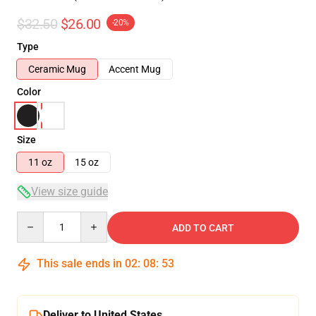
$32.50
$26.00
-20%
Type
Ceramic Mug
Accent Mug
Color
Size
11 oz
15 oz
View size guide
Quantity
ADD TO CART
This sale ends in
02
:
08
:
52
Deliver to United States