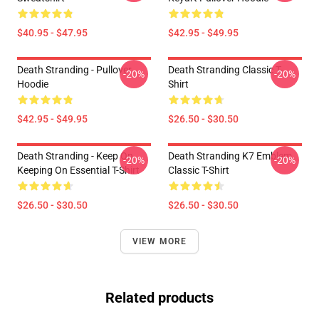
$40.95 - $47.95
$42.95 - $49.95
Death Stranding - Pullover
Death Stranding Classic T-
-20%
-20%
Hoodie
Shirt
$42.95 - $49.95
$26.50 - $30.50
Death Stranding - Keep On
Death Stranding K7 Emblem
-20%
-20%
Keeping On Essential T-Shirt
Classic T-Shirt
$26.50 - $30.50
$26.50 - $30.50
VIEW MORE
Related products