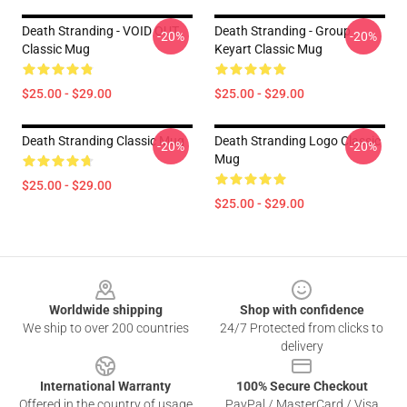
Death Stranding - VOID OUT
Death Stranding - Group
-20%
-20%
Classic Mug
Keyart Classic Mug
$25.00 - $29.00
$25.00 - $29.00
Death Stranding Classic Mug
Death Stranding Logo Classic
-20%
-20%
Mug
$25.00 - $29.00
$25.00 - $29.00
Footer
Worldwide shipping
Shop with confidence
We ship to over 200 countries
24/7 Protected from clicks to
delivery
International Warranty
100% Secure Checkout
Offered in the country of usage
PayPal / MasterCard / Visa