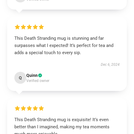
This Death Stranding mug is stunning and far
surpasses what I expected! It’s perfect for tea and
adds a special touch to every sip.
Dec 6, 2024
Quinn
Q
Verified owner
This Death Stranding mug is exquisite! It’s even
better than I imagined, making my tea moments