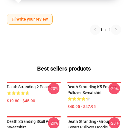
Write your review
1
/
1
Best sellers products
Death Stranding 2 Poster
Death Stranding K5 Emblem
-20%
-20%
Pullover Sweatshirt
$19.80 - $45.90
$40.95 - $47.95
Death Stranding Skull Pullover
Death Stranding - Group
-20%
-20%
Sweatshirt
Keyart Pullover Hoodie