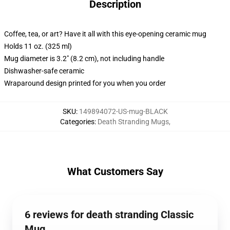
Description
Coffee, tea, or art? Have it all with this eye-opening ceramic mug
Holds 11 oz. (325 ml)
Mug diameter is 3.2" (8.2 cm), not including handle
Dishwasher-safe ceramic
Wraparound design printed for you when you order
SKU
:
149894072-US-mug-BLACK
Categories
:
Death Stranding Mugs
,
What Customers Say
6 reviews for death stranding Classic
Mug