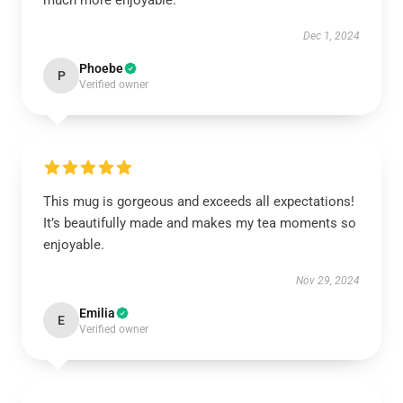
much more enjoyable.
Dec 1, 2024
Phoebe
P
Verified owner
This mug is gorgeous and exceeds all expectations!
It’s beautifully made and makes my tea moments so
enjoyable.
Nov 29, 2024
Emilia
E
Verified owner