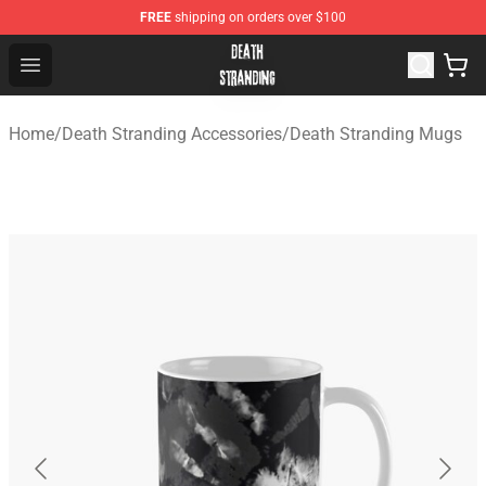
FREE
shipping on orders over $100
Death Stranding Shop - Official Death Stranding Merchan
Open menu
Home
/
Death Stranding Accessories
/
Death Stranding Mugs