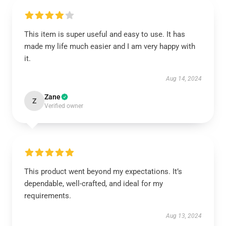
This item is super useful and easy to use. It has
made my life much easier and I am very happy with
it.
Aug 14, 2024
Zane
Z
Verified owner
This product went beyond my expectations. It’s
dependable, well-crafted, and ideal for my
requirements.
Aug 13, 2024