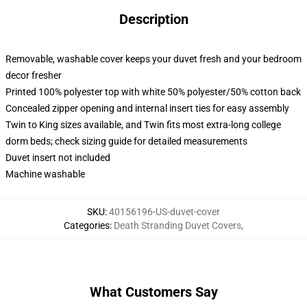
Description
Removable, washable cover keeps your duvet fresh and your bedroom
decor fresher
Printed 100% polyester top with white 50% polyester/50% cotton back
Concealed zipper opening and internal insert ties for easy assembly
Twin to King sizes available, and Twin fits most extra-long college
dorm beds; check sizing guide for detailed measurements
Duvet insert not included
Machine washable
SKU
:
40156196-US-duvet-cover
Categories
:
Death Stranding Duvet Covers
,
What Customers Say