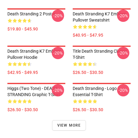
Death Stranding 2 Poster
Death Stranding K7 Emblem
-20%
-20%
Pullover Sweatshirt
$19.80 - $45.90
$40.95 - $47.95
Death Stranding K7 Emblem
Title Death Stranding Classic
-20%
-20%
Pullover Hoodie
T-Shirt
$42.95 - $49.95
$26.50 - $30.50
Higgs (two Tone) - DEATH
Death Stranding - Logo
-20%
-20%
STRANDING Graphic T-Shirt
Essential T-Shirt
$26.50 - $30.50
$26.50 - $30.50
VIEW MORE