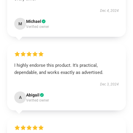
Dec 4, 2024
Michael
M
Verified owner
I highly endorse this product. It’s practical,
dependable, and works exactly as advertised.
Dec 3, 2024
Abigail
A
Verified owner