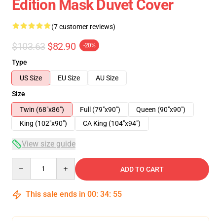
Edition Mask Duvet Cover
(7 customer reviews)
$103.63
$82.90
-20%
Type
US Size
EU Size
AU Size
Size
Twin (68"x86")
Full (79"x90")
Queen (90"x90")
King (102"x90")
CA King (104"x94")
View size guide
Quantity
ADD TO CART
This sale ends in
00
:
34
:
54