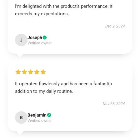
I’m delighted with the product’s performance; it
exceeds my expectations.
Dec 2, 2024
Joseph
J
Verified owner
It operates flawlessly and has been a fantastic
addition to my daily routine.
Nov 28, 2024
Benjamin
B
Verified owner