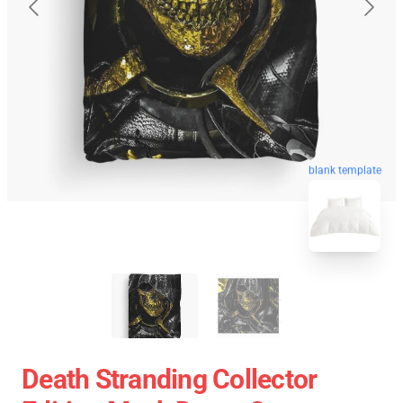
blank template
Death Stranding Collector