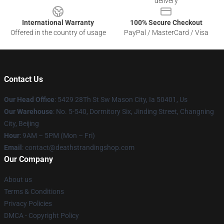
delivery
International Warranty
100% Secure Checkout
Offered in the country of usage
PayPal / MasterCard / Visa
Contact Us
Our Head Office
: 5429 28Th St Sw Mason City, Ia 50401, Us
Our Warehouse
: No. 5-540, Dormitory Six, Jinding Street, Changning
City, Beijing
Hour
: 9AM – 5PM (Mon – Fri)
Email
: contact@deathstrandingshop.com
Our Company
About us
Terms & Conditions
Privacy Policies
DMCA - Copyright Policy