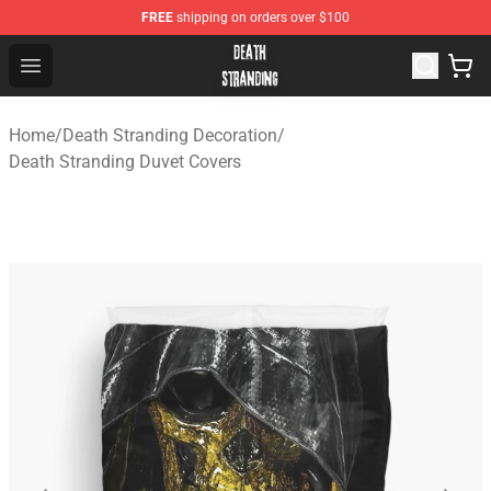
FREE
shipping on orders over $100
Death Stranding Shop - Official Death Stranding Merchan
Open menu
Home
/
Death Stranding Decoration
/
Death Stranding Duvet Covers