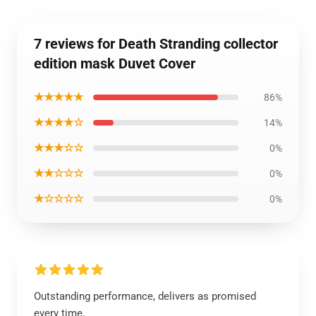
7 reviews for Death Stranding collector
edition mask Duvet Cover
★★★★★
86%
★★★★☆
14%
★★★☆☆
0%
★★☆☆☆
0%
★☆☆☆☆
0%
Outstanding performance, delivers as promised
every time.