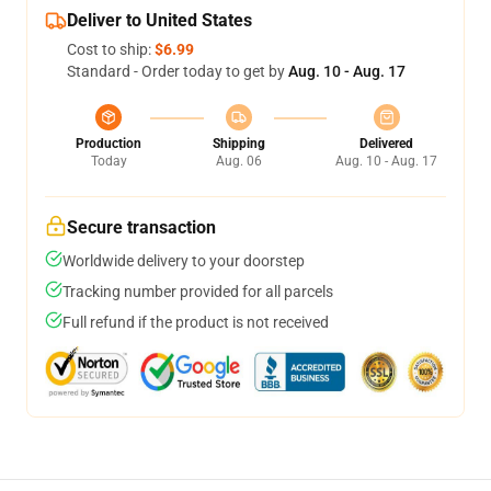
Deliver to United States
Cost to ship:
$6.99
Standard - Order today to get by
Aug. 10 - Aug. 17
Production
Shipping
Delivered
Today
Aug. 06
Aug. 10 - Aug. 17
Secure transaction
Worldwide delivery to your doorstep
Tracking number provided for all parcels
Full refund if the product is not received