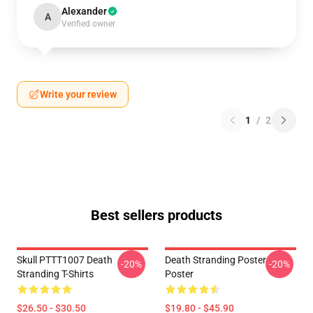
Alexander
A
Verified owner
Write your review
1
/
2
Best sellers products
Skull PTTT1007 Death
Death Stranding Poster
-20%
-20%
Stranding T-Shirts
Poster
$26.50 - $30.50
$19.80 - $45.90