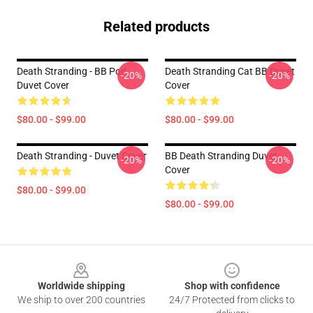
Related products
Death Stranding - BB Pod
Death Stranding Cat BB Duvet
-20%
-20%
Duvet Cover
Cover
$80.00 - $99.00
$80.00 - $99.00
Death Stranding - Duvet Cover
BB Death Stranding Duvet
-20%
-20%
Cover
$80.00 - $99.00
$80.00 - $99.00
Footer
Worldwide shipping
Shop with confidence
We ship to over 200 countries
24/7 Protected from clicks to