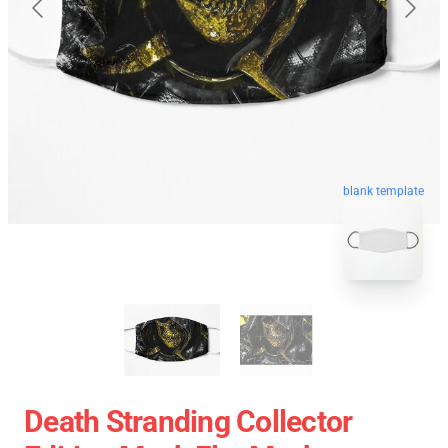
blank template
Death Stranding Collector