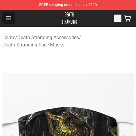
FREE
shipping on orders over $100
Death Stranding Shop - Official Death Stranding Merchan
Open menu
Home
/
Death Stranding Accessories
/
Death Stranding Face Masks