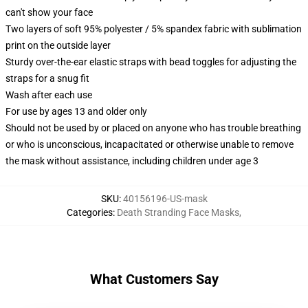
can't show your face
Two layers of soft 95% polyester / 5% spandex fabric with sublimation
print on the outside layer
Sturdy over-the-ear elastic straps with bead toggles for adjusting the
straps for a snug fit
Wash after each use
For use by ages 13 and older only
Should not be used by or placed on anyone who has trouble breathing
or who is unconscious, incapacitated or otherwise unable to remove
the mask without assistance, including children under age 3
SKU
:
40156196-US-mask
Categories
:
Death Stranding Face Masks
,
What Customers Say