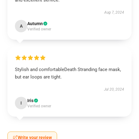
and excellent service.
Aug 7, 2024
Autumn
A
Verified owner
Stylish and comfortableDeath Stranding face mask,
but ear loops are tight.
Jul 20, 2024
Iris
I
Verified owner
Write your review