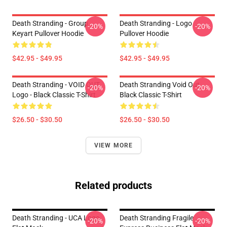
Death Stranding - Group
Death Stranding - Logo
-20%
-20%
Keyart Pullover Hoodie
Pullover Hoodie
$42.95 - $49.95
$42.95 - $49.95
Death Stranding - VOID OUT
Death Stranding Void Out
-20%
-20%
Logo - Black Classic T-Shirt
Black Classic T-Shirt
$26.50 - $30.50
$26.50 - $30.50
VIEW MORE
Related products
Death Stranding - UCA Logo
Death Stranding Fragile
-20%
-20%