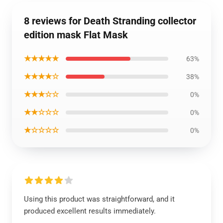
8 reviews for Death Stranding collector
edition mask Flat Mask
★★★★★
63%
★★★★☆
38%
★★★☆☆
0%
★★☆☆☆
0%
★☆☆☆☆
0%
Using this product was straightforward, and it
produced excellent results immediately.