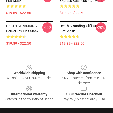
Flat Mask
Express Business Flat Mask
$19.89 - $22.50
$19.89 - $22.50
DEATH STRANDING -
Death Stranding Cliff Unger
-20%
-20%
DeliverRex Flat Mask
Flat Mask
$19.89 - $22.50
$19.89 - $22.50
Footer
Worldwide shipping
Shop with confidence
We ship to over 200 countries
24/7 Protected from clicks to
delivery
International Warranty
100% Secure Checkout
Offered in the country of usage
PayPal / MasterCard / Visa