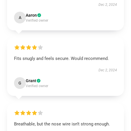
Dec 2, 2024
Aaron
A
Verified owner
Fits snugly and feels secure. Would recommend.
Dec 2, 2024
Grant
G
Verified owner
Breathable, but the nose wire isn’t strong enough.