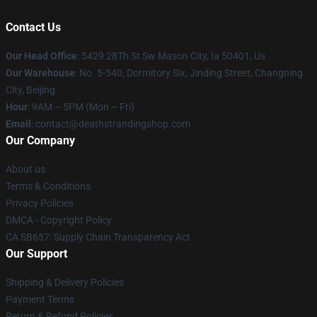
Contact Us
Our Head Office
: 5429 28Th St Sw Mason City, Ia 50401, Us
Our Warehouse
: No. 5-540, Dormitory Six, Jinding Street, Changning
City, Beijing
Hour
: 9AM – 5PM (Mon – Fri)
Email
: contact@deathstrandingshop.com
Our Company
About us
Terms & Conditions
Privacy Policies
DMCA - Copyright Policy
CA SB657: Supply Chain Transparency Act
Our Support
Shipping & Delivery Policies
Payment Terms
Return & Refund Policies