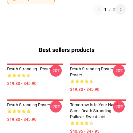
1
/
2
Best sellers products
Death Stranding - Poster
Death Stranding Poster
-20%
-20%
Poster
$19.80 - $45.90
$19.80 - $45.90
Death Stranding Poster
Tomorrow Is In Your Hand -
-20%
-20%
Sam - Death Stranding
Pullover Sweatshirt
$19.80 - $45.90
$40.95 - $47.95