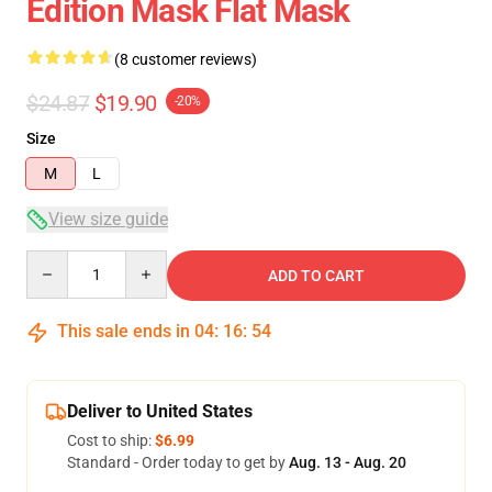
Edition Mask Flat Mask
(8 customer reviews)
$24.87
$19.90
-20%
Size
M
L
View size guide
Quantity
ADD TO CART
This sale ends in
04
:
16
:
53
Deliver to United States
Cost to ship:
$6.99
Standard - Order today to get by
Aug. 13 - Aug. 20