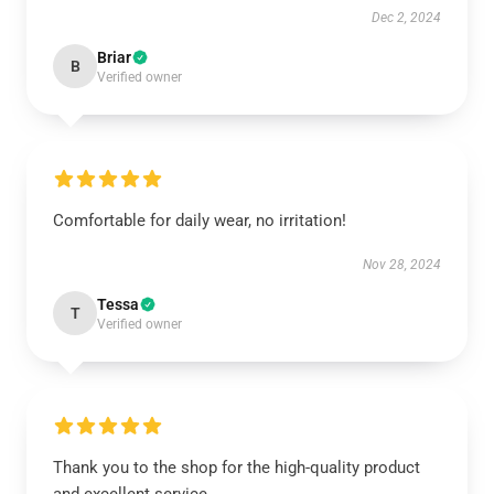
Dec 2, 2024
Briar
B
Verified owner
Comfortable for daily wear, no irritation!
Nov 28, 2024
Tessa
T
Verified owner
Thank you to the shop for the high-quality product