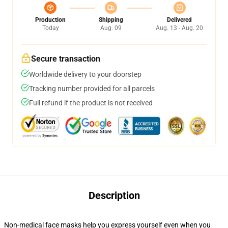
Production
Shipping
Delivered
Today
Aug. 09
Aug. 13 - Aug. 20
Secure transaction
Worldwide delivery to your doorstep
Tracking number provided for all parcels
Full refund if the product is not received
Description
Non-medical face masks help you express yourself even when you