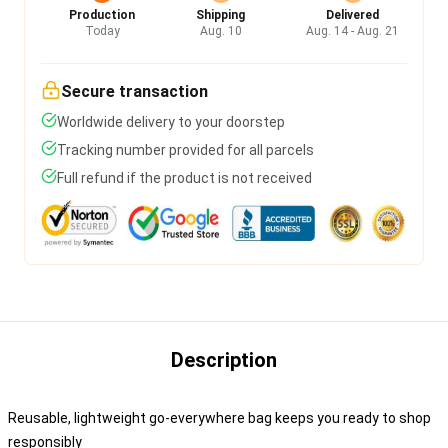
Production
Shipping
Delivered
Today
Aug. 10
Aug. 14 - Aug. 21
Secure transaction
Worldwide delivery to your doorstep
Tracking number provided for all parcels
Full refund if the product is not received
Description
Reusable, lightweight go-everywhere bag keeps you ready to shop
responsibly