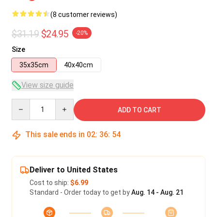
(8 customer reviews)
$31.19
$24.95
-20%
Size
35x35cm
40x40cm
View size guide
Quantity
ADD TO CART
This sale ends in
02
:
36
:
53
Deliver to United States
Cost to ship:
$6.99
Standard - Order today to get by
Aug. 14 - Aug. 21