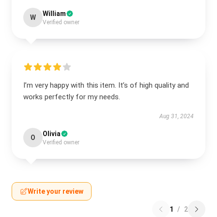
William
W
Verified owner
I’m very happy with this item. It’s of high quality and
works perfectly for my needs.
Aug 31, 2024
Olivia
O
Verified owner
Write your review
1
/
2