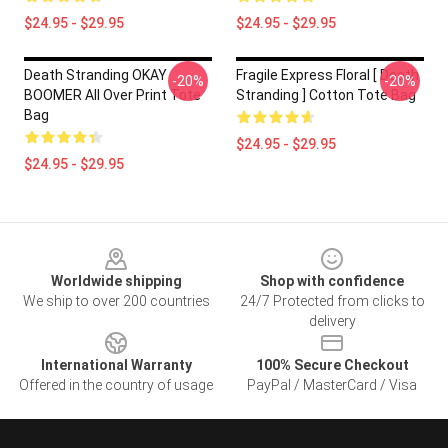
$24.95 - $29.95
$24.95 - $29.95
Death Stranding OKAY
Fragile Express Floral [ Death
-20%
-20%
BOOMER All Over Print Tote
Stranding ] Cotton Tote Bag
Bag
$24.95 - $29.95
$24.95 - $29.95
Footer
Worldwide shipping
Shop with confidence
We ship to over 200 countries
24/7 Protected from clicks to
delivery
International Warranty
100% Secure Checkout
Offered in the country of usage
PayPal / MasterCard / Visa