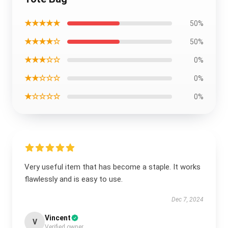
★★★★★
50%
★★★★☆
50%
★★★☆☆
0%
★★☆☆☆
0%
★☆☆☆☆
0%
Very useful item that has become a staple. It works
flawlessly and is easy to use.
Dec 7, 2024
Vincent
V
Verified owner