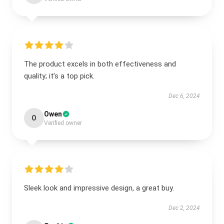
The product excels in both effectiveness and
quality; it’s a top pick.
Dec 6, 2024
Owen
O
Verified owner
Sleek look and impressive design, a great buy.
Dec 2, 2024