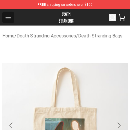
FREE
shipping on orders over $100
Death Stranding Shop - Official Death Stranding Merchan
Open menu
Home
/
Death Stranding Accessories
/
Death Stranding Bags