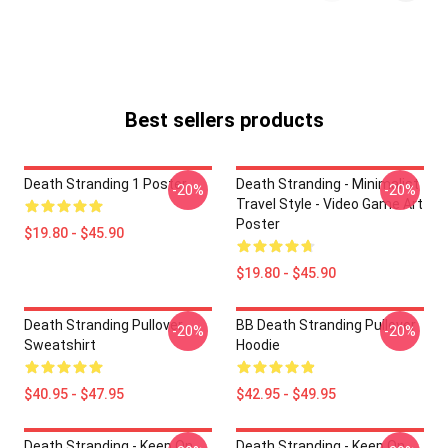
Best sellers products
Death Stranding 1 Poster
Death Stranding - Minimalist
-20%
-20%
Travel Style - Video Game Art
Poster
$19.80 - $45.90
$19.80 - $45.90
Death Stranding Pullover
BB Death Stranding Pullover
-20%
-20%
Sweatshirt
Hoodie
$40.95 - $47.95
$42.95 - $49.95
Death Stranding - Keep On
Death Stranding - Keep On