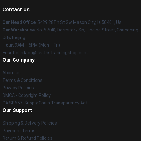
Contact Us
Our Head Office
: 5429 28Th St Sw Mason City, Ia 50401, Us
Our Warehouse
: No. 5-540, Dormitory Six, Jinding Street, Changning
City, Beijing
Hour
: 9AM – 5PM (Mon – Fri)
Email
: contact@deathstrandingshop.com
Our Company
About us
Terms & Conditions
Privacy Policies
DMCA - Copyright Policy
CA SB657: Supply Chain Transparency Act
Our Support
Shipping & Delivery Policies
Payment Terms
Return & Refund Policies