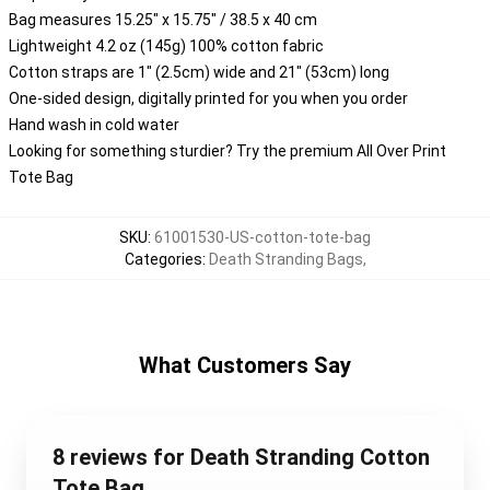
Bag measures 15.25" x 15.75" / 38.5 x 40 cm
Lightweight 4.2 oz (145g) 100% cotton fabric
Cotton straps are 1" (2.5cm) wide and 21" (53cm) long
One-sided design, digitally printed for you when you order
Hand wash in cold water
Looking for something sturdier? Try the premium All Over Print
Tote Bag
SKU
:
61001530-US-cotton-tote-bag
Categories
:
Death Stranding Bags
,
What Customers Say
8 reviews for Death Stranding Cotton
Tote Bag