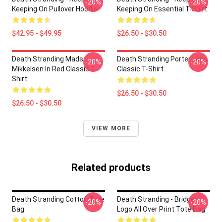
-20%
-20%
Keeping On Pullover Hoodie
Keeping On Essential T-Shirt
$42.95 - $49.95
$26.50 - $30.50
Death Stranding Mads
Death Stranding Porter Logo
-20%
-20%
Mikkelsen In Red Classic T-
Classic T-Shirt
Shirt
$26.50 - $30.50
$26.50 - $30.50
VIEW MORE
Related products
Death Stranding Cotton Tote
Death Stranding - Bridges
-20%
-20%
Bag
Logo All Over Print Tote Bag