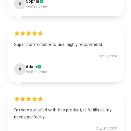
Sophia
S
Verified owner
Super comfortable to use, highly recommend.
Dec 1, 2024
Adam
A
Verified owner
I’m very satisfied with this product; it fulfills all my
needs perfectly.
Aug 31, 2024