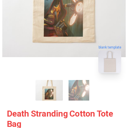
blank template
Death Stranding Cotton Tote
Bag