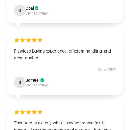
Opal
O
Verified owner
Flawless buying experience, efficient handling, and
great quality.
Sep 8, 2024
Samuel
S
Verified owner
This item is exactly what I was searching for. It