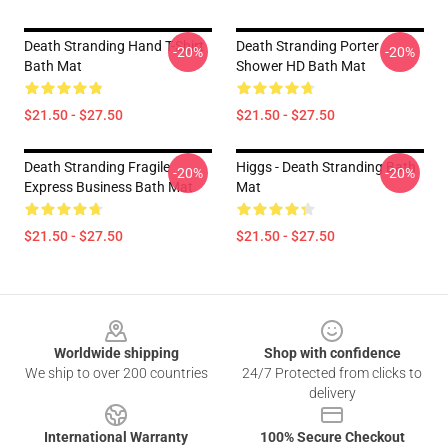
Death Stranding Hand T-Shirt
Death Stranding Porter
-20%
-20%
Bath Mat
Shower HD Bath Mat
$21.50 - $27.50
$21.50 - $27.50
Death Stranding Fragile
Higgs - Death Stranding Bath
-20%
-20%
Express Business Bath Mat
Mat
$21.50 - $27.50
$21.50 - $27.50
Footer
Worldwide shipping
Shop with confidence
We ship to over 200 countries
24/7 Protected from clicks to
delivery
International Warranty
100% Secure Checkout