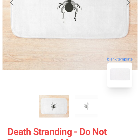
blank template
Death Stranding - Do Not