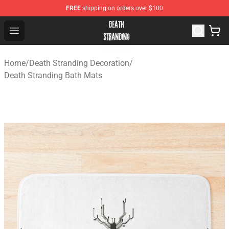
FREE
shipping on orders over $100
Death Stranding Shop - Official Death Stranding Merchan
Open menu
Home
/
Death Stranding Decoration
/
Death Stranding Bath Mats