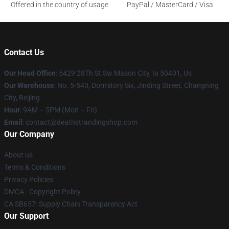
Offered in the country of usage
PayPal / MasterCard / Visa
Contact Us
Our Head Office
: 5429 28Th St Sw Mason City, Ia 50401, Us
Our Warehouse
: No. 5-540, Dormitory Six, Jinding Street, Changning
City, Beijing
Hour
: 9AM – 5PM (Mon – Fri)
Email
: contact@deathstrandingshop.com
Our Company
About us
Terms & Conditions
Privacy Policies
DMCA - Copyright Policy
CA SB657: Supply Chain Transparency Act
Our Support