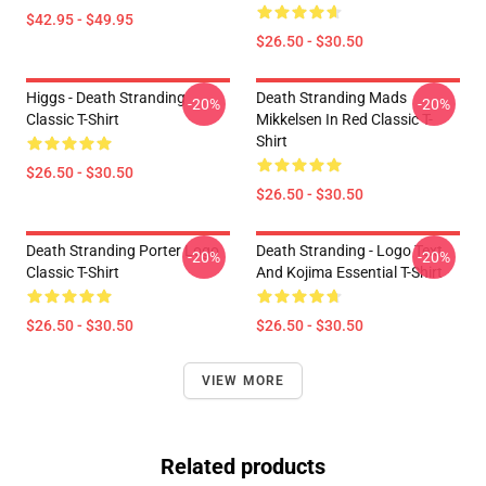
$42.95 - $49.95
$26.50 - $30.50
Higgs - Death Stranding
Death Stranding Mads
-20%
-20%
Classic T-Shirt
Mikkelsen In Red Classic T-
Shirt
$26.50 - $30.50
$26.50 - $30.50
Death Stranding Porter Logo
Death Stranding - Logo Text
-20%
-20%
Classic T-Shirt
And Kojima Essential T-Shirt
$26.50 - $30.50
$26.50 - $30.50
VIEW MORE
Related products