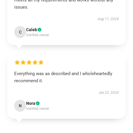
meets all my requirements and works without any
issues.
Aug 11, 2024
Caleb
C
Verified owner
Everything was as described and I wholeheartedly
recommend it.
Jun 22, 2024
Nora
N
Verified owner