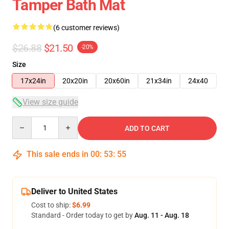
Tamper Bath Mat
(6 customer reviews)
$26.88
$21.50
-20%
Size
17x24in
20x20in
20x60in
21x34in
24x40
View size guide
Quantity
ADD TO CART
This sale ends in
00
:
53
:
54
Deliver to United States
Cost to ship:
$6.99
Standard - Order today to get by
Aug. 11 - Aug. 18