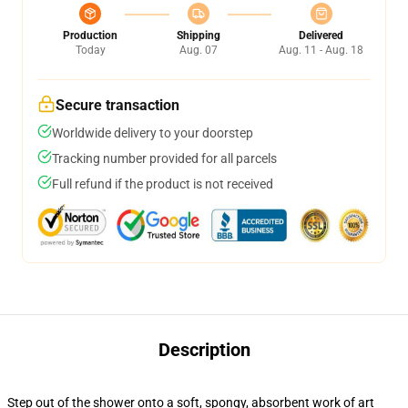
Production
Shipping
Delivered
Today
Aug. 07
Aug. 11 - Aug. 18
Secure transaction
Worldwide delivery to your doorstep
Tracking number provided for all parcels
Full refund if the product is not received
Description
Step out of the shower onto a soft, spongy, absorbent work of art