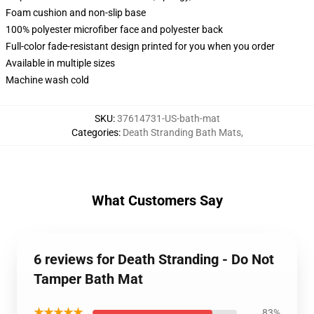
Foam cushion and non-slip base
100% polyester microfiber face and polyester back
Full-color fade-resistant design printed for you when you order
Available in multiple sizes
Machine wash cold
SKU
:
37614731-US-bath-mat
Categories
:
Death Stranding Bath Mats
,
What Customers Say
6 reviews for Death Stranding - Do Not
Tamper Bath Mat
★★★★★
83%