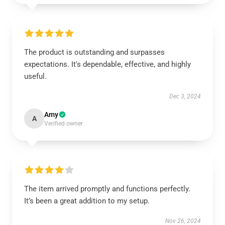
The product is outstanding and surpasses
expectations. It's dependable, effective, and highly
useful.
Dec 3, 2024
Amy
A
Verified owner
The item arrived promptly and functions perfectly.
It’s been a great addition to my setup.
Nov 26, 2024