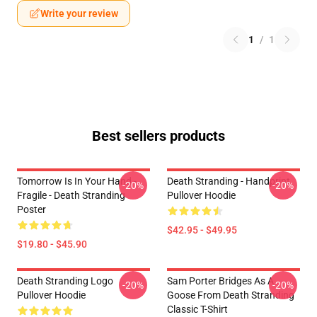
Write your review
1
/
1
Best sellers products
Tomorrow Is In Your Hand -
Death Stranding - Handprint
-20%
-20%
Fragile - Death Stranding
Pullover Hoodie
Poster
$42.95 - $49.95
$19.80 - $45.90
Death Stranding Logo
Sam Porter Bridges As A
-20%
-20%
Pullover Hoodie
Goose From Death Stranding
Classic T-Shirt