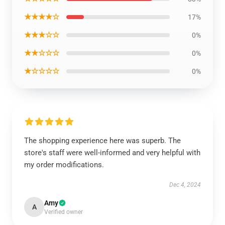
★★★★☆
17%
★★★☆☆
0%
★★☆☆☆
0%
★☆☆☆☆
0%
The shopping experience here was superb. The
store's staff were well-informed and very helpful with
my order modifications.
Dec 4, 2024
Amy
A
Verified owner