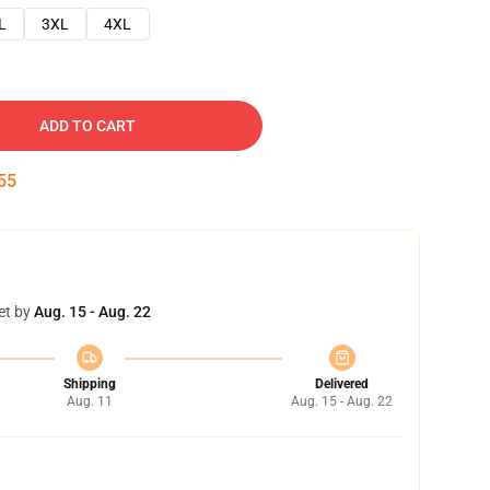
L
3XL
4XL
ADD TO CART
54
et by
Aug. 15 - Aug. 22
Shipping
Delivered
Aug. 11
Aug. 15 - Aug. 22