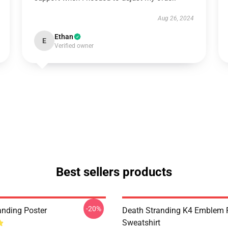
Aug 26, 2024
Ethan
E
Verified owner
Best sellers products
-20%
anding Poster
Death Stranding K4 Emblem P
Sweatshirt