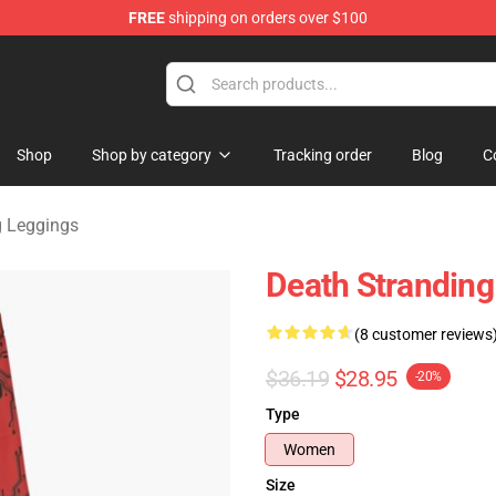
FREE
shipping on orders over $100
handise Store
Shop
Shop by category
Tracking order
Blog
C
g Leggings
Death Stranding
(8 customer reviews
$36.19
$28.95
-20%
Type
Women
Size