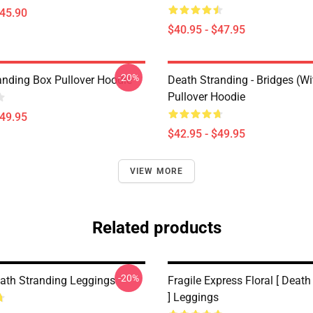
$45.90
$40.95 - $47.95
-20%
anding Box Pullover Hoodie
Death Stranding - Bridges (W
Pullover Hoodie
$49.95
$42.95 - $49.95
VIEW MORE
Related products
-20%
eath Stranding Leggings
Fragile Express Floral [ Deat
] Leggings