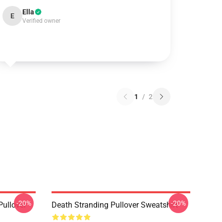
Ella
E
Verified owner
1
/
2
-20%
-20%
ullover
Death Stranding Pullover Sweatshirt