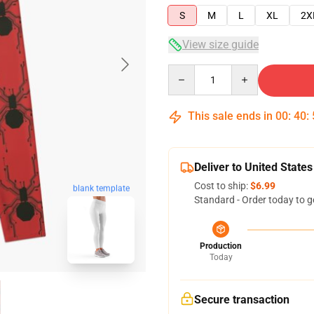
S
M
L
XL
2X
View size guide
Quantity
This sale ends in
00
:
40
:
Deliver to United States
Cost to ship:
$6.99
blank template
Standard - Order today to g
Production
Today
Secure transaction