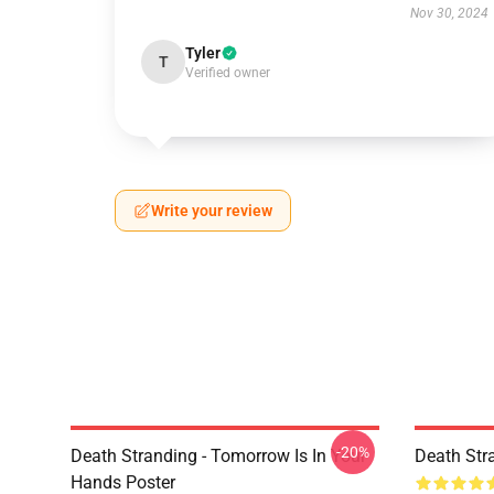
Nov 30, 2024
Tyler
T
Verified owner
Write your review
-20%
Death Stranding - Tomorrow Is In Your
Death Str
Hands Poster