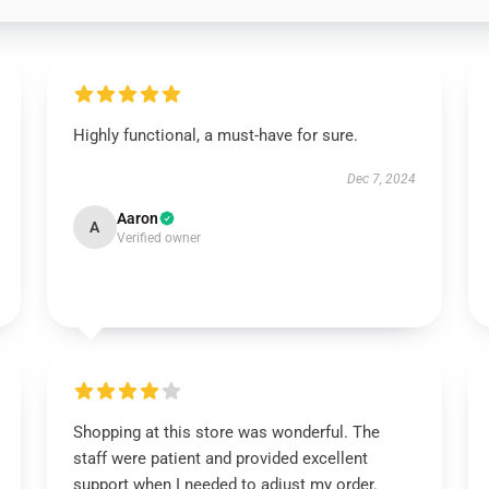
Highly functional, a must-have for sure.
Dec 7, 2024
Aaron
A
Verified owner
Shopping at this store was wonderful. The
staff were patient and provided excellent
support when I needed to adjust my order.