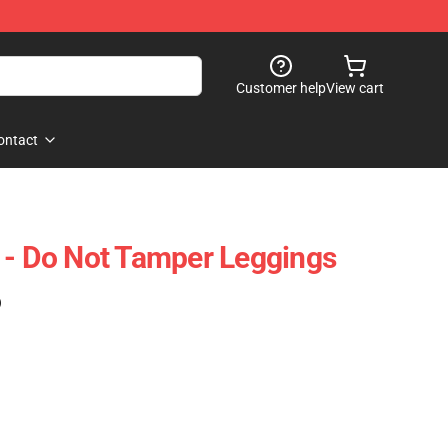
Customer help
View cart
ontact
 - Do Not Tamper Leggings
)