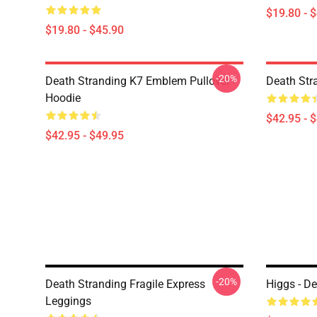
$19.80 - 
$19.80 - $45.90
-20%
Death Stranding K7 Emblem Pullover
Death Str
Hoodie
$42.95 - 
$42.95 - $49.95
-20%
Death Stranding Fragile Express
Higgs - D
Leggings