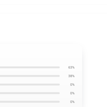
63%
38%
0%
0%
0%