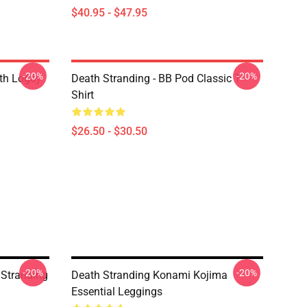
$40.95 - $47.95
-20%
-20%
ith Logo)
Death Stranding - BB Pod Classic T-
Shirt
$26.50 - $30.50
-20%
-20%
h Stranding
Death Stranding Konami Kojima
Essential Leggings