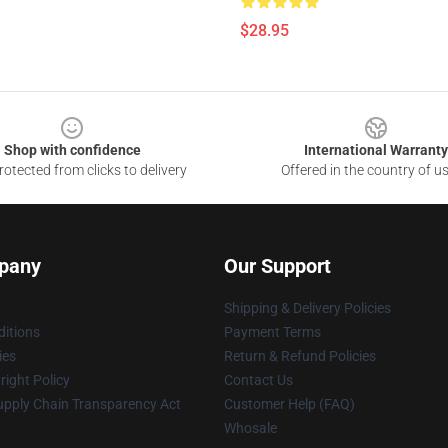
$28.95
Shop with confidence
International Warranty
otected from clicks to delivery
Offered in the country of u
pany
Our Support
Shipping & Delivery Policies
itions
Payment Terms
ies
Return & Refund Policies
ight Policy
Contact Us
upply Chain Transparency Act
Customer Help (FAQ)
Whosale