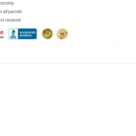
doorstep
 all parcels
not received