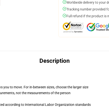
Worldwide delivery to your 
Tracking number provided for
Full refund if the product is 
Description
ws you to move. For in-between sizes, choose the larger size
surements, not the measurements of the person
uated according to International Labor Organization standards