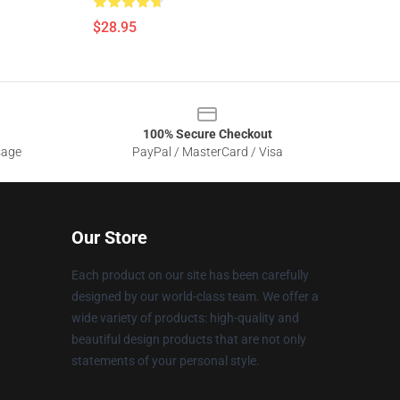
$28.95
100% Secure Checkout
sage
PayPal / MasterCard / Visa
Our Store
Each product on our site has been carefully
designed by our world-class team. We offer a
wide variety of products: high-quality and
beautiful design products that are not only
statements of your personal style.