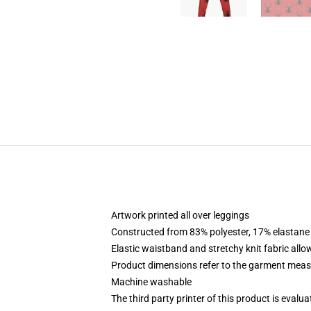
Artwork printed all over leggings
Constructed from 83% polyester, 17% elastane
Elastic waistband and stretchy knit fabric allo
Product dimensions refer to the garment mea
Machine washable
The third party printer of this product is eval