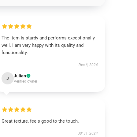
The item is sturdy and performs exceptionally
well. I am very happy with its quality and
functionality.
Dec 6, 2024
Julian
J
Verified owner
Great texture, feels good to the touch.
Jul 31, 2024