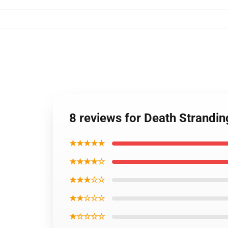
8 reviews for Death Strandi
★★★★★
★★★★☆
★★★☆☆
★★☆☆☆
★☆☆☆☆