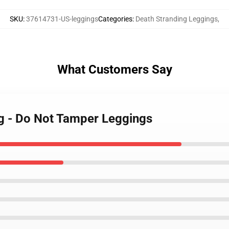
SKU
:
37614731-US-leggings
Categories
:
Death Stranding Leggings
,
What Customers Say
ng - Do Not Tamper Leggings