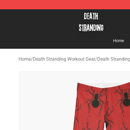
Death Stranding Shop - Official Death Stranding Merc
Home
Home
/
Death Stranding Workout Gear
/
Death Strandin