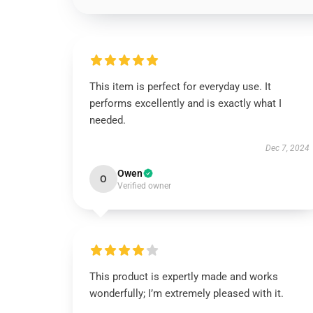
This item is perfect for everyday use. It
performs excellently and is exactly what I
needed.
Dec 7, 2024
Owen
O
Verified owner
This product is expertly made and works
wonderfully; I’m extremely pleased with it.