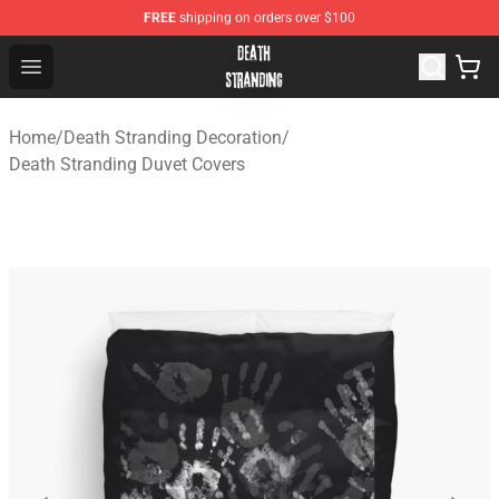
FREE
shipping on orders over $100
Death Stranding Shop - Official Death Stranding Merchan
Open menu
Home
/
Death Stranding Decoration
/
Death Stranding Duvet Covers