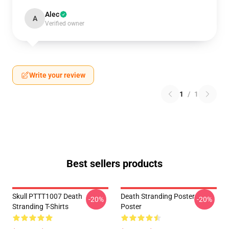
Alec
A
Verified owner
Write your review
1
/
1
Best sellers products
Skull PTTT1007 Death
Death Stranding Poster
-20%
-20%
Stranding T-Shirts
Poster