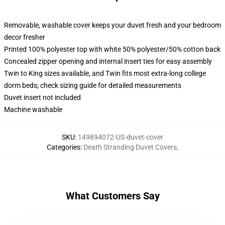
Removable, washable cover keeps your duvet fresh and your bedroom
decor fresher
Printed 100% polyester top with white 50% polyester/50% cotton back
Concealed zipper opening and internal insert ties for easy assembly
Twin to King sizes available, and Twin fits most extra-long college
dorm beds; check sizing guide for detailed measurements
Duvet insert not included
Machine washable
SKU
:
149894072-US-duvet-cover
Categories
:
Death Stranding Duvet Covers
,
What Customers Say