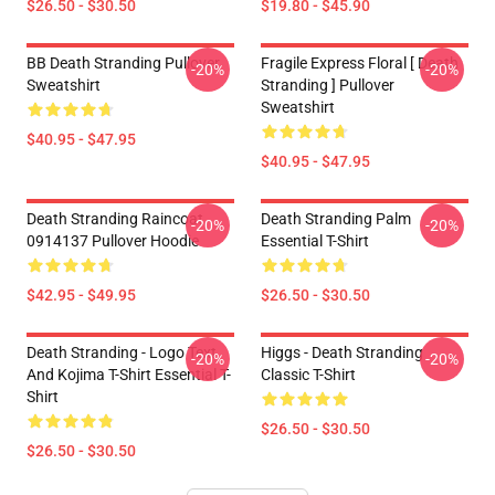
$26.50 - $30.50
$19.80 - $45.90
BB Death Stranding Pullover
Fragile Express Floral [ Death
-20%
-20%
Sweatshirt
Stranding ] Pullover
Sweatshirt
$40.95 - $47.95
$40.95 - $47.95
Death Stranding Raincoat
Death Stranding Palm
-20%
-20%
0914137 Pullover Hoodie
Essential T-Shirt
$42.95 - $49.95
$26.50 - $30.50
Death Stranding - Logo Text
Higgs - Death Stranding
-20%
-20%
And Kojima T-Shirt Essential T-
Classic T-Shirt
Shirt
$26.50 - $30.50
$26.50 - $30.50