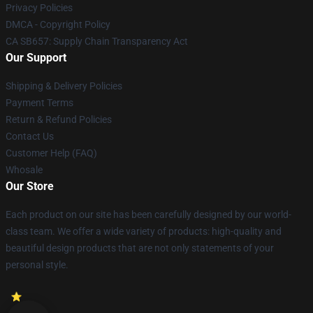
Privacy Policies
DMCA - Copyright Policy
CA SB657: Supply Chain Transparency Act
Our Support
Shipping & Delivery Policies
Payment Terms
Return & Refund Policies
Contact Us
Customer Help (FAQ)
Whosale
Our Store
Each product on our site has been carefully designed by our world-
class team. We offer a wide variety of products: high-quality and
beautiful design products that are not only statements of your
personal style.