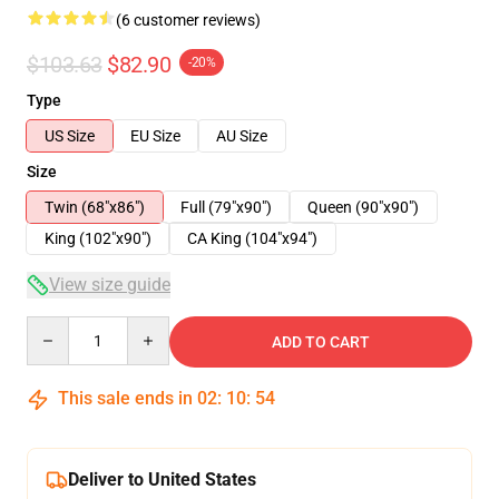
(6 customer reviews)
$103.63
$82.90
-20%
Type
US Size
EU Size
AU Size
Size
Twin (68"x86")
Full (79"x90")
Queen (90"x90")
King (102"x90")
CA King (104"x94")
View size guide
Quantity
ADD TO CART
This sale ends in
02
:
10
:
54
Deliver to United States