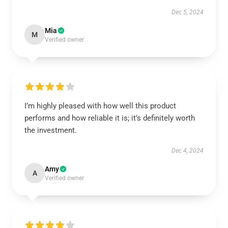
Dec 5, 2024
Mia
M
Verified owner
I’m highly pleased with how well this product
performs and how reliable it is; it’s definitely worth
the investment.
Dec 4, 2024
Amy
A
Verified owner