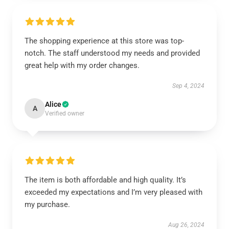
The shopping experience at this store was top-
notch. The staff understood my needs and provided
great help with my order changes.
Sep 4, 2024
Alice
A
Verified owner
The item is both affordable and high quality. It’s
exceeded my expectations and I’m very pleased with
my purchase.
Aug 26, 2024