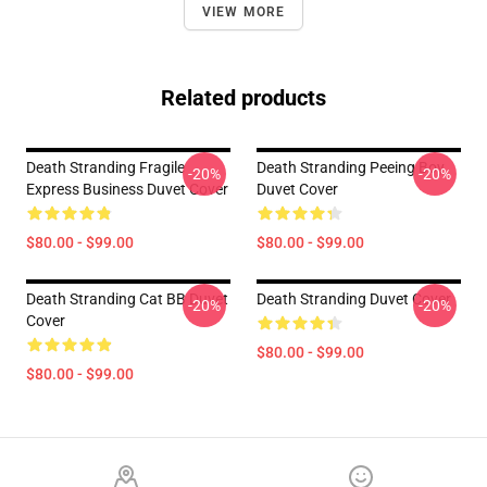
VIEW MORE
Related products
Death Stranding Fragile
Death Stranding Peeing Boy
-20%
-20%
Express Business Duvet Cover
Duvet Cover
$80.00 - $99.00
$80.00 - $99.00
Death Stranding Cat BB Duvet
Death Stranding Duvet Cover
-20%
-20%
Cover
$80.00 - $99.00
$80.00 - $99.00
Footer