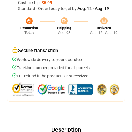
Cost to ship:
$6.99
Standard - Order today to get by
Aug. 12 - Aug. 19
Production
Shipping
Delivered
Today
Aug. 08
Aug. 12 - Aug. 19
Secure transaction
Worldwide delivery to your doorstep
Tracking number provided for all parcels
Full refund if the product is not received
Description