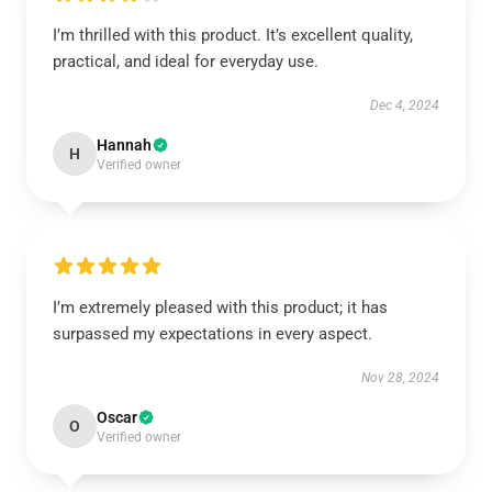
I’m thrilled with this product. It’s excellent quality,
practical, and ideal for everyday use.
Dec 4, 2024
Hannah
H
Verified owner
I’m extremely pleased with this product; it has
surpassed my expectations in every aspect.
Nov 28, 2024
Oscar
O
Verified owner