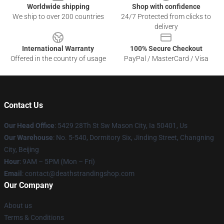
Worldwide shipping
Shop with confidence
We ship to over 200 countries
24/7 Protected from clicks to
delivery
International Warranty
100% Secure Checkout
Offered in the country of usage
PayPal / MasterCard / Visa
Contact Us
Our Head Office
: 5429 28Th St Sw Mason City, Ia 50401, Us
Our Warehouse
: No. 5-540, Dormitory Six, Jinding Street, Changning
City, Beijing
Hour
: 9AM – 5PM (Mon – Fri)
Email
: contact@deathstrandingshop.com
Our Company
About us
Terms & Conditions