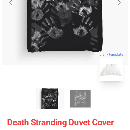
blank template
Death Stranding Duvet Cover