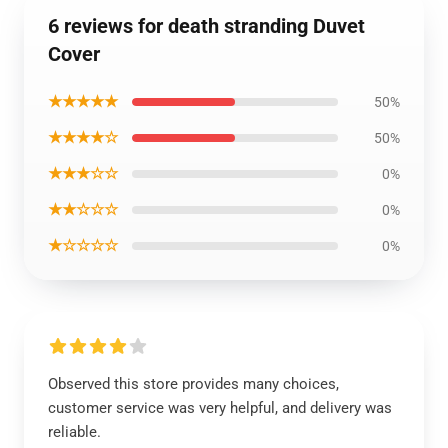
6 reviews for death stranding Duvet
Cover
★★★★★
50%
★★★★☆
50%
★★★☆☆
0%
★★☆☆☆
0%
★☆☆☆☆
0%
Observed this store provides many choices,
customer service was very helpful, and delivery was
reliable.