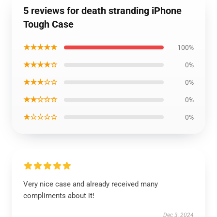
5 reviews for death stranding iPhone
Tough Case
★★★★★
100%
★★★★☆
0%
★★★☆☆
0%
★★☆☆☆
0%
★☆☆☆☆
0%
Very nice case and already received many
compliments about it!
Dec 3, 2024