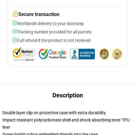
Secure transaction
Worldwide delivery to your doorstep
Tracking number provided for all parcels
Full refund if the product is not received
Description
Double layer clip-on protective case with extra durability
Impact resistant polycarbonate shell and shock absorbing inner TPU
liner
Super-bright colors embedded directly into the case