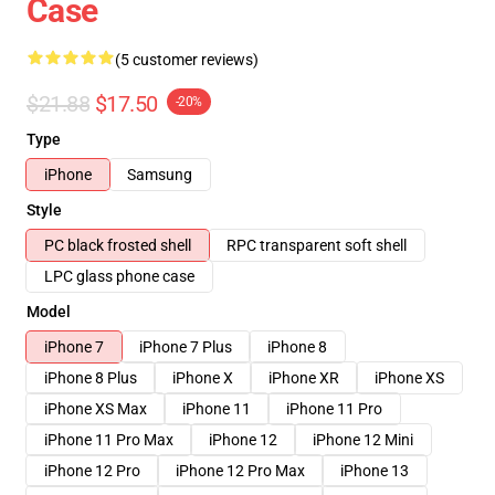
Case
(5 customer reviews)
$21.88
$17.50
-20%
Type
iPhone
Samsung
Style
PC black frosted shell
RPC transparent soft shell
LPC glass phone case
Model
iPhone 7
iPhone 7 Plus
iPhone 8
iPhone 8 Plus
iPhone X
iPhone XR
iPhone XS
iPhone XS Max
iPhone 11
iPhone 11 Pro
iPhone 11 Pro Max
iPhone 12
iPhone 12 Mini
iPhone 12 Pro
iPhone 12 Pro Max
iPhone 13