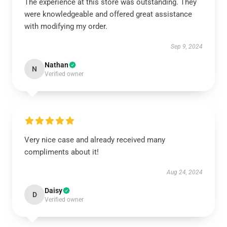
The experience at this store was outstanding. They
were knowledgeable and offered great assistance
with modifying my order.
Sep 9, 2024
Nathan
N
Verified owner
Very nice case and already received many
compliments about it!
Aug 24, 2024
Daisy
D
Verified owner