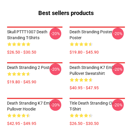
Best sellers products
Skull PTTT1007 Death
Death Stranding Poster
-20%
-20%
Stranding T-Shirts
Poster
$26.50 - $30.50
$19.80 - $45.90
Death Stranding 2 Poster
Death Stranding K7 Emblem
-20%
-20%
Pullover Sweatshirt
$19.80 - $45.90
$40.95 - $47.95
Death Stranding K7 Emblem
Title Death Stranding Classic
-20%
-20%
Pullover Hoodie
T-Shirt
$42.95 - $49.95
$26.50 - $30.50