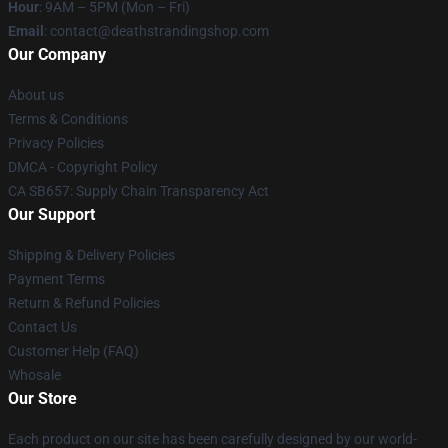
Hour
: 9AM – 5PM (Mon – Fri)
Email
: contact@deathstrandingshop.com
Our Company
About us
Terms & Conditions
Privacy Policies
DMCA - Copyright Policy
CA SB657: Supply Chain Transparency Act
Our Support
Shipping & Delivery Policies
Payment Terms
Return & Refund Policies
Contact Us
Customer Help (FAQ)
Whosale
Our Store
Each product on our site has been carefully designed by our world-