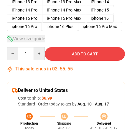
iPhone 13 Pro
iPhone 13 Pro Max
iPhone 14
iPhone 14 Pro
iPhone 14 Pro Max
iPhone 15
iPhone 15 Pro
iPhone 15 Pro Max
iphone 16
iphone 16 Pro
iphone 16 Plus
iphone 16 Pro Max
View size guide
Quantity
ADD TO CART
This sale ends in
02
:
55
:
54
Deliver to United States
Cost to ship:
$6.99
Standard - Order today to get by
Aug. 10 - Aug. 17
Production
Shipping
Delivered
Today
Aug. 06
Aug. 10 - Aug. 17