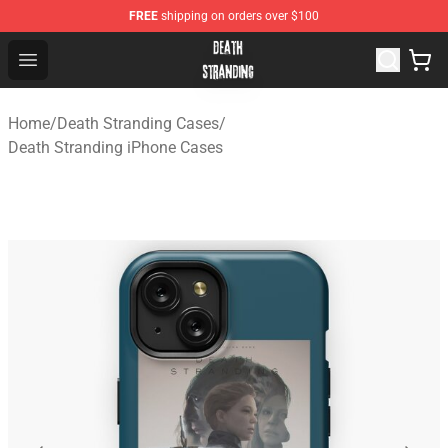
FREE
shipping on orders over $100
Death Stranding Shop - Official Death Stranding Merchan
Open menu
Home
/
Death Stranding Cases
/
Death Stranding iPhone Cases