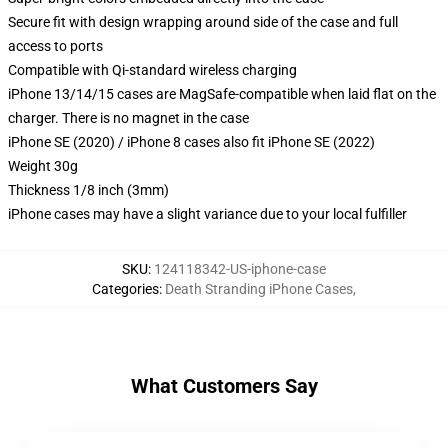
Secure fit with design wrapping around side of the case and full
access to ports
Compatible with Qi-standard wireless charging
iPhone 13/14/15 cases are MagSafe-compatible when laid flat on the
charger. There is no magnet in the case
iPhone SE (2020) / iPhone 8 cases also fit iPhone SE (2022)
Weight 30g
Thickness 1/8 inch (3mm)
iPhone cases may have a slight variance due to your local fulfiller
SKU
:
124118342-US-iphone-case
Categories
:
Death Stranding iPhone Cases
,
What Customers Say