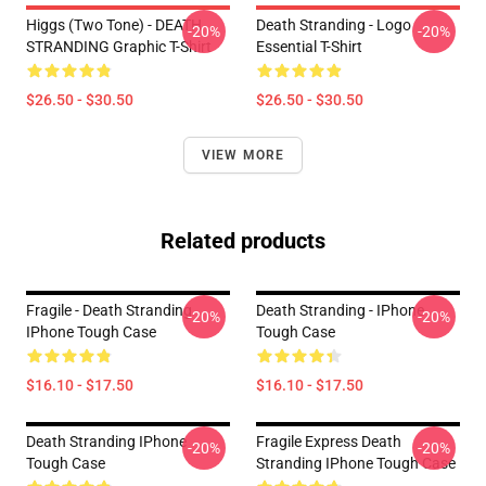
Higgs (two Tone) - DEATH
Death Stranding - Logo
-20%
-20%
STRANDING Graphic T-Shirt
Essential T-Shirt
$26.50 - $30.50
$26.50 - $30.50
VIEW MORE
Related products
Fragile - Death Stranding
Death Stranding - IPhone
-20%
-20%
IPhone Tough Case
Tough Case
$16.10 - $17.50
$16.10 - $17.50
Death Stranding IPhone
Fragile Express Death
-20%
-20%
Tough Case
Stranding IPhone Tough Case