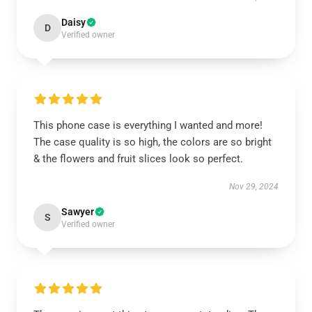
Daisy
D
Verified owner
This phone case is everything I wanted and more!
The case quality is so high, the colors are so bright
& the flowers and fruit slices look so perfect.
Nov 29, 2024
Sawyer
S
Verified owner