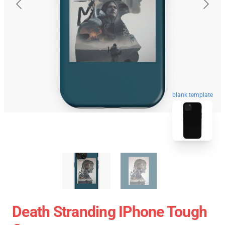
blank template
Death Stranding IPhone Tough