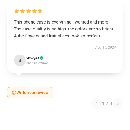
This phone case is everything I wanted and more!
The case quality is so high, the colors are so bright
& the flowers and fruit slices look so perfect.
Aug 14, 2024
Sawyer
S
Verified owner
Write your review
1
/
1