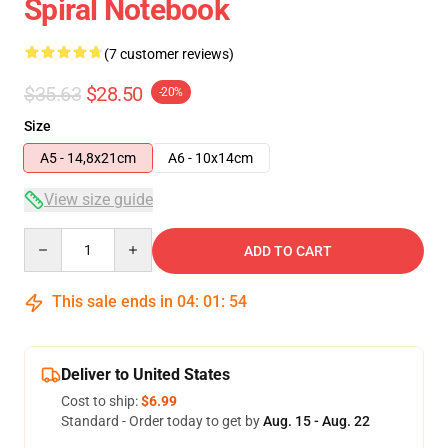
Spiral Notebook
(7 customer reviews)
$35.63
$28.50
-20%
Size
A5 - 14,8x21cm
A6 - 10x14cm
View size guide
Quantity
ADD TO CART
This sale ends in
04
:
01
:
54
Deliver to United States
Cost to ship:
$6.99
Standard - Order today to get by
Aug. 15 - Aug. 22