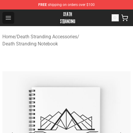
FREE
shipping on orders over $100
Death Stranding Shop - Official Death Stranding Merchan
Open menu
Home
/
Death Stranding Accessories
/
Death Stranding Notebook