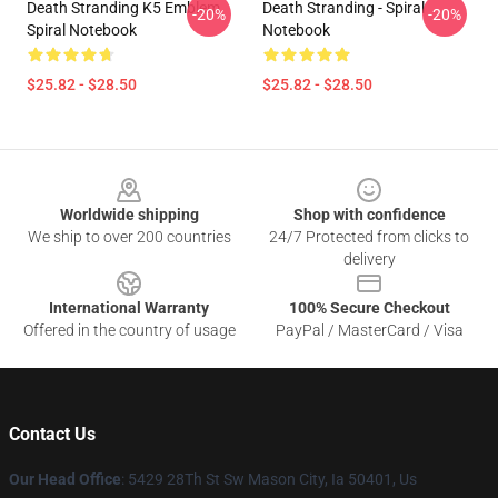
Death Stranding K5 Emblem
Death Stranding - Spiral
-20%
-20%
Spiral Notebook
Notebook
$25.82 - $28.50
$25.82 - $28.50
Footer
Worldwide shipping
Shop with confidence
We ship to over 200 countries
24/7 Protected from clicks to
delivery
International Warranty
100% Secure Checkout
Offered in the country of usage
PayPal / MasterCard / Visa
Contact Us
Our Head Office
: 5429 28Th St Sw Mason City, Ia 50401, Us