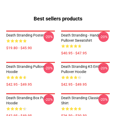
Best sellers products
Death Stranding Poster
Death Stranding - Handprint
-20%
-20%
Pullover Sweatshirt
$19.80 - $45.90
$40.95 - $47.95
Death Stranding Pullover
Death Stranding K5 Emblem
-20%
-20%
Hoodie
Pullover Hoodie
$42.95 - $49.95
$42.95 - $49.95
Death Stranding Box Pullover
Death Stranding Classic T-
-20%
-20%
Hoodie
Shirt
$42.95 - $49.95
$26.50 - $30.50