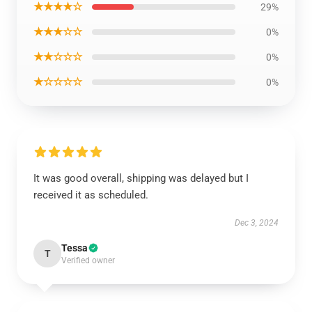
★★★★☆
29%
★★★☆☆
0%
★★☆☆☆
0%
★☆☆☆☆
0%
It was good overall, shipping was delayed but I
received it as scheduled.
Dec 3, 2024
Tessa
T
Verified owner