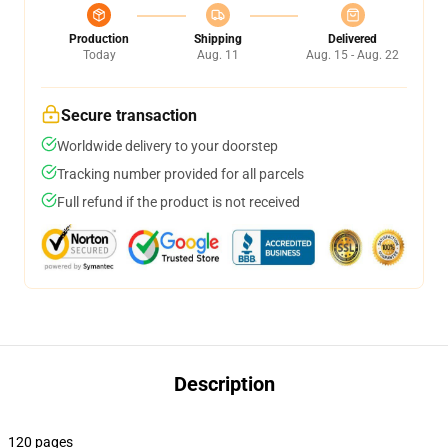
Production
Shipping
Delivered
Today
Aug. 11
Aug. 15 - Aug. 22
Secure transaction
Worldwide delivery to your doorstep
Tracking number provided for all parcels
Full refund if the product is not received
Description
120 pages