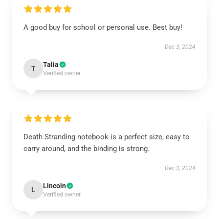
A good buy for school or personal use. Best buy!
Dec 3, 2024
Talia
T
Verified owner
Death Stranding notebook is a perfect size, easy to
carry around, and the binding is strong.
Dec 3, 2024
Lincoln
L
Verified owner