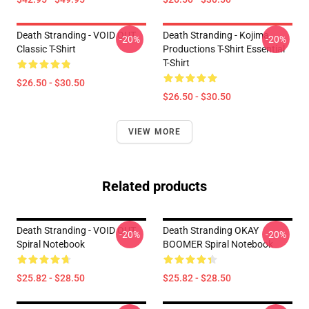
Death Stranding - VOID OUT
Death Stranding - Kojima
-20%
-20%
Classic T-Shirt
Productions T-Shirt Essential
T-Shirt
$26.50 - $30.50
$26.50 - $30.50
VIEW MORE
Related products
Death Stranding - VOID OUT
Death Stranding OKAY
-20%
-20%
Spiral Notebook
BOOMER Spiral Notebook
$25.82 - $28.50
$25.82 - $28.50