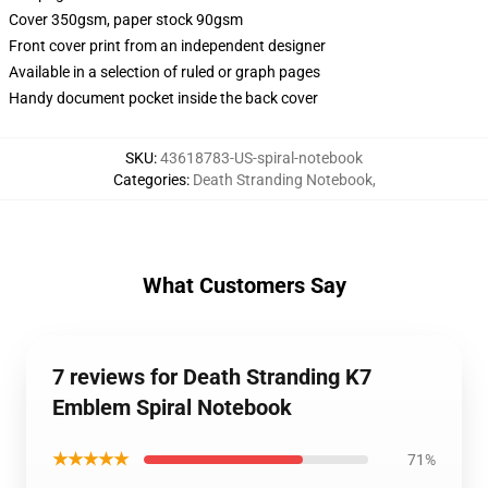
Cover 350gsm, paper stock 90gsm
Front cover print from an independent designer
Available in a selection of ruled or graph pages
Handy document pocket inside the back cover
SKU
:
43618783-US-spiral-notebook
Categories
:
Death Stranding Notebook
,
What Customers Say
7 reviews for Death Stranding K7
Emblem Spiral Notebook
★★★★★
71%