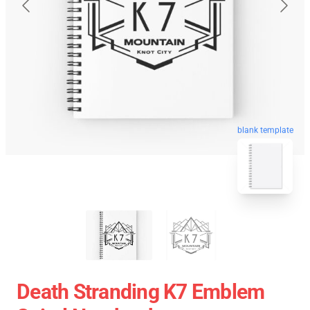
blank template
Death Stranding K7 Emblem