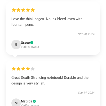
Love the thick pages. No ink bleed, even with
fountain pens.
Nov 30, 2024
Grace
G
Verified owner
Great Death Stranding notebook! Durable and the
design is very stylish.
Sep 14, 2024
Matilda
M
Verified owner