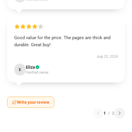
Good value for the price. The pages are thick and
durable. Great buy!
Aug 22, 2024
Eliza
E
Verified owner
Write your review
1
/
2