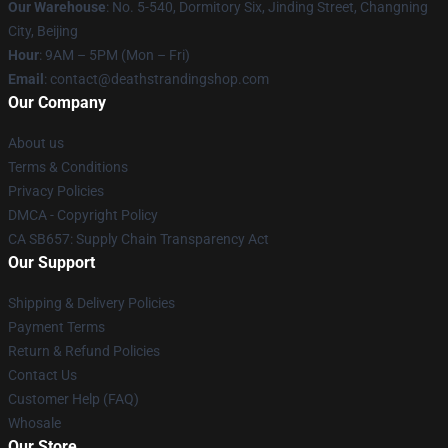
Our Warehouse
: No. 5-540, Dormitory Six, Jinding Street, Changning
City, Beijing
Hour
: 9AM – 5PM (Mon – Fri)
Email
: contact@deathstrandingshop.com
Our Company
About us
Terms & Conditions
Privacy Policies
DMCA - Copyright Policy
CA SB657: Supply Chain Transparency Act
Our Support
Shipping & Delivery Policies
Payment Terms
Return & Refund Policies
Contact Us
Customer Help (FAQ)
Whosale
Our Store