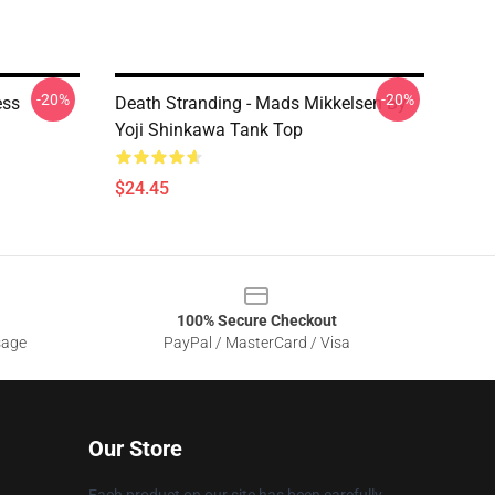
-20%
-20%
ess
Death Stranding - Mads Mikkelsen By
Yoji Shinkawa Tank Top
$24.45
100% Secure Checkout
sage
PayPal / MasterCard / Visa
Our Store