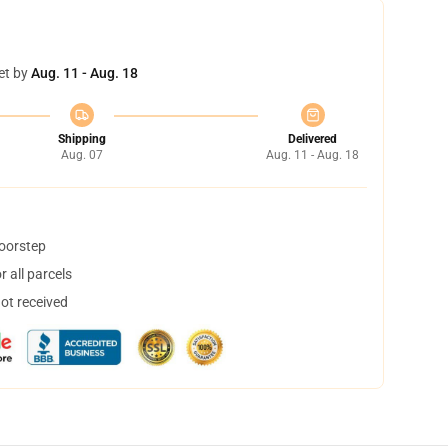
et by
Aug. 11 - Aug. 18
Shipping
Delivered
Aug. 07
Aug. 11 - Aug. 18
doorstep
 all parcels
not received