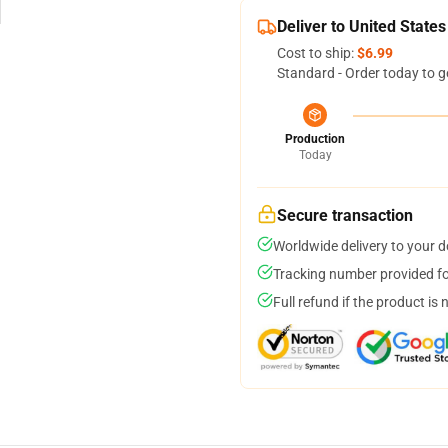
Deliver to United States
Cost to ship:
$6.99
Standard - Order today to g
Production
Today
Secure transaction
Worldwide delivery to your 
Tracking number provided for
Full refund if the product is 