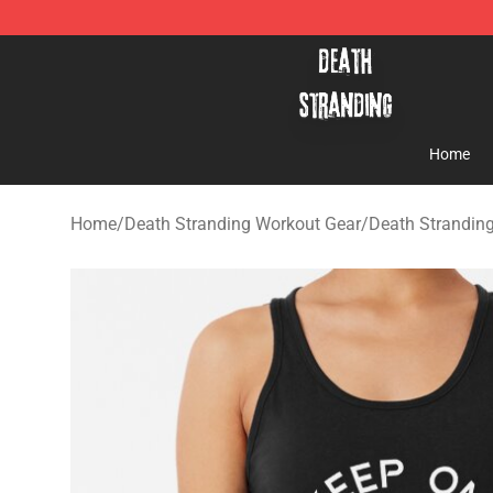
Death Stranding Shop - Official Death Stranding Merc
Home
Home
/
Death Stranding Workout Gear
/
Death Strandin