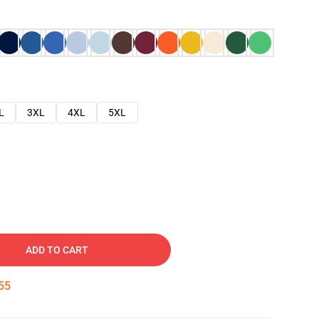
L
3XL
4XL
5XL
ADD TO CART
54