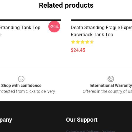
Related products
-20%
Stranding Tank Top
Death Stranding Fragile Expr
Racerback Tank Top
$24.45
Shop with confidence
International Warranty
otected from clicks to delivery
Offered in the country of u
pany
Our Support