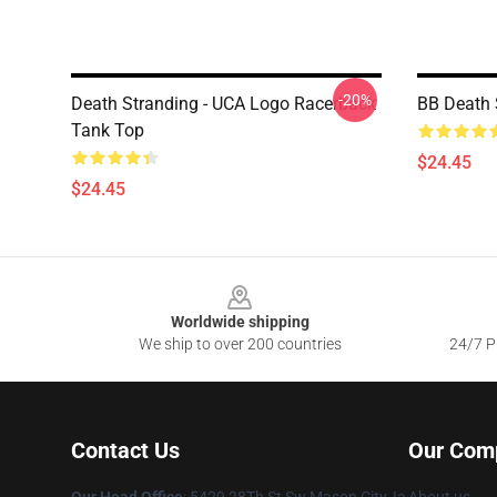
-20%
Death Stranding - UCA Logo Racerback
BB Death 
Tank Top
$24.45
$24.45
Footer
Worldwide shipping
We ship to over 200 countries
24/7 Pr
Contact Us
Our Com