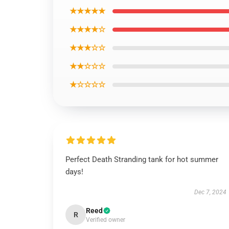
★★★★★
★★★★☆
★★★☆☆
★★☆☆☆
★☆☆☆☆
Perfect Death Stranding tank for hot summer
days!
Dec 7, 2024
Reed
R
Verified owner