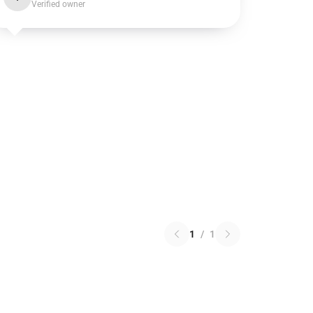
Verified owner
1
/
1