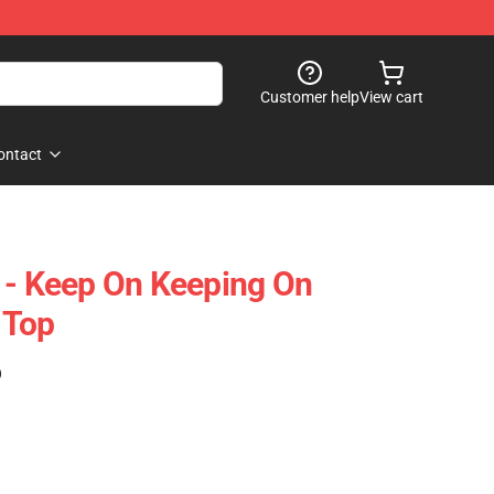
Customer help
View cart
ontact
 - Keep On Keeping On
 Top
)