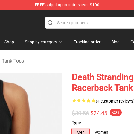
FREE
shipping on orders over $100
handise Store
Shop
Shop by category
Tracking order
Blog
C
g Tank Tops
Death Stranding
Racerback Tank
(4 customer reviews
$30.56
$24.45
-20%
Type
Men
Women