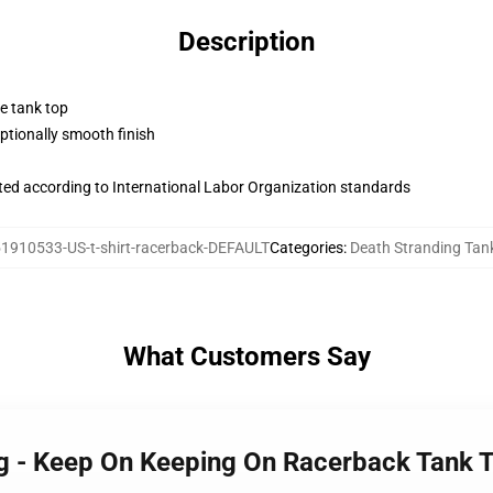
Description
ne tank top
tionally smooth finish
uated according to International Labor Organization standards
1910533-US-t-shirt-racerback-DEFAULT
Categories
:
Death Stranding Tan
What Customers Say
ng - Keep On Keeping On Racerback Tank 