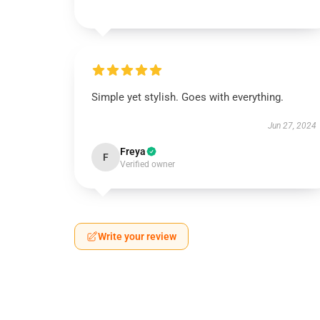
Simple yet stylish. Goes with everything.
Jun 27, 2024
Freya
F
Verified owner
Write your review