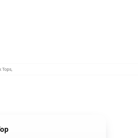
k Tops
,
Top