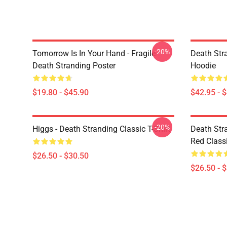
-20%
Tomorrow Is In Your Hand - Fragile -
Death Stra
Death Stranding Poster
Hoodie
$19.80 - $45.90
$42.95 - 
-20%
Higgs - Death Stranding Classic T-Shirt
Death Str
Red Classi
$26.50 - $30.50
$26.50 - 