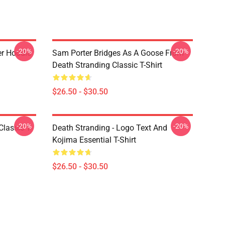
-20%
-20%
er Hoodie
Sam Porter Bridges As A Goose From
Death Stranding Classic T-Shirt
$26.50 - $30.50
-20%
-20%
lassic T-
Death Stranding - Logo Text And
Kojima Essential T-Shirt
$26.50 - $30.50