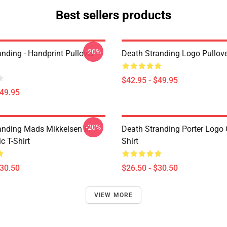
Best sellers products
-20%
nding - Handprint Pullover
Death Stranding Logo Pullov
$42.95 - $49.95
$49.95
-20%
anding Mads Mikkelsen In
Death Stranding Porter Logo C
c T-Shirt
Shirt
$30.50
$26.50 - $30.50
VIEW MORE