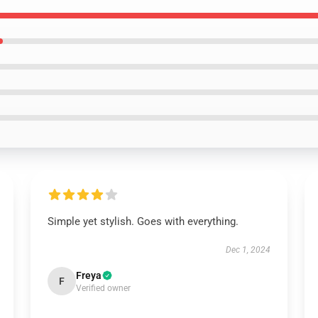
Simple yet stylish. Goes with everything.
Dec 1, 2024
Freya
F
Verified owner