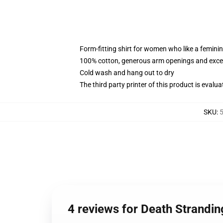
Form-fitting shirt for women who like a femini
100% cotton, generous arm openings and excep
Cold wash and hang out to dry
The third party printer of this product is eval
SKU
:
5
4 reviews for Death Strandi