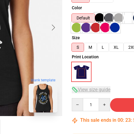
Color
Default
Size
S
M
L
XL
2X
Print Location
blank template
View size guide
Quantity
This sale ends in
00
:
23
: