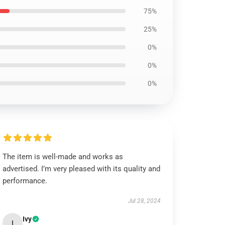
75%
25%
0%
0%
0%
The item is well-made and works as
advertised. I’m very pleased with its quality and
performance.
Jul 28, 2024
Ivy
I