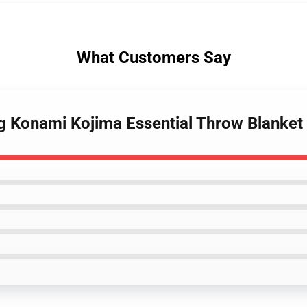
What Customers Say
ng Konami Kojima Essential Throw Blanket