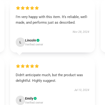
I’m very happy with this item. It’s reliable, well-
made, and performs just as described.
Nov 28, 2024
Lincoln
L
Verified owner
Didn’t anticipate much, but the product was
delightful. Highly suggest.
Jul 10, 2024
Emily
E
Verified owner