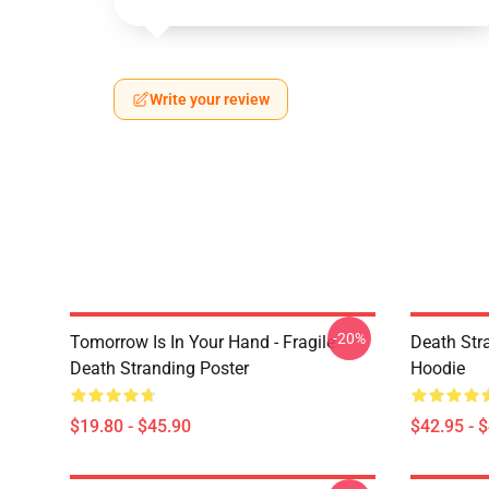
Write your review
-20%
Tomorrow Is In Your Hand - Fragile -
Death Stra
Death Stranding Poster
Hoodie
$19.80 - $45.90
$42.95 - 