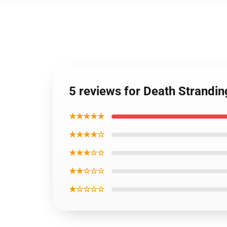
5 reviews for Death Strandi
★★★★★
★★★★☆
★★★☆☆
★★☆☆☆
★☆☆☆☆