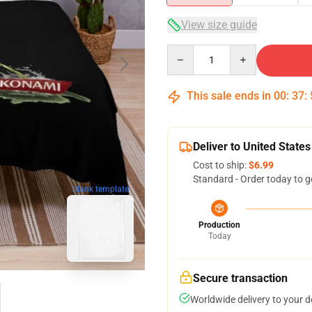
View size guide
Quantity
This sale ends in
00
:
37
:
Deliver to United States
Cost to ship:
$6.99
Standard - Order today to g
blank template
Production
Today
Secure transaction
Worldwide delivery to your 