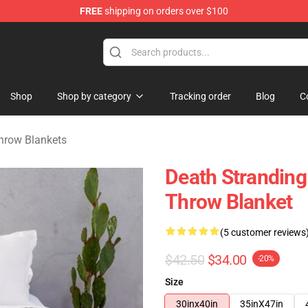
FREE
shipping on orders over $100
handise Store
Shop
Shop by category
Tracking order
Blog
C
hrow Blankets
Death Stranding
Throw Blanket
(5 customer reviews
$42.50
$34.00
-20%
Size
30inx40in
35inX47in