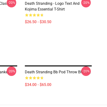
-20%
-20%
lassic T-
Death Stranding - Logo Text And
Kojima Essential T-Shirt
$26.50 - $30.50
-20%
-20%
anket
Death Stranding Bb Pod Throw Blanket
$34.00 - $65.00