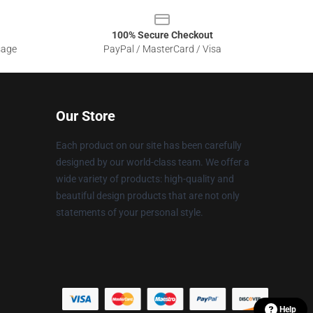
100% Secure Checkout
sage
PayPal / MasterCard / Visa
Our Store
Each product on our site has been carefully
designed by our world-class team. We offer a
wide variety of products: high-quality and
beautiful design products that are not only
statements of your personal style.
Help