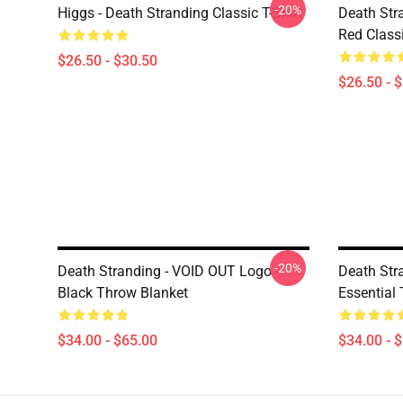
-20%
Higgs - Death Stranding Classic T-Shirt
Death Str
Red Classi
$26.50 - $30.50
$26.50 - 
-20%
Death Stranding - VOID OUT Logo -
Death Str
Black Throw Blanket
Essential
$34.00 - $65.00
$34.00 - 