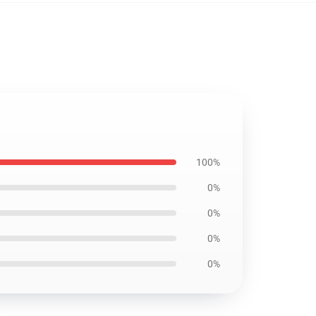
100%
0%
0%
0%
0%