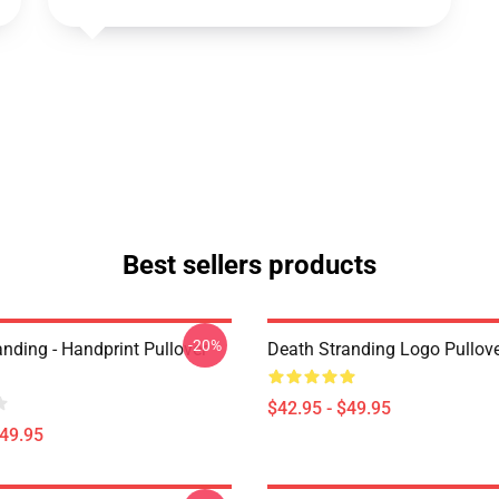
Best sellers products
-20%
nding - Handprint Pullover
Death Stranding Logo Pullov
$42.95 - $49.95
$49.95