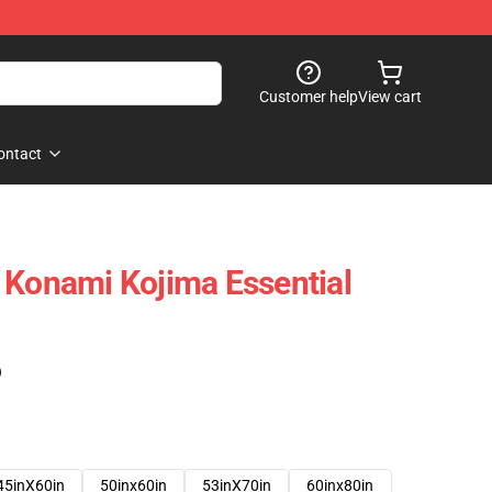
Customer help
View cart
ontact
 Konami Kojima Essential
)
45inX60in
50inx60in
53inX70in
60inx80in