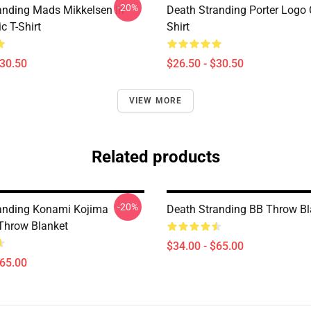
-20%
anding Mads Mikkelsen In
Death Stranding Porter Logo C
c T-Shirt
Shirt
$30.50
$26.50 - $30.50
VIEW MORE
Related products
-20%
anding Konami Kojima
Death Stranding BB Throw Bl
 Throw Blanket
$34.00 - $65.00
$65.00