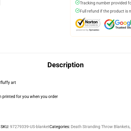
Tracking number provided for
Full refund if the product is 
Description
fluffy art
n printed for you when you order
SKU
:
97279339-US-blanket
Categories
:
Death Stranding Throw Blankets
,