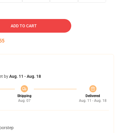
ADD TO CART
54
et by
Aug. 11 - Aug. 18
Shipping
Delivered
Aug. 07
Aug. 11 - Aug. 18
doorstep