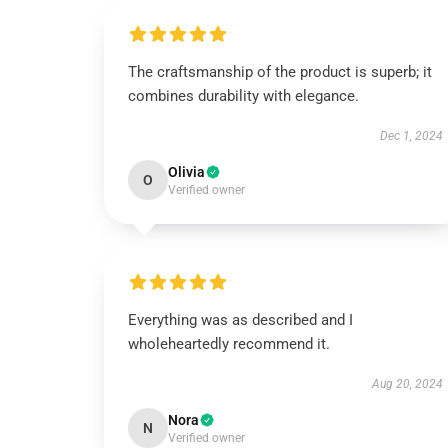
The craftsmanship of the product is superb; it
combines durability with elegance.
Dec 1, 2024
Olivia
O
Verified owner
Everything was as described and I
wholeheartedly recommend it.
Aug 20, 2024
Nora
N
Verified owner