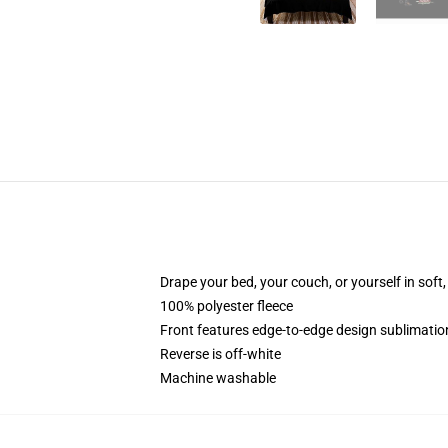
Drape your bed, your couch, or yourself in soft, 
100% polyester fleece
Front features edge-to-edge design sublimatio
Reverse is off-white
Machine washable