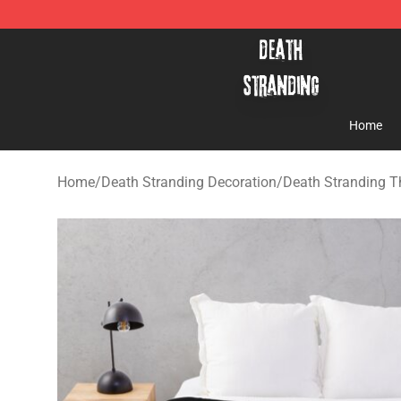
Death Stranding Shop - Official Death Stranding Merc
Home
Home
/
Death Stranding Decoration
/
Death Stranding T