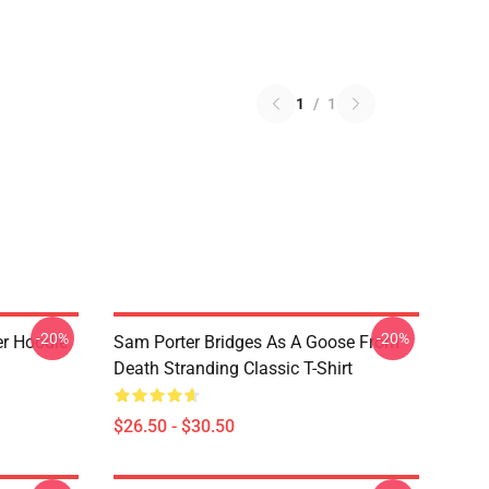
1
/
1
-20%
-20%
er Hoodie
Sam Porter Bridges As A Goose From
Death Stranding Classic T-Shirt
$26.50 - $30.50