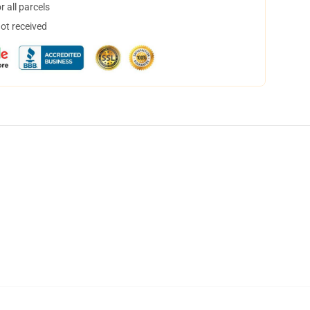
 all parcels
not received