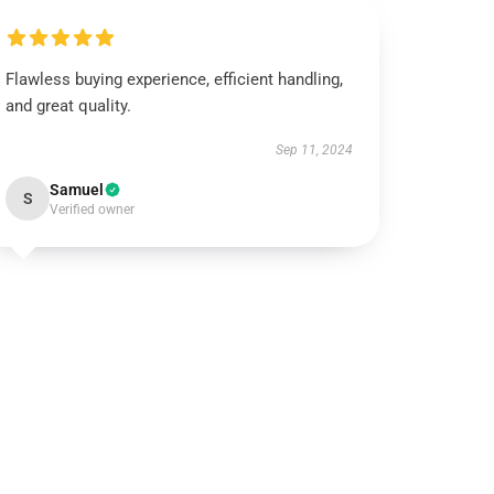
Flawless buying experience, efficient handling,
and great quality.
Sep 11, 2024
Samuel
S
Verified owner