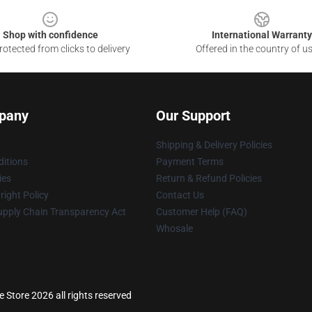
Shop with confidence
International Warranty
otected from clicks to delivery
Offered in the country of u
pany
Our Support
Shipping & Delivery Policies
itions
Payment Terms
ies
Return & Refund Policies
ight Policy
Contact Us
upply Chain Transparency Act
Customer Help (FAQ)
Whosale
 Store 2026 all rights reserved