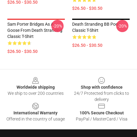
$26.50 - $30.50
$26.50 - $30.50
Sam Porter Bridges As A
Death Stranding BB Pod
-20%
-20%
Goose From Death Stranding
Classic T-Shirt
Classic T-Shirt
$26.50 - $30.50
$26.50 - $30.50
Footer
Worldwide shipping
Shop with confidence
We ship to over 200 countries
24/7 Protected from clicks to
delivery
International Warranty
100% Secure Checkout
Offered in the country of usage
PayPal / MasterCard / Visa