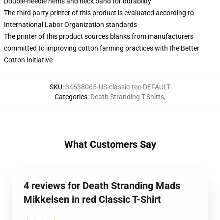
Double-needle hems and neck band for durability
The third party printer of this product is evaluated according to
International Labor Organization standards
The printer of this product sources blanks from manufacturers
committed to improving cotton farming practices with the Better
Cotton Initiative
SKU
:
34638065-US-classic-tee-DEFAULT
Categories
:
Death Stranding T-Shirts
,
What Customers Say
4 reviews for Death Stranding Mads
Mikkelsen in red Classic T-Shirt