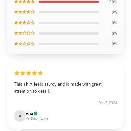
★★★★★
100%
★★★★☆
0%
★★★☆☆
0%
★★☆☆☆
0%
★☆☆☆☆
0%
This shirt feels sturdy and is made with great
attention to detail.
Dec 7, 2024
Aria
A
Verified owner