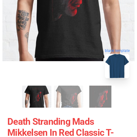
blank template
Death Stranding Mads
Mikkelsen In Red Classic T-