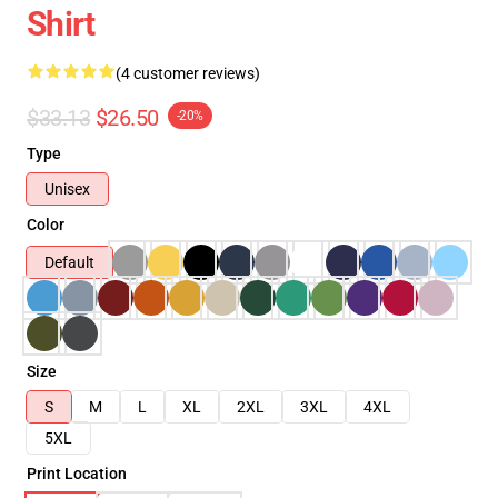
Shirt
(4 customer reviews)
$33.13
$26.50
-20%
Type
Unisex
Color
Default
Size
S
M
L
XL
2XL
3XL
4XL
5XL
Print Location