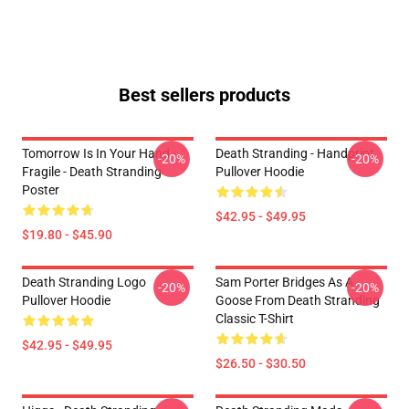
Best sellers products
Tomorrow Is In Your Hand -
Death Stranding - Handprint
-20%
-20%
Fragile - Death Stranding
Pullover Hoodie
Poster
$42.95 - $49.95
$19.80 - $45.90
Death Stranding Logo
Sam Porter Bridges As A
-20%
-20%
Pullover Hoodie
Goose From Death Stranding
Classic T-Shirt
$42.95 - $49.95
$26.50 - $30.50