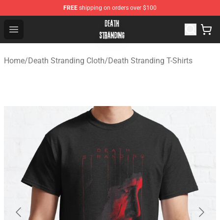
FREE
shipping on orders over $100
Death Stranding Shop - Official Death Stranding Merchan
Open menu
Home
/
Death Stranding Cloth
/
Death Stranding T-Shirts