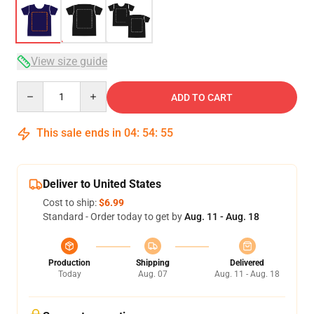
View size guide
Quantity
ADD TO CART
This sale ends in
04
:
54
:
54
Deliver to United States
Cost to ship:
$6.99
Standard - Order today to get by
Aug. 11 - Aug. 18
Production
Shipping
Delivered
Today
Aug. 07
Aug. 11 - Aug. 18