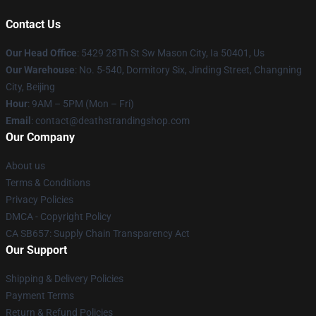
Contact Us
Our Head Office
: 5429 28Th St Sw Mason City, Ia 50401, Us
Our Warehouse
: No. 5-540, Dormitory Six, Jinding Street, Changning
City, Beijing
Hour
: 9AM – 5PM (Mon – Fri)
Email
: contact@deathstrandingshop.com
Our Company
About us
Terms & Conditions
Privacy Policies
DMCA - Copyright Policy
CA SB657: Supply Chain Transparency Act
Our Support
Shipping & Delivery Policies
Payment Terms
Return & Refund Policies