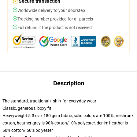
Secure transaction
Worldwide delivery to your doorstep
Tracking number provided for all parcels
Full refund if the product is not received
Description
The standard, traditional t-shirt for everyday wear
Classic, generous, boxy fit
Heavyweight 5.3 oz / 180 gsm fabric, solid colors are 100% preshrunk
cotton, heather grey is 90% cotton/10% polyester, denim heather is
50% cotton/ 50% polyester