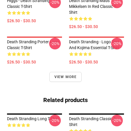
Higgs - Death Stranding
Death Stranding Mads
-20%
-20%
Classic T-Shirt
Mikkelsen In Red Classic T-
Shirt
$26.50 - $30.50
$26.50 - $30.50
Death Stranding Porter Logo
Death Stranding - Logo Text
-20%
-20%
Classic T-Shirt
And Kojima Essential T-Shirt
$26.50 - $30.50
$26.50 - $30.50
VIEW MORE
Related products
Death Stranding Long T-Shirt
Death Stranding Classic T-
-20%
-20%
Shirt