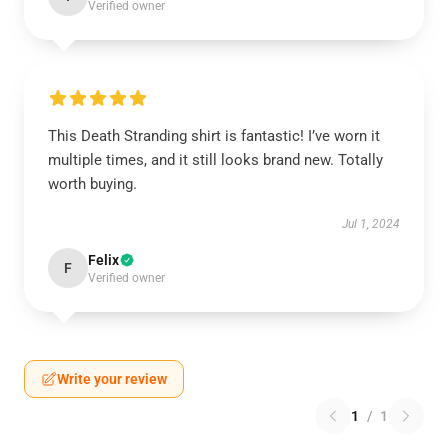
Verified owner
This Death Stranding shirt is fantastic! I’ve worn it
multiple times, and it still looks brand new. Totally
worth buying.
Jul 1, 2024
Felix
F
Verified owner
Write your review
1
/
1