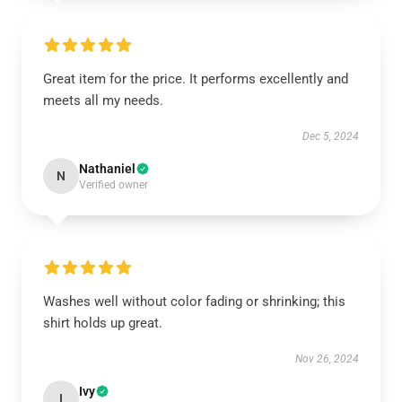
Great item for the price. It performs excellently and
meets all my needs.
Dec 5, 2024
Nathaniel
N
Verified owner
Washes well without color fading or shrinking; this
shirt holds up great.
Nov 26, 2024
Ivy
I