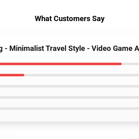
What Customers Say
g - Minimalist Travel Style - Video Game A