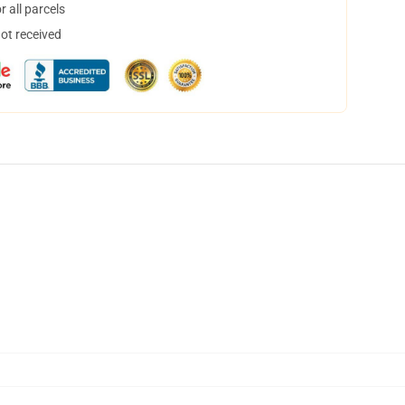
 all parcels
not received