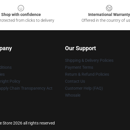
Shop with confidence
International Warranty
otected from clicks to delivery
Offered in the country of u
pany
Our Support
Shipping & Delivery Policies
itions
Payment Terms
ies
Return & Refund Policies
ight Policy
Contact Us
upply Chain Transparency Act
Customer Help (FAQ)
Whosale
 Store 2026 all rights reserved