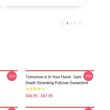
1
/
1
-20%
-20%
Tomorrow Is In Your Hand - Sam -
Death Stranding Pullover Sweatshirt
$40.95 - $47.95