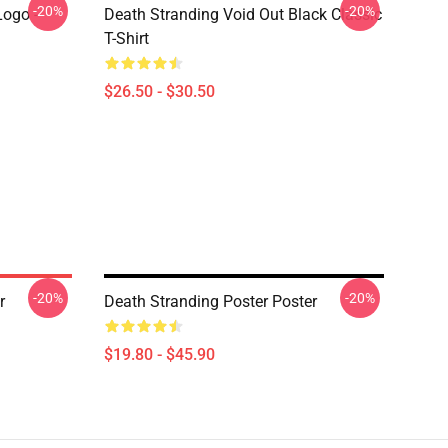
-20%
-20%
Logo -
Death Stranding Void Out Black Classic
T-Shirt
$26.50 - $30.50
-20%
-20%
r
Death Stranding Poster Poster
$19.80 - $45.90