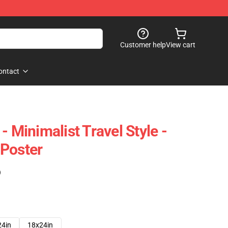
Customer help
View cart
ontact
- Minimalist Travel Style -
 Poster
)
24in
18x24in