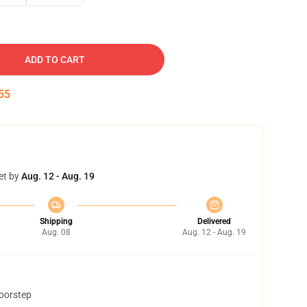
ADD TO CART
54
et by
Aug. 12 - Aug. 19
Shipping
Delivered
Aug. 08
Aug. 12 - Aug. 19
doorstep