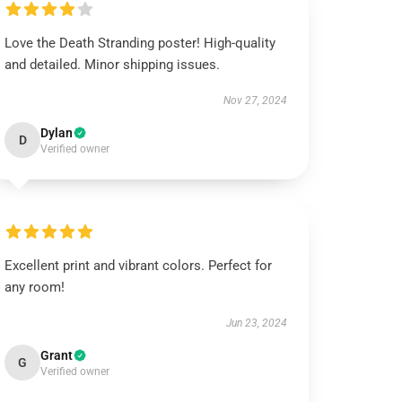
Love the Death Stranding poster! High-quality
and detailed. Minor shipping issues.
Nov 27, 2024
Dylan
D
Verified owner
Excellent print and vibrant colors. Perfect for
any room!
Jun 23, 2024
Grant
G
Verified owner