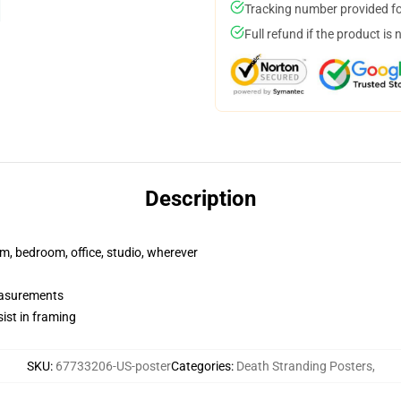
Tracking number provided for
Full refund if the product is 
Description
rm, bedroom, office, studio, wherever
measurements
ist in framing
SKU
:
67733206-US-poster
Categories
:
Death Stranding Posters
,