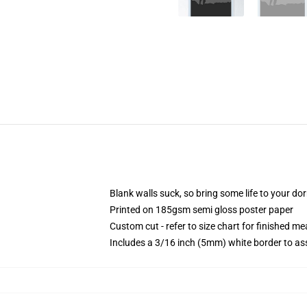
Blank walls suck, so bring some life to your do
Printed on 185gsm semi gloss poster paper
Custom cut - refer to size chart for finished 
Includes a 3/16 inch (5mm) white border to ass