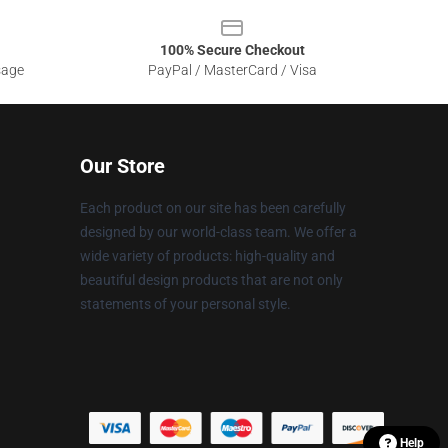
100% Secure Checkout
sage
PayPal / MasterCard / Visa
Our Store
Each product on our site has been carefully
designed by our world-class team. We offer a
wide variety of products: high-quality and
beautiful design products that are not only
statements of your personal style.
Help