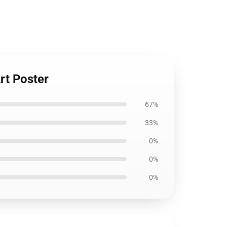
rt Poster
67%
33%
0%
0%
0%