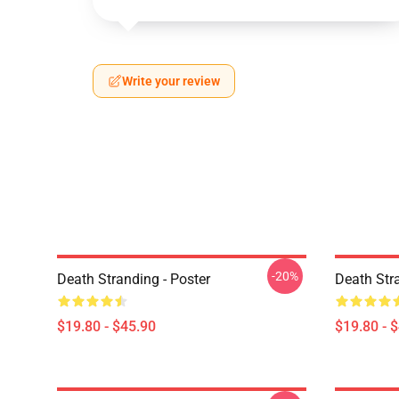
Write your review
-20%
Death Stranding - Poster
Death Str
$19.80 - $45.90
$19.80 - 