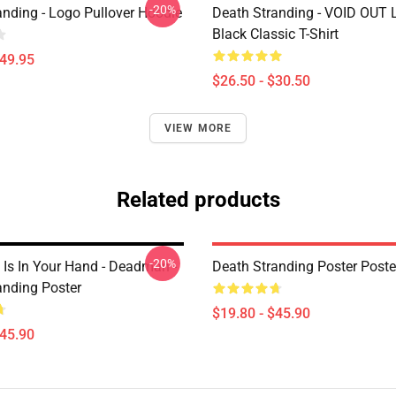
-20%
anding - Logo Pullover Hoodie
Death Stranding - VOID OUT 
Black Classic T-Shirt
$49.95
$26.50 - $30.50
VIEW MORE
Related products
-20%
Is In Your Hand - Deadman -
Death Stranding Poster Poste
anding Poster
$19.80 - $45.90
$45.90