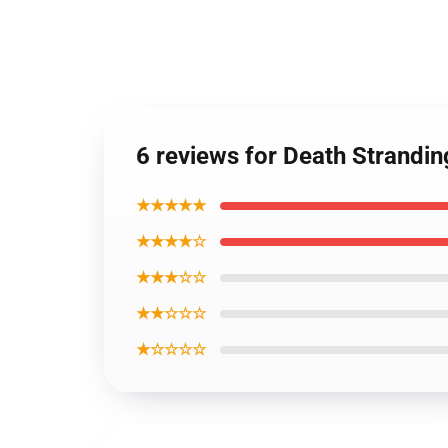
6 reviews for Death Strandin
★★★★★
★★★★☆
★★★☆☆
★★☆☆☆
★☆☆☆☆