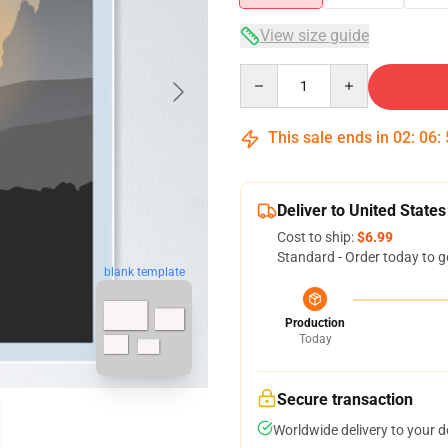
View size guide
Quantity
This sale ends in
02
:
06
:
Deliver to United States
Cost to ship:
$6.99
Standard - Order today to g
blank template
Production
Today
Secure transaction
Worldwide delivery to your 