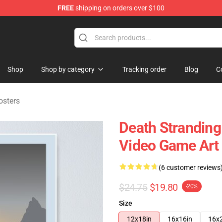
FREE
shipping on orders over $100
handise Store
Shop
Shop by category
Tracking order
Blog
C
osters
Death Stranding 
Video Game Art
(6 customer reviews
$24.75
$19.80
-20%
Size
12x18in
16x16in
16x