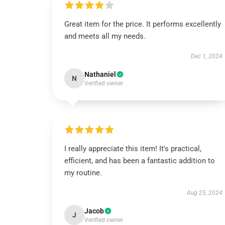
Great item for the price. It performs excellently
and meets all my needs.
Dec 1, 2024
Nathaniel
N
Verified owner
I really appreciate this item! It's practical,
efficient, and has been a fantastic addition to
my routine.
Aug 25, 2024
Jacob
J
Verified owner