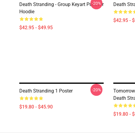
-20%
Death Stranding - Group Keyart Pullover
Death Str
Hoodie
$42.95 - 
$42.95 - $49.95
-20%
Death Stranding 1 Poster
Tomorrow 
Death Str
$19.80 - $45.90
$19.80 - 