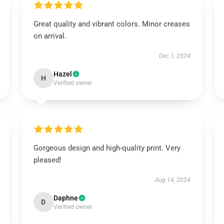
Great quality and vibrant colors. Minor creases
on arrival.
Dec 1, 2024
Hazel
H
Verified owner
Gorgeous design and high-quality print. Very
pleased!
Aug 14, 2024
Daphne
D
Verified owner