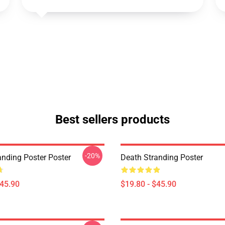
Best sellers products
-20%
anding Poster Poster
Death Stranding Poster
$45.90
$19.80 - $45.90