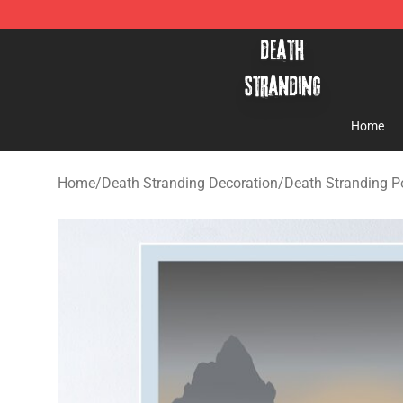
Death Stranding Shop - Official Death Stranding Merc
Home
Home
/
Death Stranding Decoration
/
Death Stranding P