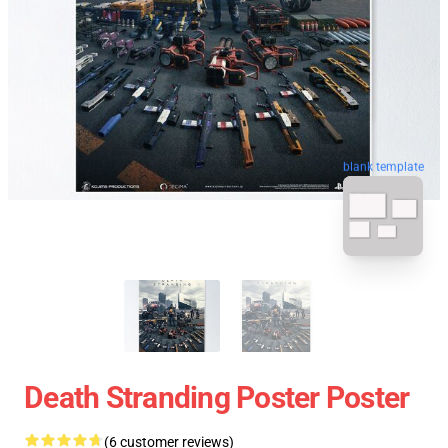
blank template
Death Stranding Poster Poster
(6 customer reviews)