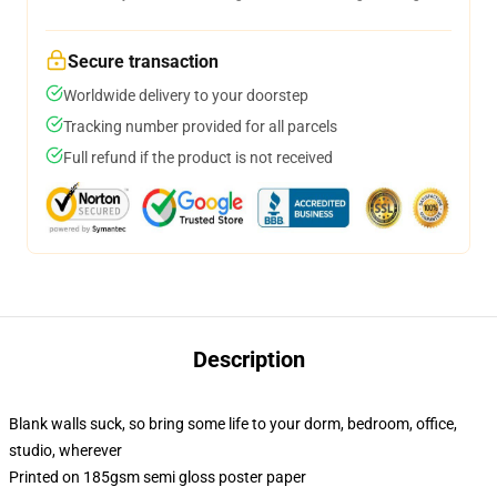
Secure transaction
Worldwide delivery to your doorstep
Tracking number provided for all parcels
Full refund if the product is not received
Description
Blank walls suck, so bring some life to your dorm, bedroom, office,
studio, wherever
Printed on 185gsm semi gloss poster paper