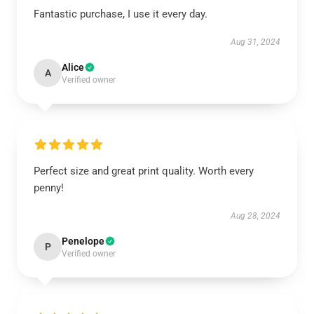
Fantastic purchase, I use it every day.
Aug 31, 2024
Alice
A
Verified owner
Perfect size and great print quality. Worth every
penny!
Aug 28, 2024
Penelope
P
Verified owner