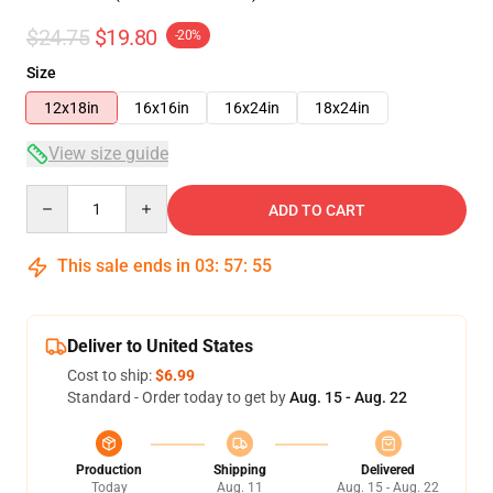
$24.75
$19.80
-20%
Size
12x18in
16x16in
16x24in
18x24in
View size guide
Quantity
ADD TO CART
This sale ends in
03
:
57
:
54
Deliver to United States
Cost to ship:
$6.99
Standard - Order today to get by
Aug. 15 - Aug. 22
Production
Shipping
Delivered
Today
Aug. 11
Aug. 15 - Aug. 22