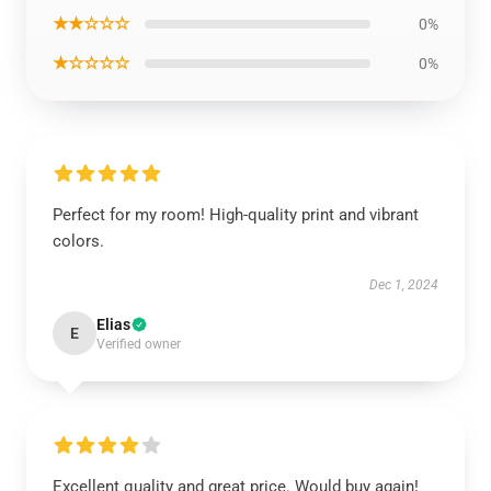
★★☆☆☆
0%
★☆☆☆☆
0%
Perfect for my room! High-quality print and vibrant
colors.
Dec 1, 2024
Elias
E
Verified owner
Excellent quality and great price. Would buy again!