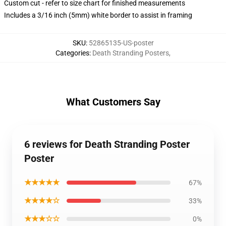
Custom cut - refer to size chart for finished measurements
Includes a 3/16 inch (5mm) white border to assist in framing
SKU
:
52865135-US-poster
Categories
:
Death Stranding Posters
,
What Customers Say
6 reviews for Death Stranding Poster
Poster
★★★★★
67%
★★★★☆
33%
★★★☆☆
0%