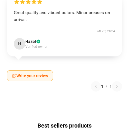
Great quality and vibrant colors. Minor creases on
arrival.
Jun 20, 2024
Hazel
H
Verified owner
Write your review
1
/
1
Best sellers products