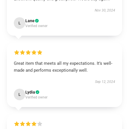
Nov 30, 2024
Lane
L
Verified owner
Great item that meets all my expectations. It’s well-
made and performs exceptionally well.
Sep 12, 2024
Lydia
L
Verified owner