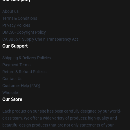
About us
Terms & Conditions
Privacy Policies
DMCA - Copyright Policy
CA SB657: Supply Chain Transparency Act
Our Support
Shipping & Delivery Policies
Payment Terms
Return & Refund Policies
Contact Us
Customer Help (FAQ)
Whosale
Our Store
Each product on our site has been carefully designed by our world-
class team. We offer a wide variety of products: high-quality and
beautiful design products that are not only statements of your