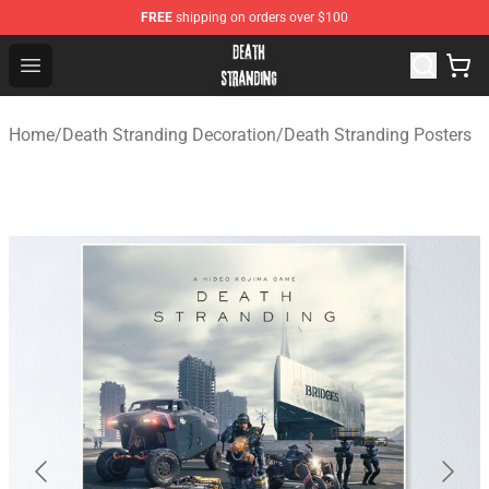
FREE
shipping on orders over $100
Death Stranding Shop - Official Death Stranding Merchan
Open menu
Home
/
Death Stranding Decoration
/
Death Stranding Posters