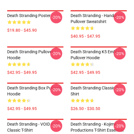
Death Stranding Poster
Death Stranding - Handprint
-20%
-20%
Pullover Sweatshirt
$19.80 - $45.90
$40.95 - $47.95
Death Stranding Pullover
Death Stranding K5 Emblem
-20%
-20%
Hoodie
Pullover Hoodie
$42.95 - $49.95
$42.95 - $49.95
Death Stranding Box Pullover
Death Stranding Classic T-
-20%
-20%
Hoodie
Shirt
$42.95 - $49.95
$26.50 - $30.50
Death Stranding - VOID OUT
Death Stranding - Kojima
-20%
-20%
Classic T-Shirt
Productions T-Shirt Essential