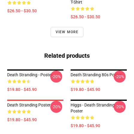
T-Shirt
$26.50 - $30.50
$26.50 - $30.50
VIEW MORE
Related products
Death Stranding - Poster
Death Stranding 80s Poster
-20%
-20%
$19.80 - $45.90
$19.80 - $45.90
Death Stranding Poster
Higgs - Death Stranding
-20%
-20%
Poster
$19.80 - $45.90
$19.80 - $45.90