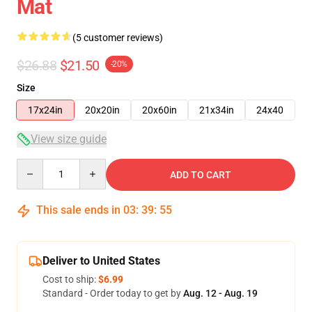
Mat
(5 customer reviews)
$26.88
$21.50
-20%
Size
17x24in
20x20in
20x60in
21x34in
24x40
View size guide
Quantity
ADD TO CART
This sale ends in
03
:
39
:
54
Deliver to United States
Cost to ship:
$6.99
Standard - Order today to get by
Aug. 12 - Aug. 19