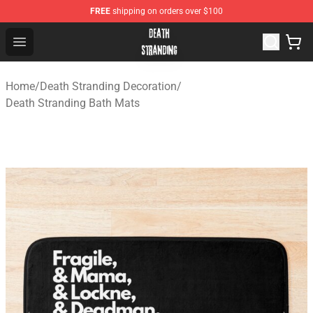
FREE
shipping on orders over $100
Death Stranding Shop - Official Death Stranding Merchan
Open menu
Home
/
Death Stranding Decoration
/
Death Stranding Bath Mats