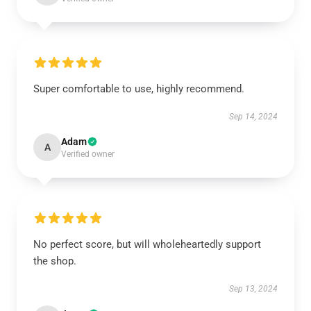
Super comfortable to use, highly recommend.
Sep 14, 2024
Adam
A
Verified owner
No perfect score, but will wholeheartedly support
the shop.
Sep 13, 2024