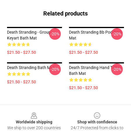
Related products
Death Stranding - Group
Death Stranding Bb Pod Bath
-20%
-20%
Keyart Bath Mat
Mat
$21.50 - $27.50
$21.50 - $27.50
Death Stranding Bath Mat
Death Stranding Hand T-Shirt
-20%
-20%
Bath Mat
$21.50 - $27.50
$21.50 - $27.50
Footer
Worldwide shipping
Shop with confidence
We ship to over 200 countries
24/7 Protected from clicks to