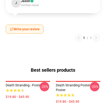
Jason
J
Verified owner
Write your review
1
/
1
Best sellers products
Death Stranding - Poster
Death Stranding Poster
-20%
-20%
Poster
$19.80 - $45.90
$19.80 - $45.90