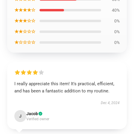
★★★★☆
40%
★★★☆☆
0%
★★☆☆☆
0%
★☆☆☆☆
0%
I really appreciate this item! It's practical, efficient,
and has been a fantastic addition to my routine.
Dec 4, 2024
Jacob
J
Verified owner