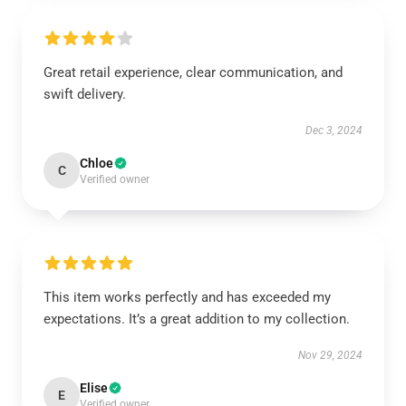
Great retail experience, clear communication, and
swift delivery.
Dec 3, 2024
Chloe
C
Verified owner
This item works perfectly and has exceeded my
expectations. It’s a great addition to my collection.
Nov 29, 2024
Elise
E
Verified owner