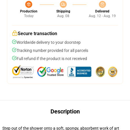
Production
Shipping
Delivered
Today
Aug. 08
Aug. 12 - Aug. 19
Secure transaction
Worldwide delivery to your doorstep
Tracking number provided for all parcels
Full refund if the product is not received
Description
Step out of the shower onto a soft, spongy, absorbent work of art