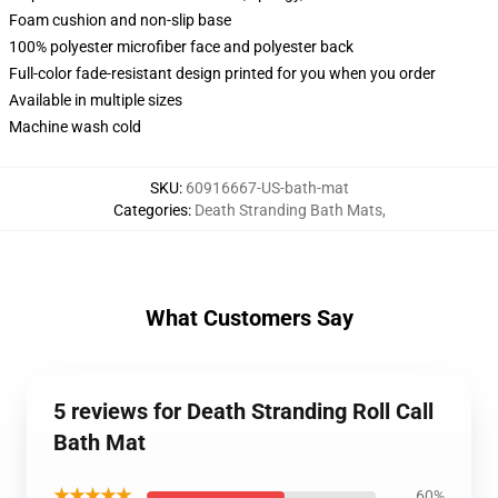
Foam cushion and non-slip base
100% polyester microfiber face and polyester back
Full-color fade-resistant design printed for you when you order
Available in multiple sizes
Machine wash cold
SKU
:
60916667-US-bath-mat
Categories
:
Death Stranding Bath Mats
,
What Customers Say
5 reviews for Death Stranding Roll Call
Bath Mat
★★★★★
60%