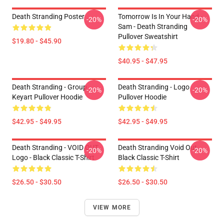
Death Stranding Poster
Tomorrow Is In Your Hand -
-20%
-20%
Sam - Death Stranding
Pullover Sweatshirt
$19.80 - $45.90
$40.95 - $47.95
Death Stranding - Group
Death Stranding - Logo
-20%
-20%
Keyart Pullover Hoodie
Pullover Hoodie
$42.95 - $49.95
$42.95 - $49.95
Death Stranding - VOID OUT
Death Stranding Void Out
-20%
-20%
Logo - Black Classic T-Shirt
Black Classic T-Shirt
$26.50 - $30.50
$26.50 - $30.50
VIEW MORE