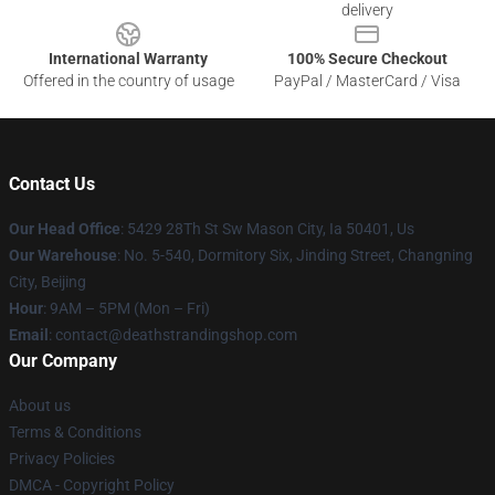
delivery
International Warranty
100% Secure Checkout
Offered in the country of usage
PayPal / MasterCard / Visa
Contact Us
Our Head Office
: 5429 28Th St Sw Mason City, Ia 50401, Us
Our Warehouse
: No. 5-540, Dormitory Six, Jinding Street, Changning
City, Beijing
Hour
: 9AM – 5PM (Mon – Fri)
Email
: contact@deathstrandingshop.com
Our Company
About us
Terms & Conditions
Privacy Policies
DMCA - Copyright Policy