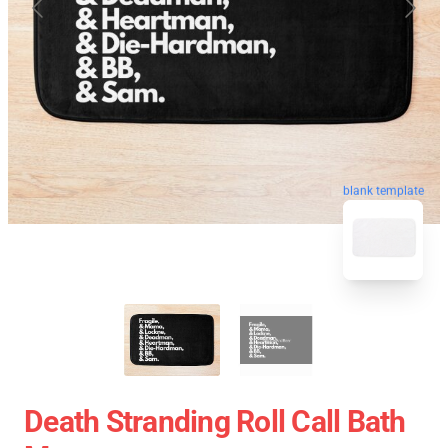
blank template
Death Stranding Roll Call Bath