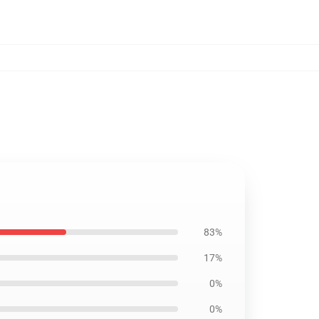
83%
17%
0%
0%