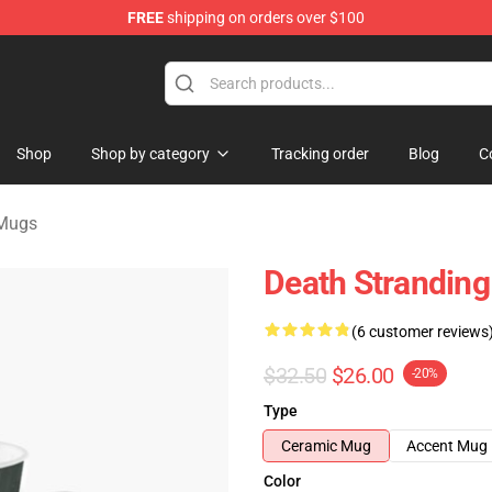
FREE
shipping on orders over $100
handise Store
Shop
Shop by category
Tracking order
Blog
C
 Mugs
Death Stranding
(6 customer reviews
$32.50
$26.00
-20%
Type
Ceramic Mug
Accent Mug
Color