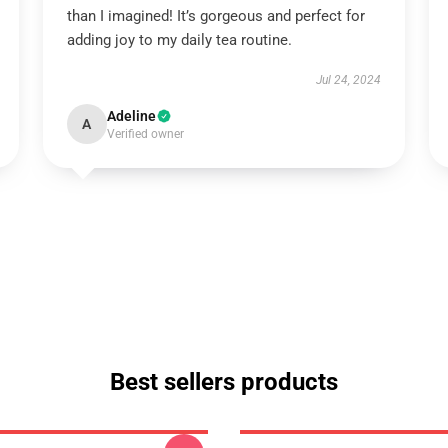
than I imagined! It’s gorgeous and perfect for
adding joy to my daily tea routine.
Jul 24, 2024
Adeline
A
Verified owner
Best sellers products