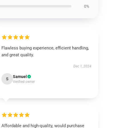
0%
Flawless buying experience, efficient handling,
and great quality.
Dec 1, 2024
Samuel
S
Verified owner
Affordable and high-quality, would purchase