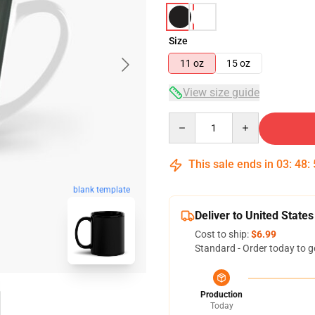
Size
11 oz
15 oz
View size guide
Quantity
This sale ends in
03
:
48
:
blank template
Deliver to United States
Cost to ship:
$6.99
Standard - Order today to g
Production
Today