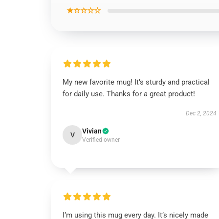
★☆☆☆☆
My new favorite mug! It’s sturdy and practical
for daily use. Thanks for a great product!
Dec 2, 2024
Vivian
V
Verified owner
I’m using this mug every day. It’s nicely made