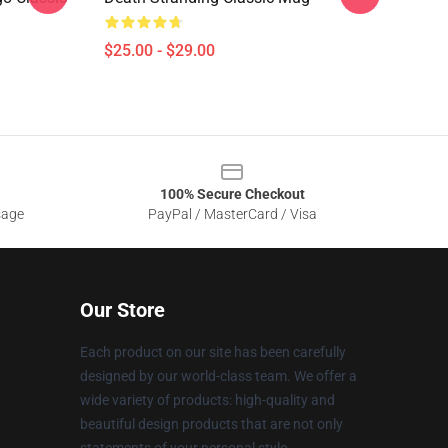
$25.00 - $29.00
100% Secure Checkout
sage
PayPal / MasterCard / Visa
Our Store
Each product on our site has been carefully
designed by our world-class team. We offer a
wide variety of products: high-quality and
beautiful design products that are not only