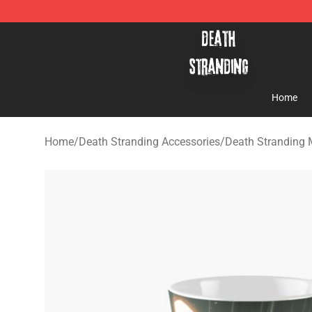
Death Stranding Shop - Official Death Stranding Merc
Home
Home
/
Death Stranding Accessories
/
Death Stranding