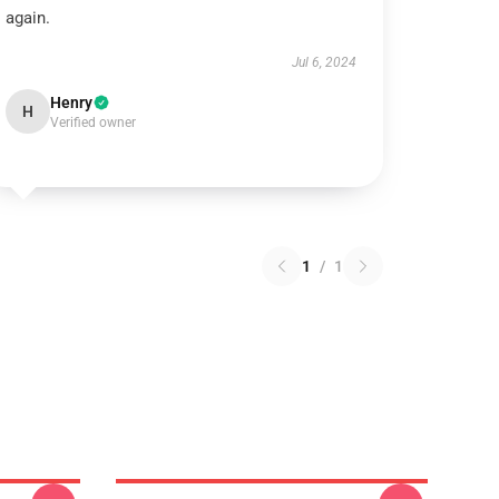
again.
Jul 6, 2024
Henry
H
Verified owner
1
/
1