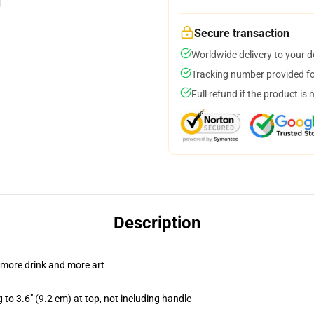
Secure transaction
Worldwide delivery to your 
Tracking number provided for
Full refund if the product is 
Description
 more drink and more art
 to 3.6" (9.2 cm) at top, not including handle