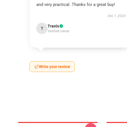
and very practical. Thanks for a great buy!
Dec 1, 2024
Travis
T
Verified owner
Write your review