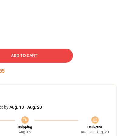
ADD TO CART
54
et by
Aug. 13 - Aug. 20
Shipping
Delivered
Aug. 09
Aug. 13 - Aug. 20