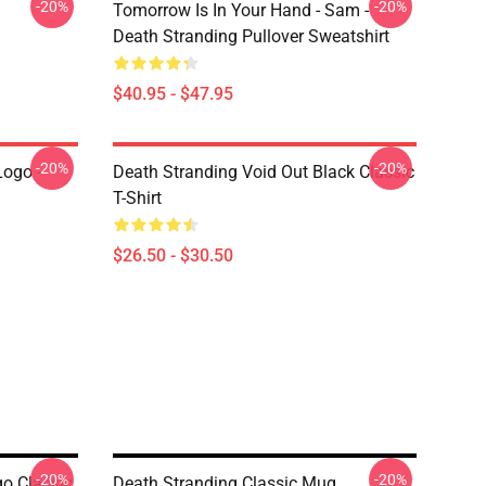
-20%
-20%
Tomorrow Is In Your Hand - Sam -
Death Stranding Pullover Sweatshirt
$40.95 - $47.95
-20%
-20%
Logo -
Death Stranding Void Out Black Classic
T-Shirt
$26.50 - $30.50
-20%
-20%
go Classic
Death Stranding Classic Mug