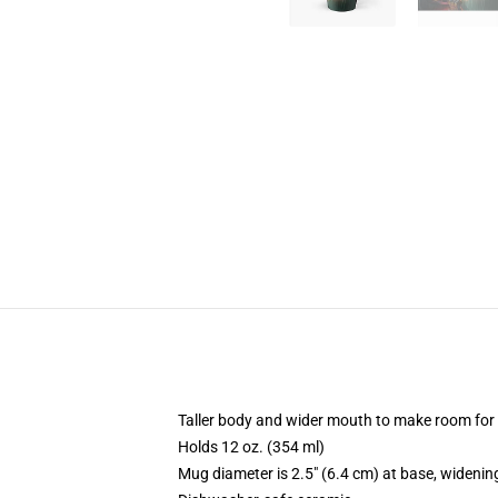
Taller body and wider mouth to make room for
Holds 12 oz. (354 ml)
Mug diameter is 2.5" (6.4 cm) at base, widening