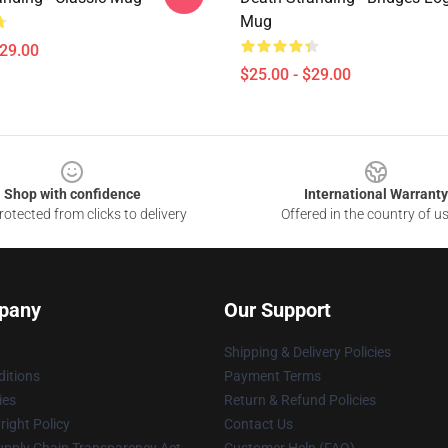
Mug
$29.00
$25.00 - $29.00
Shop with confidence
International Warranty
otected from clicks to delivery
Offered in the country of u
pany
Our Support
Shipping & Delivery Policies
itions
Payment Terms
ies
Return & Refund Policies
ight Policy
Contact Us