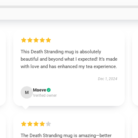
This Death Stranding mug is absolutely
beautiful and beyond what I expected! It’s made
with love and has enhanced my tea experience.
Dec 1, 2024
Maeve
M
Verified owner
The Death Stranding mug is amazing—better