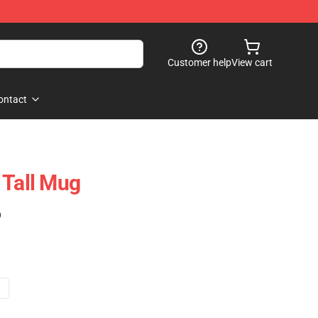
Customer help
View cart
ontact
 Tall Mug
)