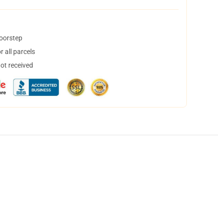
doorstep
 all parcels
not received