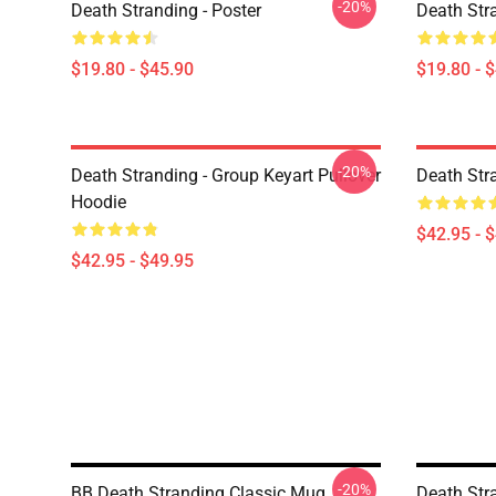
-20%
Death Stranding - Poster
Death Str
$19.80 - $45.90
$19.80 - 
-20%
Death Stranding - Group Keyart Pullover
Death Str
Hoodie
$42.95 - 
$42.95 - $49.95
-20%
BB Death Stranding Classic Mug
Death Str