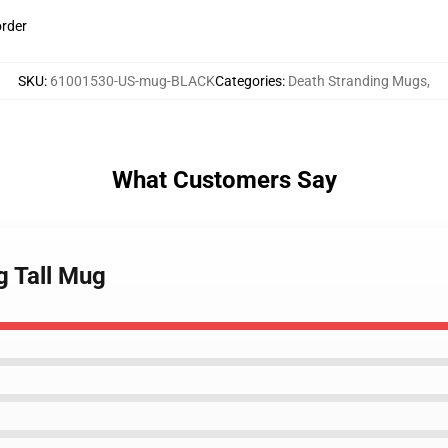
order
SKU
:
61001530-US-mug-BLACK
Categories
:
Death Stranding Mugs
,
What Customers Say
g Tall Mug