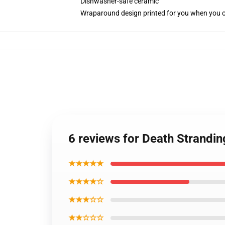
Dishwasher-safe ceramic
Wraparound design printed for you when you 
6 reviews for Death Strandin
★★★★★
★★★★☆
★★★☆☆
★★☆☆☆