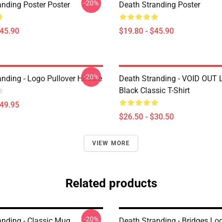
-20%
anding Poster Poster
Death Stranding Poster
$45.90
$19.80 - $45.90
-20%
anding - Logo Pullover Hoodie
Death Stranding - VOID OUT 
Black Classic T-Shirt
$49.95
$26.50 - $30.50
VIEW MORE
Related products
-20%
anding - Classic Mug
Death Stranding - Bridges Lo