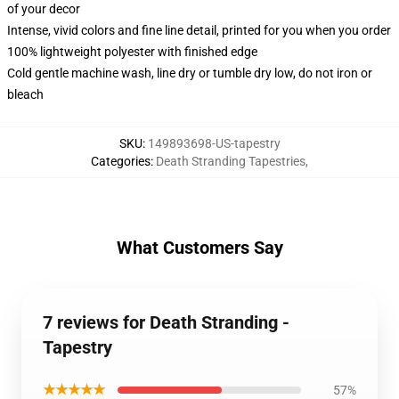
of your decor
Intense, vivid colors and fine line detail, printed for you when you order
100% lightweight polyester with finished edge
Cold gentle machine wash, line dry or tumble dry low, do not iron or
bleach
SKU
:
149893698-US-tapestry
Categories
:
Death Stranding Tapestries
,
What Customers Say
7 reviews for Death Stranding -
Tapestry
★★★★★
57%