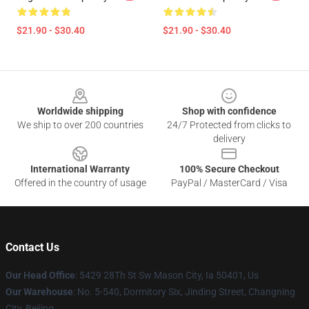
$21.90 - $30.40
$21.90 - $30.40
Footer
Worldwide shipping
Shop with confidence
We ship to over 200 countries
24/7 Protected from clicks to
delivery
International Warranty
100% Secure Checkout
Offered in the country of usage
PayPal / MasterCard / Visa
Contact Us
Our Head Office
: 5429 28Th St Sw Mason City, Ia 50401, Us
Our Warehouse
: No. 5-540, Dormitory Six, Jinding Street, Changning
City, Beijing