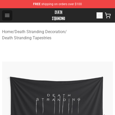
FREE
shipping on orders over $100
Death Stranding Shop - Official Death Stranding Merchan
Open menu
Home
/
Death Stranding Decoration
/
Death Stranding Tapestries