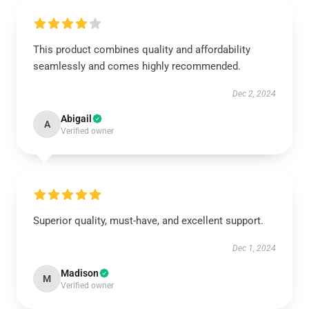
This product combines quality and affordability
seamlessly and comes highly recommended.
Dec 2, 2024
Abigail
A
Verified owner
Superior quality, must-have, and excellent support.
Dec 1, 2024
Madison
M
Verified owner