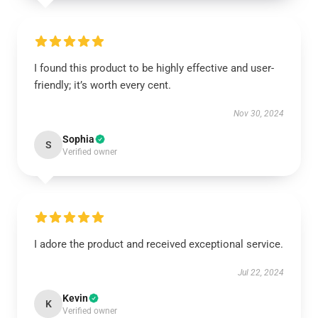
I found this product to be highly effective and user-
friendly; it’s worth every cent.
Nov 30, 2024
Sophia
S
Verified owner
I adore the product and received exceptional service.
Jul 22, 2024
Kevin
K
Verified owner