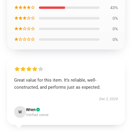
★★★★☆
43%
★★★☆☆
0%
★★☆☆☆
0%
★☆☆☆☆
0%
Great value for this item. It’s reliable, well-
constructed, and performs just as expected.
Dec 2, 2024
Wren
W
Verified owner