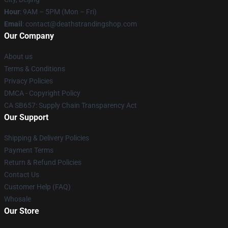
Hour
: 9AM – 5PM (Mon – Fri)
Email
: contact@deathstrandingshop.com
Our Company
About us
Terms & Conditions
Privacy Policies
DMCA - Copyright Policy
CA SB657: Supply Chain Transparency Act
Our Support
Shipping & Delivery Policies
Payment Terms
Return & Refund Policies
Contact Us
Customer Help (FAQ)
Whosale
Our Store