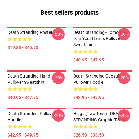
Best sellers products
Death Stranding Poster
Death Stranding - Tomorrow
-20%
-20%
Is In Your Hands Pullover
Sweatshirt
$19.80 - $45.90
$40.95 - $47.95
Death Stranding Hand
Death Stranding Capsule
-20%
-20%
Pullover Sweatshirt
Pullover Hoodie
$40.95 - $47.95
$42.95 - $49.95
Death Stranding Pullover
Higgs (two Tone) - DEATH
-20%
-20%
Hoodie
STRANDING Graphic T-Shirt
$42.95 - $49.95
$26.50 - $30.50