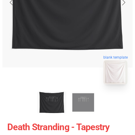
blank template
Death Stranding - Tapestry