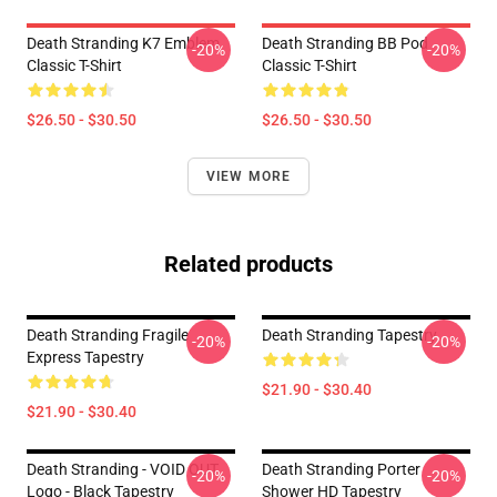
Death Stranding K7 Emblem
Death Stranding BB Pod
-20%
-20%
Classic T-Shirt
Classic T-Shirt
$26.50 - $30.50
$26.50 - $30.50
VIEW MORE
Related products
Death Stranding Fragile
Death Stranding Tapestry
-20%
-20%
Express Tapestry
$21.90 - $30.40
$21.90 - $30.40
Death Stranding - VOID OUT
Death Stranding Porter
-20%
-20%
Logo - Black Tapestry
Shower HD Tapestry