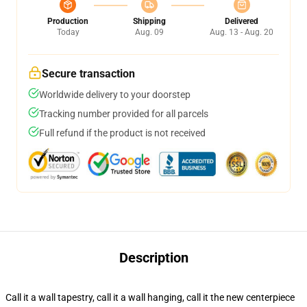
Production
Shipping
Delivered
Today
Aug. 09
Aug. 13 - Aug. 20
Secure transaction
Worldwide delivery to your doorstep
Tracking number provided for all parcels
Full refund if the product is not received
Description
Call it a wall tapestry, call it a wall hanging, call it the new centerpiece