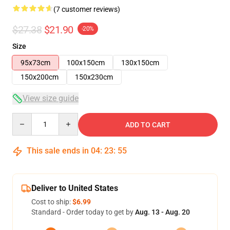
(7 customer reviews)
$27.38
$21.90
-20%
Size
95x73cm
100x150cm
130x150cm
150x200cm
150x230cm
View size guide
Quantity
ADD TO CART
This sale ends in
04
:
23
:
54
Deliver to United States
Cost to ship:
$6.99
Standard - Order today to get by
Aug. 13 - Aug. 20