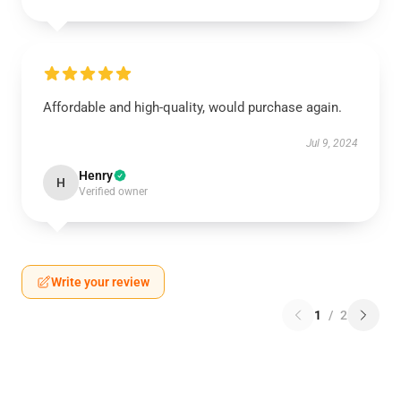
Affordable and high-quality, would purchase again.
Jul 9, 2024
Henry
H
Verified owner
Write your review
1
/
2