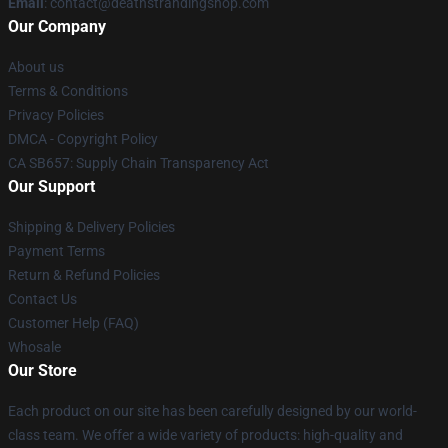
Email
: contact@deathstrandingshop.com
Our Company
About us
Terms & Conditions
Privacy Policies
DMCA - Copyright Policy
CA SB657: Supply Chain Transparency Act
Our Support
Shipping & Delivery Policies
Payment Terms
Return & Refund Policies
Contact Us
Customer Help (FAQ)
Whosale
Our Store
Each product on our site has been carefully designed by our world-
class team. We offer a wide variety of products: high-quality and