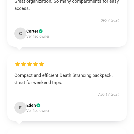
Great organization. So many compartments for easy
access.
Sep 7, 2024
Carter
C
Verified owner
Compact and efficient Death Stranding backpack.
Great for weekend trips.
Aug 17, 2024
Eden
E
Verified owner