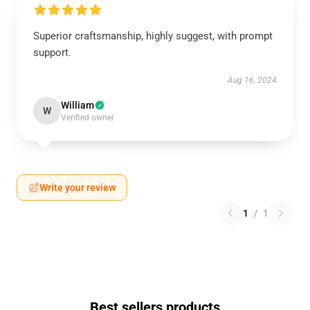
Superior craftsmanship, highly suggest, with prompt
support.
Aug 16, 2024
William
W
Verified owner
Write your review
1
/
1
Best sellers products