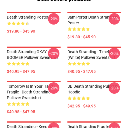
Death Stranding Poster
Sam Porter Death Stranding
-20%
-20%
Poster
$19.80 - $45.90
$19.80 - $45.90
Death Stranding OKAY
Death Stranding - Timefall
-20%
-20%
BOOMER Pullover Sweatshirt
(white) Pullover Sweatshirt
$40.95 - $47.95
$40.95 - $47.95
Tomorrow Is In Your Hand -
BB Death Stranding Pullover
-20%
-20%
Fragile - Death Stranding
Hoodie
Pullover Sweatshirt
$42.95 - $49.95
$40.95 - $47.95
Death Stranding - Keep On
Death Stranding Fragile