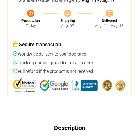
Standard - Order today to get by
Aug. 11 - Aug. 18
Production
Shipping
Delivered
Today
Aug. 07
Aug. 11 - Aug. 18
Secure transaction
Worldwide delivery to your doorstep
Tracking number provided for all parcels
Full refund if the product is not received
Description