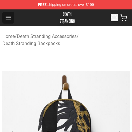
FREE
shipping on orders over $100
Death Stranding Shop - Official Death Stranding Merchan
Open menu
Home
/
Death Stranding Accessories
/
Death Stranding Backpacks