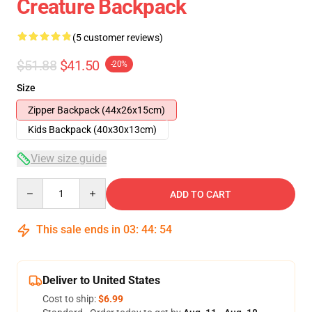
Creature Backpack
(5 customer reviews)
$51.88
$41.50
-20%
Size
Zipper Backpack (44x26x15cm)
Kids Backpack (40x30x13cm)
View size guide
Quantity
ADD TO CART
This sale ends in
03
:
44
:
54
Deliver to United States
Cost to ship:
$6.99