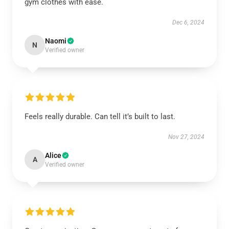
gym clothes with ease.
Dec 6, 2024
Naomi
N
Verified owner
Feels really durable. Can tell it’s built to last.
Nov 27, 2024
Alice
A
Verified owner