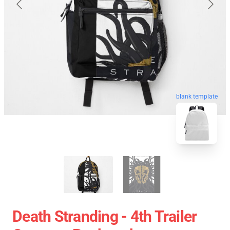
blank template
Death Stranding - 4th Trailer