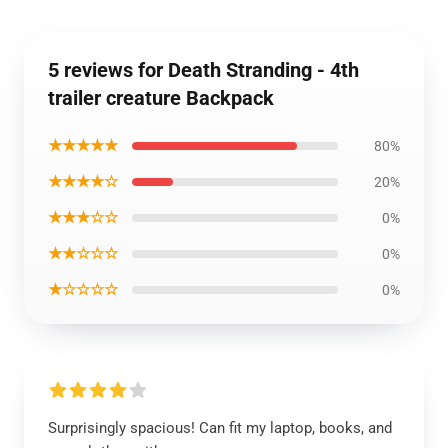
5 reviews for Death Stranding - 4th
trailer creature Backpack
★★★★★
80%
★★★★☆
20%
★★★☆☆
0%
★★☆☆☆
0%
★☆☆☆☆
0%
Surprisingly spacious! Can fit my laptop, books, and