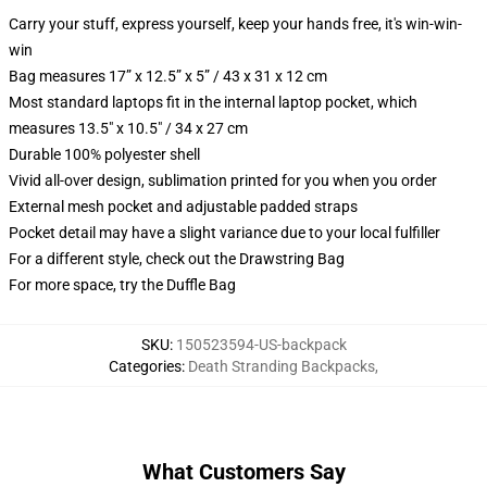
Carry your stuff, express yourself, keep your hands free, it's win-win-
win
Bag measures 17” x 12.5” x 5” / 43 x 31 x 12 cm
Most standard laptops fit in the internal laptop pocket, which
measures 13.5" x 10.5" / 34 x 27 cm
Durable 100% polyester shell
Vivid all-over design, sublimation printed for you when you order
External mesh pocket and adjustable padded straps
Pocket detail may have a slight variance due to your local fulfiller
For a different style, check out the Drawstring Bag
For more space, try the Duffle Bag
SKU
:
150523594-US-backpack
Categories
:
Death Stranding Backpacks
,
What Customers Say