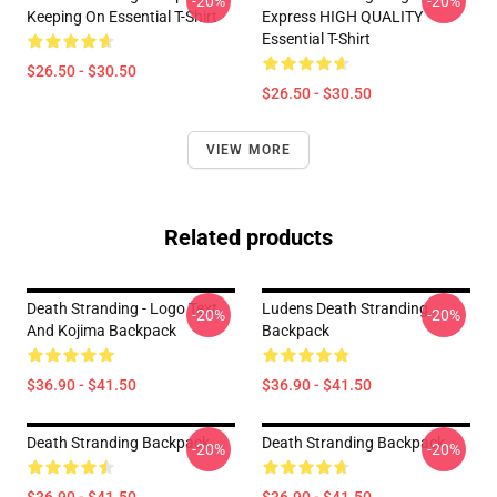
-20%
-20%
Keeping On Essential T-Shirt
Express HIGH QUALITY
Essential T-Shirt
$26.50 - $30.50
$26.50 - $30.50
VIEW MORE
Related products
Death Stranding - Logo Text
Ludens Death Stranding
-20%
-20%
And Kojima Backpack
Backpack
$36.90 - $41.50
$36.90 - $41.50
Death Stranding Backpack
Death Stranding Backpack
-20%
-20%