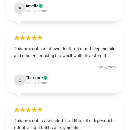
Amelia
A
Verified owner
This product has shown itself to be both dependable
and efficient, making it a worthwhile investment.
Dec 2, 2024
Charlotte
C
Verified owner
This product is a wonderful addition. It’s dependable,
effective, and fulfills all my needs.