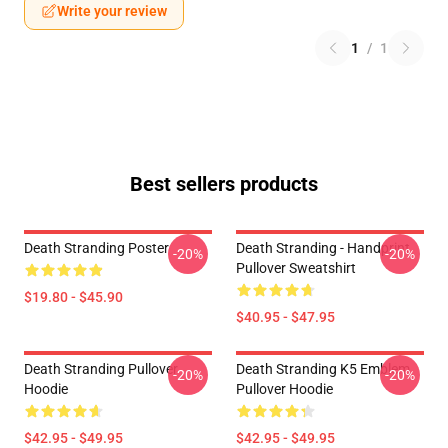
Write your review
1
/
1
Best sellers products
Death Stranding Poster
Death Stranding - Handprint
-20%
-20%
Pullover Sweatshirt
$19.80 - $45.90
$40.95 - $47.95
Death Stranding Pullover
Death Stranding K5 Emblem
-20%
-20%
Hoodie
Pullover Hoodie
$42.95 - $49.95
$42.95 - $49.95