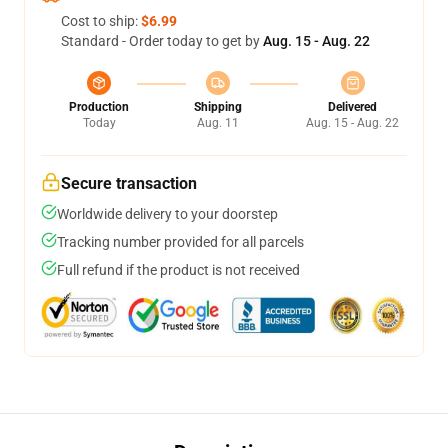
Cost to ship:
$6.99
Standard - Order today to get by
Aug. 15 - Aug. 22
Production
Shipping
Delivered
Today
Aug. 11
Aug. 15 - Aug. 22
Secure transaction
Worldwide delivery to your doorstep
Tracking number provided for all parcels
Full refund if the product is not received