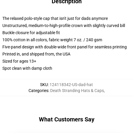
Description
The relaxed polo-style cap that isn't just for dads anymore
Unstructured, medium-to-high-profile crown with slightly curved bill
Buckle closure for adjustable fit
100% cotton in all colors, fabric weight 7 oz. / 240 gsm
Five-panel design with double-wide front panel for seamless printing
Printed in, and shipped from, the USA
Sized for ages 13+
Spot clean with damp cloth
SKU
:
124118342-US-dad-hat
Categories
:
Death Stranding Hats & Caps
,
What Customers Say