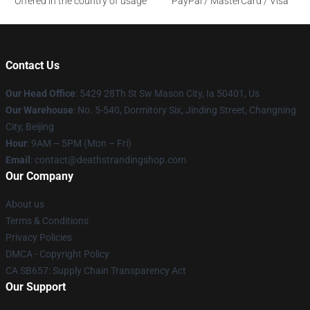
Offered in the country of usage
PayPal / MasterCard / Visa
Contact Us
Our Head Office
: 5429 28Th St Sw Mason City, Ia 50401, Us
Our Warehouse
: No. 5-540, Dormitory Six, Jinding Street, Changning
City, Beijing
Hour
: 9AM – 5PM (Mon – Fri)
Email
: contact@deathstrandingshop.com
Our Company
About us
Terms & Conditions
Privacy Policies
DMCA - Copyright Policy
CA SB657: Supply Chain Transparency Act
Our Support