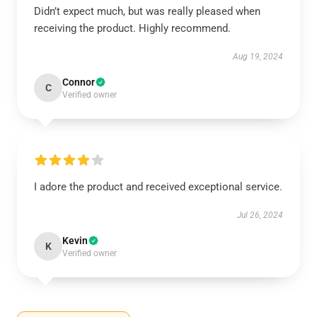
Didn’t expect much, but was really pleased when
receiving the product. Highly recommend.
Aug 19, 2024
Connor
C
Verified owner
I adore the product and received exceptional service.
Jul 26, 2024
Kevin
K
Verified owner