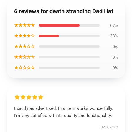
6 reviews for death stranding Dad Hat
★★★★★
67%
★★★★☆
33%
★★★☆☆
0%
★★☆☆☆
0%
★☆☆☆☆
0%
Exactly as advertised, this item works wonderfully.
I’m very satisfied with its quality and functionality.
Dec 3, 2024