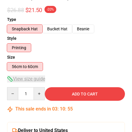
$26.88
$21.50
-20%
Type
Snapback Hat
Bucket Hat
Beanie
Style
Printing
Size
56cm to 60cm
View size guide
Quantity
ADD TO CART
This sale ends in
03
:
10
:
54
Deliver to United States