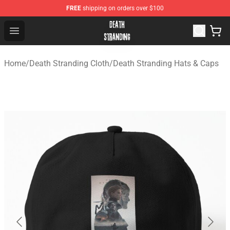
FREE
shipping on orders over $100
Death Stranding Shop - Official Death Stranding Merchan
Open menu
Home
/
Death Stranding Cloth
/
Death Stranding Hats & Caps