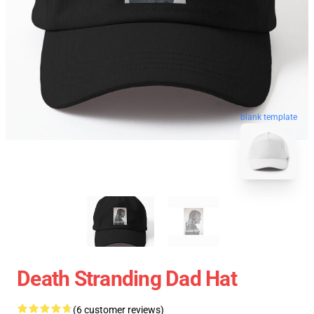
blank template
Death Stranding Dad Hat
(6 customer reviews)