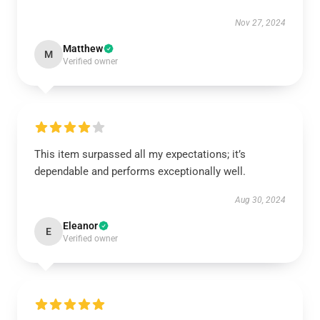
Nov 27, 2024
Matthew
M
Verified owner
This item surpassed all my expectations; it’s
dependable and performs exceptionally well.
Aug 30, 2024
Eleanor
E
Verified owner