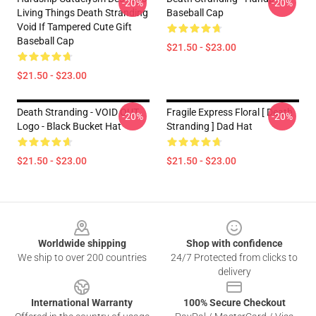
-20%
-20%
Living Things Death Stranding
Baseball Cap
Void If Tampered Cute Gift
Baseball Cap
$21.50 - $23.00
$21.50 - $23.00
Death Stranding - VOID OUT
Fragile Express Floral [ Death
-20%
-20%
Logo - Black Bucket Hat
Stranding ] Dad Hat
$21.50 - $23.00
$21.50 - $23.00
Footer
Worldwide shipping
Shop with confidence
We ship to over 200 countries
24/7 Protected from clicks to
delivery
International Warranty
100% Secure Checkout