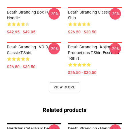
Death Stranding Box Pullover
Death Stranding Classic T-
-20%
-20%
Hoodie
Shirt
$42.95 - $49.95
$26.50 - $30.50
Death Stranding - VOID OUT
Death Stranding - Kojima
-20%
-20%
Classic T-Shirt
Productions T-Shirt Essential
T-Shirt
$26.50 - $30.50
$26.50 - $30.50
VIEW MORE
Related products
Hardship Cataclysm Destroys
Death Stranding - Handprint