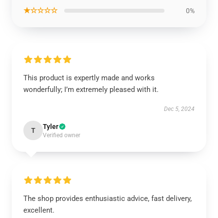
★☆☆☆☆
0%
This product is expertly made and works
wonderfully; I’m extremely pleased with it.
Dec 5, 2024
Tyler
T
Verified owner
The shop provides enthusiastic advice, fast delivery,
excellent.