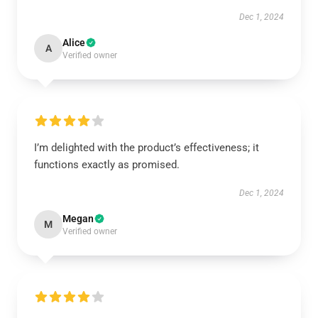
Dec 1, 2024
Alice
A
Verified owner
I’m delighted with the product’s effectiveness; it
functions exactly as promised.
Dec 1, 2024
Megan
M
Verified owner