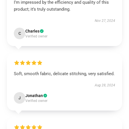
I’m impressed by the efficiency and quality of this
product; it’s truly outstanding.
Nov 27, 2024
Charles
C
Verified owner
Soft, smooth fabric, delicate stitching, very satisfied.
Aug 28, 2024
Jonathan
J
Verified owner