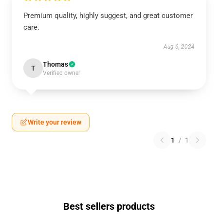
Premium quality, highly suggest, and great customer
care.
Aug 6, 2024
Thomas
T
Verified owner
Write your review
1
/
1
Best sellers products