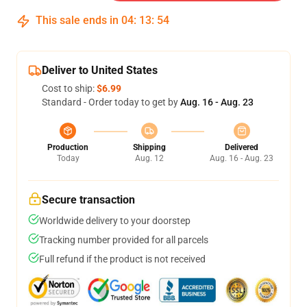
This sale ends in
04
:
13
:
54
Deliver to United States
Cost to ship:
$6.99
Standard - Order today to get by
Aug. 16 - Aug. 23
Production
Shipping
Delivered
Today
Aug. 12
Aug. 16 - Aug. 23
Secure transaction
Worldwide delivery to your doorstep
Tracking number provided for all parcels
Full refund if the product is not received