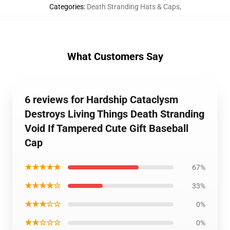
Categories
:
Death Stranding Hats & Caps
,
What Customers Say
6 reviews for Hardship Cataclysm
Destroys Living Things Death Stranding
Void If Tampered Cute Gift Baseball
Cap
★★★★★
67%
★★★★☆
33%
★★★☆☆
0%
★★☆☆☆
0%