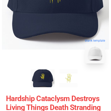
blank template
Hardship Cataclysm Destroys
Living Things Death Stranding