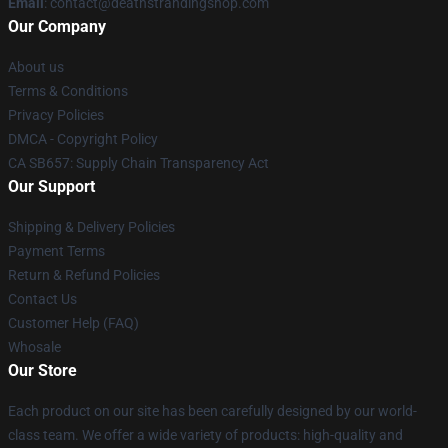
Email
: contact@deathstrandingshop.com
Our Company
About us
Terms & Conditions
Privacy Policies
DMCA - Copyright Policy
CA SB657: Supply Chain Transparency Act
Our Support
Shipping & Delivery Policies
Payment Terms
Return & Refund Policies
Contact Us
Customer Help (FAQ)
Whosale
Our Store
Each product on our site has been carefully designed by our world-
class team. We offer a wide variety of products: high-quality and