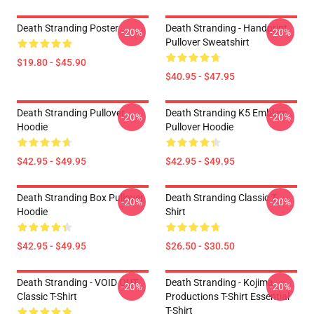
Death Stranding Poster
Death Stranding - Handprint
-20%
-20%
Pullover Sweatshirt
$19.80 - $45.90
$40.95 - $47.95
Death Stranding Pullover
Death Stranding K5 Emblem
-20%
-20%
Hoodie
Pullover Hoodie
$42.95 - $49.95
$42.95 - $49.95
Death Stranding Box Pullover
Death Stranding Classic T-
-20%
-20%
Hoodie
Shirt
$42.95 - $49.95
$26.50 - $30.50
Death Stranding - VOID OUT
Death Stranding - Kojima
-20%
-20%
Classic T-Shirt
Productions T-Shirt Essential
T-Shirt