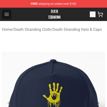
FREE
shipping on orders over $100
Death Stranding Shop - Official Death Stranding Merchan
Open menu
Home
/
Death Stranding Cloth
/
Death Stranding Hats & Caps