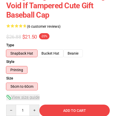
Void If Tampered Cute Gift
Baseball Cap
(6 customer reviews)
$26.88
$21.50
-20%
Type
Snapback Hat
Bucket Hat
Beanie
Style
Printing
Size
56cm to 60cm
View size guide
Quantity
ADD TO CART