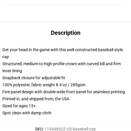
Description
Get your head in the game with this well-constructed baseball-style
cap
Structured, medium-to-high-profile crown with curved bill and firm
inner lining
Snapback closure for adjustable fit
100% polyester, fabric weight 8.4 oz / 285gsm
Five-panel design with double-wide front panel for seamless printing
Printed in, and shipped from, the USA
Sized for ages 13+
Spot clean with damp cloth
SKU
:
115448422-US-baseball-cap