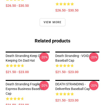
$26.50 - $30.50
$26.50 - $30.50
VIEW MORE
Related products
Death Stranding Keep On
Death Stranding - VOID OUT
-20%
-20%
Keeping On Dad Hat
Baseball Cap
$21.50 - $23.00
$21.50 - $23.00
Death Stranding Fragile
DEATH STRANDING -
-20%
-20%
Express Business Baseball
DeliverRex Baseball Cap
Cap
$21.50 - $23.00